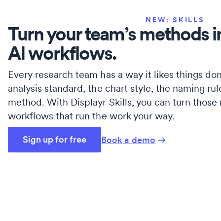
NEW: SKILLS
Turn your team’s methods i
AI workflows.
Every research team has a way it likes things don
analysis standard, the chart style, the naming rul
method. With Displayr Skills, you can turn those
workflows that run the work your way.
Sign up for free
Book a demo