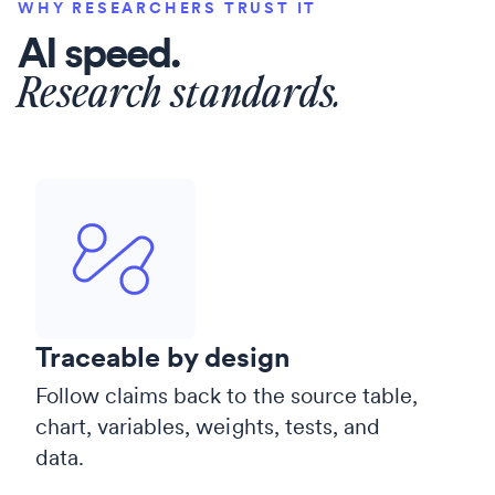
WHY RESEARCHERS TRUST IT
AI speed.
Research standards.
Traceable by design
Follow claims back to the source table,
chart, variables, weights, tests, and
data.