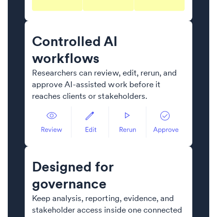
Controlled AI
workflows
Researchers can review, edit, rerun, and
approve AI-assisted work before it
reaches clients or stakeholders.
Designed for
governance
Keep analysis, reporting, evidence, and
stakeholder access inside one connected