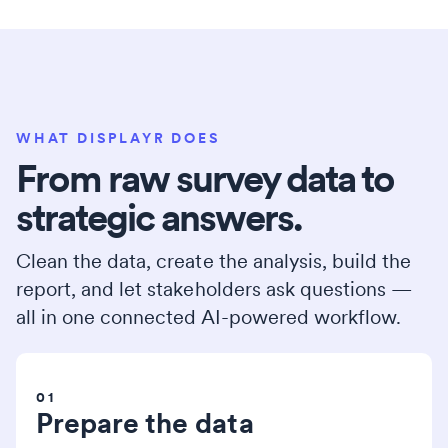
WHAT DISPLAYR DOES
From raw survey data to
strategic answers.
Clean the data, create the analysis, build the
report, and let stakeholders ask questions —
all in one connected AI-powered workflow.
01
Prepare the data