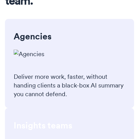
team.
Agencies
Deliver more work, faster, without
handing clients a black-box AI summary
you cannot defend.
Insights teams