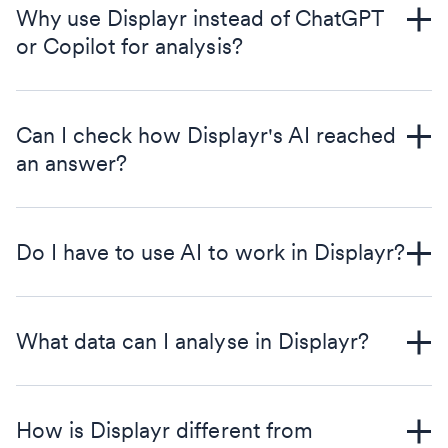
Why use Displayr instead of ChatGPT
or Copilot for analysis?
Can I check how Displayr's AI reached
an answer?
Do I have to use AI to work in Displayr?
What data can I analyse in Displayr?
How is Displayr different from