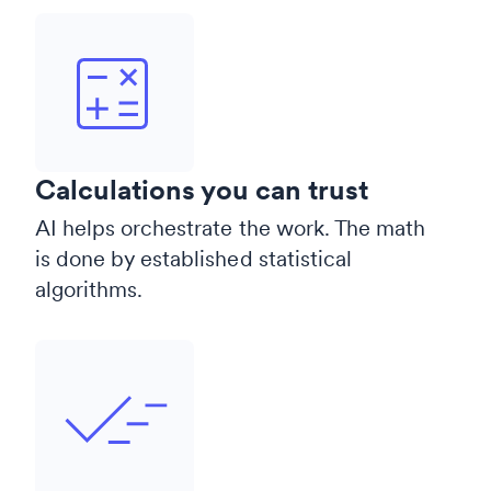
Calculations you can trust
AI helps orchestrate the work. The math
is done by established statistical
algorithms.