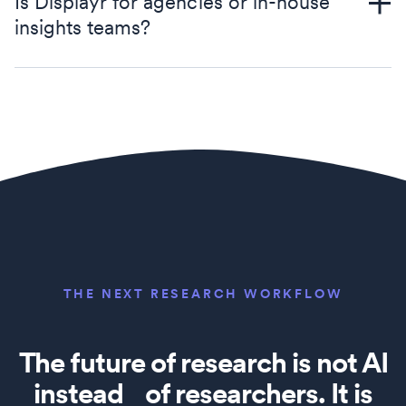
Is Displayr for agencies or in-house
insights teams?
THE NEXT RESEARCH WORKFLOW
The future of research is not AI
instead of researchers. It is