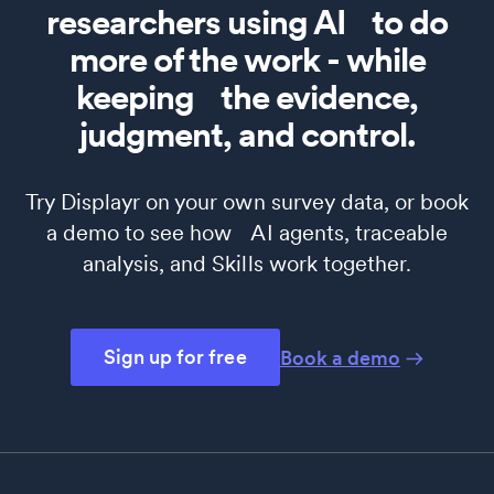
researchers using AI to do
more of the work - while
keeping the evidence,
judgment, and control.
Try Displayr on your own survey data, or book
a demo to see how AI agents, traceable
analysis, and Skills work together.
Sign up for free
Book a demo