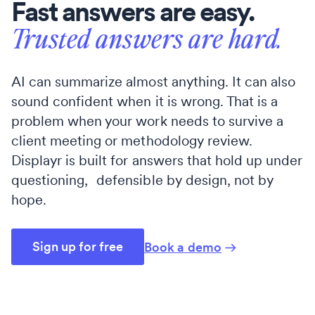
Fast answers are easy.
Trusted answers are hard.
AI can summarize almost anything. It can also
sound confident when it is wrong. That is a
problem when your work needs to survive a
client meeting or methodology review.
Displayr is built for answers that hold up under
questioning, defensible by design, not by
hope.
Sign up for free
Book a demo