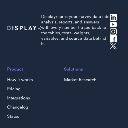
Displayr turns your survey data into
analysis, reports, and answers -
with every number traced back to
the tables, tests, weights,
variables, and source data behind
it.
Product
Solutions
How it works
Market Research
Pricing
Integrations
Changelog
Status