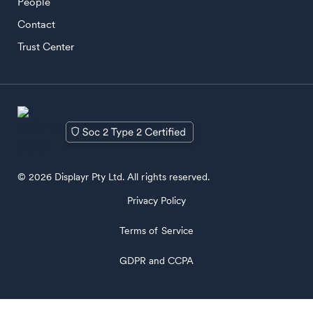
People
Contact
Trust Center
© 2026 Displayr Pty Ltd. All rights reserved.
Privacy Policy
Terms of Service
GDPR and CCPA