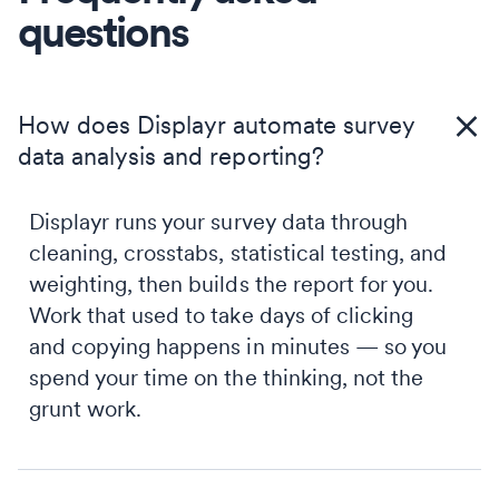
questions
How does Displayr automate survey
data analysis and reporting?
Displayr runs your survey data through
cleaning, crosstabs, statistical testing, and
weighting, then builds the report for you.
Work that used to take days of clicking
and copying happens in minutes — so you
spend your time on the thinking, not the
grunt work.