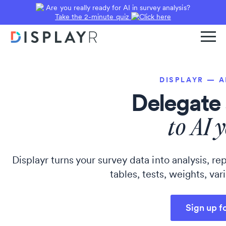
Are you really ready for AI in survey analysis?
Take the 2-minute quiz
DISPLAYR — 
Delegate 
to AI 
Displayr turns your survey data into analysis, 
tables, tests, weights, var
Sign up f