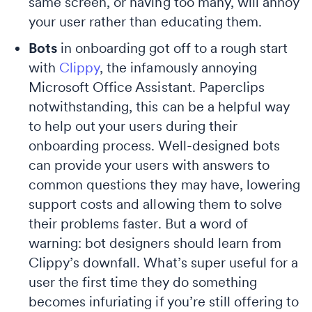
same screen, or having too many, will annoy
your user rather than educating them.
Bots
in onboarding got off to a rough start
with
Clippy
, the infamously annoying
Microsoft Office Assistant. Paperclips
notwithstanding, this can be a helpful way
to help out your users during their
onboarding process. Well-designed bots
can provide your users with answers to
common questions they may have, lowering
support costs and allowing them to solve
their problems faster. But a word of
warning: bot designers should learn from
Clippy’s downfall. What’s super useful for a
user the first time they do something
becomes infuriating if you’re still offering to