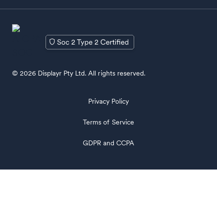
© 2026 Displayr Pty Ltd. All rights reserved.
Privacy Policy
Terms of Service
GDPR and CCPA