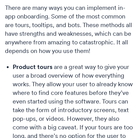
There are many ways you can implement in-
app onboarding. Some of the most common
are tours, tooltips, and bots. These methods all
have strengths and weaknesses, which can be
anywhere from amazing to catastrophic. It all
depends on how you use them!
Product tours
are a great way to give your
user a broad overview of how everything
works. They allow your user to already know
where to find core features before they’ve
even started using the software. Tours can
take the form of introductory screens, text
pop-ups, or videos. However, they also
come with a big caveat. If your tours are too
long, and there’s no option for the user to