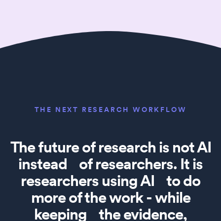
THE NEXT RESEARCH WORKFLOW
The future of research is not AI
instead of researchers. It is
researchers using AI to do
more of the work - while
keeping the evidence,