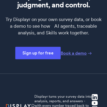
judgment, and control.
Try Displayr on your own survey data, or book
a demo to see how AI agents, traceable
analysis, and Skills work together.
Sign up for free
Book a demo
Displayr turns your survey data into
analysis, reports, and answers -
with every number traced back to