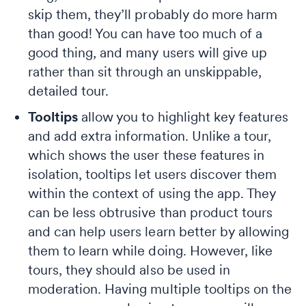
skip them, they’ll probably do more harm
than good! You can have too much of a
good thing, and many users will give up
rather than sit through an unskippable,
detailed tour.
Tooltips
allow you to highlight key features
and add extra information. Unlike a tour,
which shows the user these features in
isolation, tooltips let users discover them
within the context of using the app. They
can be less obtrusive than product tours
and can help users learn better by allowing
them to learn while doing. However, like
tours, they should also be used in
moderation. Having multiple tooltips on the