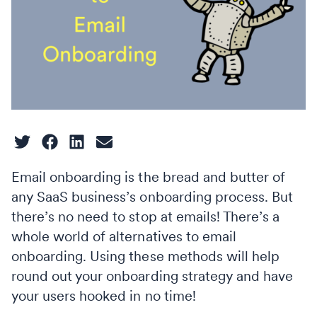
Email onboarding is the bread and butter of
any SaaS business’s onboarding process. But
there’s no need to stop at emails! There’s a
whole world of alternatives to email
onboarding. Using these methods will help
round out your onboarding strategy and have
your users hooked in no time!