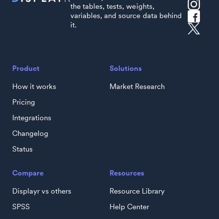
the tables, tests, weights,
variables, and source data behind
it.
Product
Solutions
How it works
Market Research
Pricing
Integrations
Changelog
Status
Compare
Resources
Displayr vs others
Resource Library
SPSS
Help Center