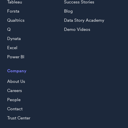
Tableau
Success Stories
Forsta
Blog
Qualtrics
Data Story Academy
Q
Demo Videos
Dynata
Excel
Power BI
Company
About Us
Careers
People
Contact
Trust Center