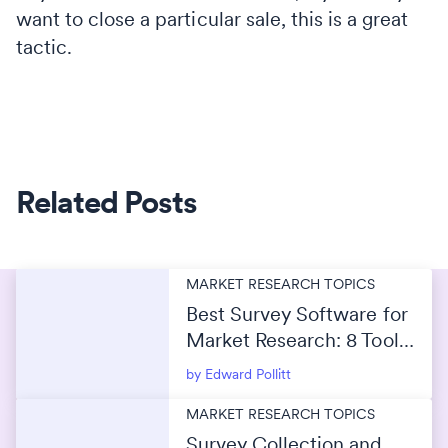
want to close a particular sale, this is a great
tactic.
Related Posts
MARKET RESEARCH TOPICS
Best Survey Software for
Market Research: 8 Tools
Compared for 2026
by Edward Pollitt
MARKET RESEARCH TOPICS
Survey Collection and