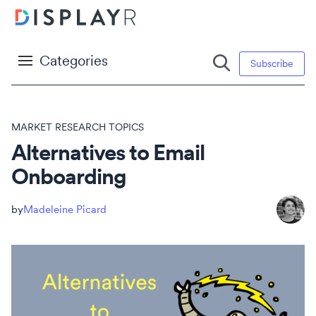
Categories
Subscribe
MARKET RESEARCH TOPICS
Alternatives to Email
Onboarding
Madeleine Picard