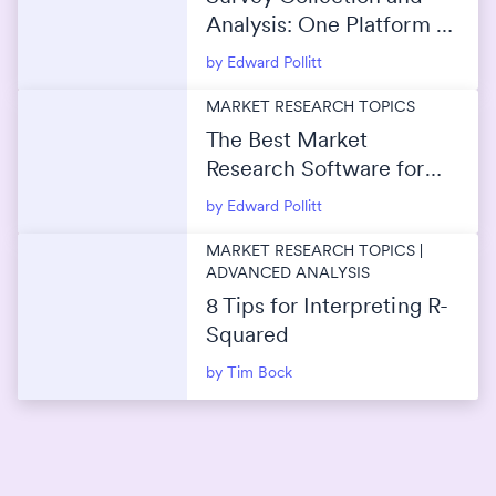
Analysis: One Platform or
Separate Tools?
by Edward Pollitt
MARKET RESEARCH TOPICS
The Best Market
Research Software for
Survey Data Analysis
by Edward Pollitt
MARKET RESEARCH TOPICS |
ADVANCED ANALYSIS
8 Tips for Interpreting R-
Squared
by Tim Bock