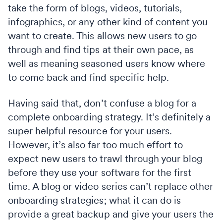
take the form of blogs, videos, tutorials,
infographics, or any other kind of content you
want to create. This allows new users to go
through and find tips at their own pace, as
well as meaning seasoned users know where
to come back and find specific help.
Having said that, don’t confuse a blog for a
complete onboarding strategy. It’s definitely a
super helpful resource for your users.
However, it’s also far too much effort to
expect new users to trawl through your blog
before they use your software for the first
time. A blog or video series can’t replace other
onboarding strategies; what it can do is
provide a great backup and give your users the