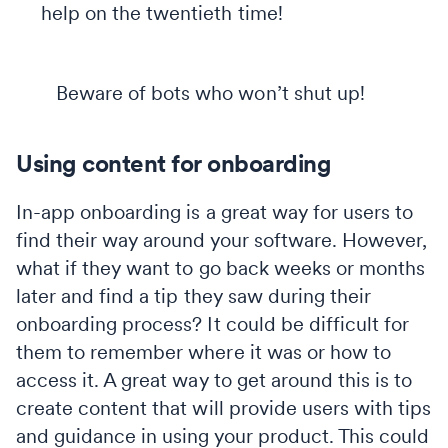
help on the twentieth time!
Beware of bots who won’t shut up!
Using content for onboarding
In-app onboarding is a great way for users to
find their way around your software. However,
what if they want to go back weeks or months
later and find a tip they saw during their
onboarding process? It could be difficult for
them to remember where it was or how to
access it. A great way to get around this is to
create content that will provide users with tips
and guidance in using your product. This could