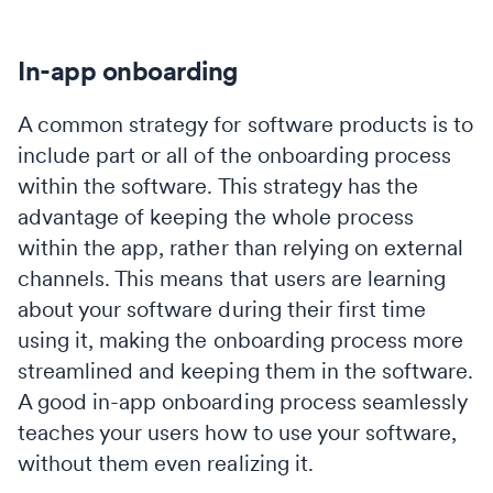
In-app onboarding
A common strategy for software products is to
include part or all of the onboarding process
within the software. This strategy has the
advantage of keeping the whole process
within the app, rather than relying on external
channels. This means that users are learning
about your software during their first time
using it, making the onboarding process more
streamlined and keeping them in the software.
A good in-app onboarding process seamlessly
teaches your users how to use your software,
without them even realizing it.