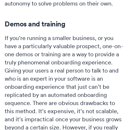
autonomy to solve problems on their own.
Demos and training
If you’re running a smaller business, or you
have a particularly valuable prospect, one-on-
one demos or training are a way to provide a
truly phenomenal onboarding experience.
Giving your users a real person to talk to and
who is an expert in your software is an
onboarding experience that just can’t be
replicated by an automated onboarding
sequence. There are obvious drawbacks to
this method. It’s expensive, it’s not scalable,
and it’s impractical once your business grows
beyond a certain size. However, if you really