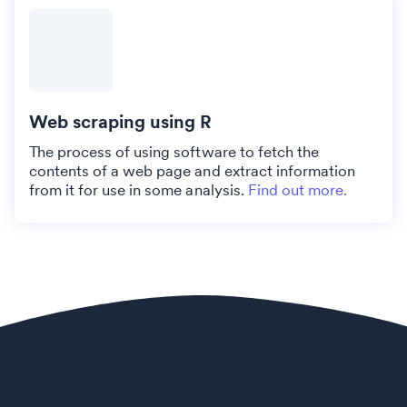
Web scraping using R
The process of using software to fetch the
contents of a web page and extract information
from it for use in some analysis.
Find out more.