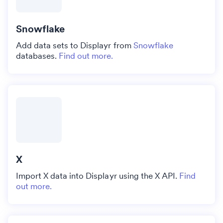
Snowflake
Add data sets to Displayr from
Snowflake
databases.
Find out more.
X
Import X data into Displayr using the X API.
Find
out more.