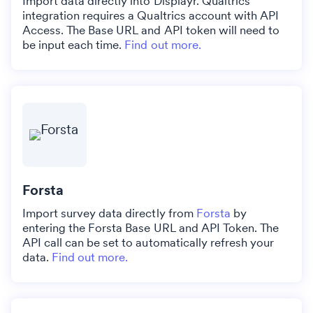
Import data directly into Displayr. Qualtrics
integration requires a Qualtrics account with API
Access. The Base URL and API token will need to
be input each time.
Find out more.
Forsta
Import survey data directly from
Forsta
by
entering the Forsta Base URL and API Token. The
API call can be set to automatically refresh your
data.
Find out more.