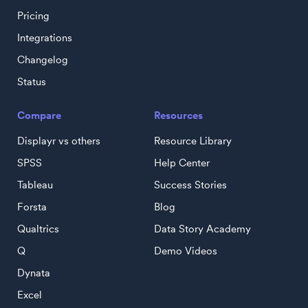
Pricing
Integrations
Changelog
Status
Compare
Resources
Displayr vs others
Resource Library
SPSS
Help Center
Tableau
Success Stories
Forsta
Blog
Qualtrics
Data Story Academy
Q
Demo Videos
Dynata
Excel