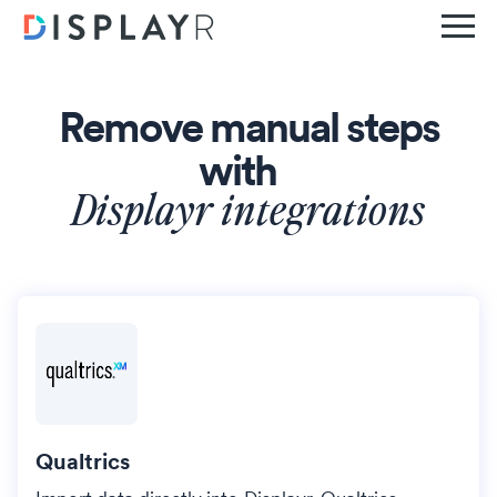
Remove manual steps
with
Displayr integrations
Qualtrics