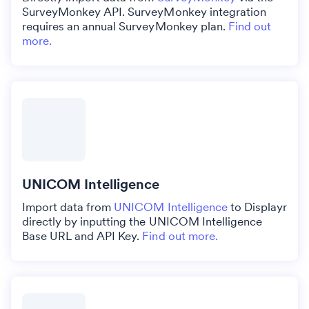
SurveyMonkey API. SurveyMonkey integration
requires an annual SurveyMonkey plan.
Find out
more.
UNICOM Intelligence
Import data from
UNICOM Intelligence
to Displayr
directly by inputting the UNICOM Intelligence
Base URL and API Key.
Find out more.