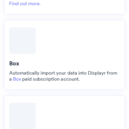
Find out more.
Box
Automatically import your data into Displayr from
a
Box
paid subscription account.