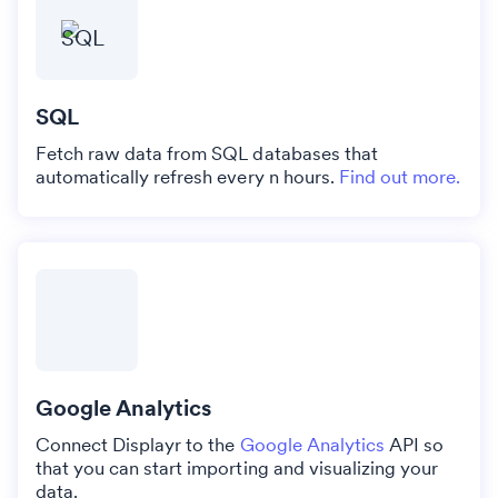
SQL
Fetch raw data from SQL databases that
automatically refresh every n hours.
Find out more.
Google Analytics
Connect Displayr to the
Google Analytics
API so
that you can start importing and visualizing your
data.