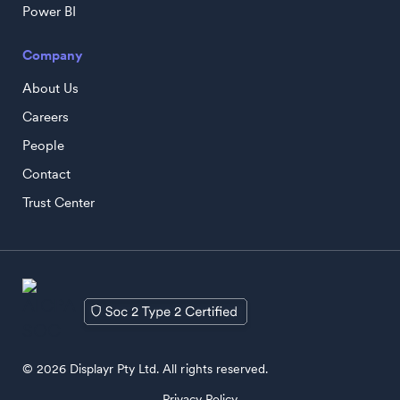
Power BI
Company
About Us
Careers
People
Contact
Trust Center
© 2026 Displayr Pty Ltd. All rights reserved.
Privacy Policy