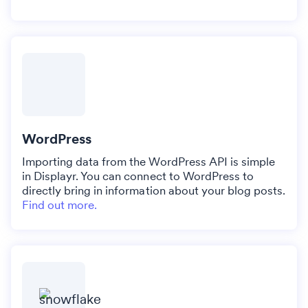
WordPress
Importing data from the WordPress API is simple
in Displayr. You can connect to WordPress to
directly bring in information about your blog posts.
Find out more.