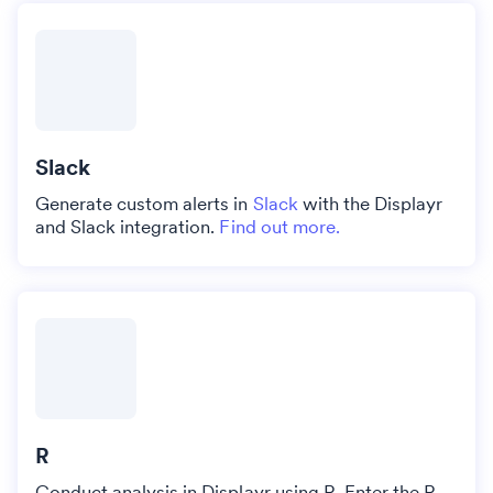
Slack
Generate custom alerts in
Slack
with the Displayr
and Slack integration.
Find out more.
R
Conduct analysis in Displayr using R. Enter the R