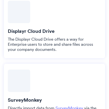
Displayr Cloud Drive
The Displayr Cloud Drive offers a way for
Enterprise users to store and share files across
your company documents.
SurveyMonkey
Directly import data from
SurveyMonkey
via the