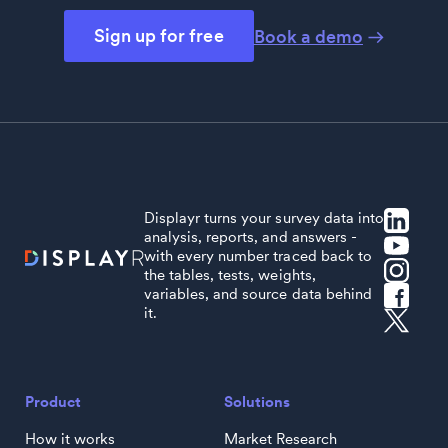
Sign up for free
Book a demo
Displayr turns your survey data into
analysis, reports, and answers -
with every number traced back to
the tables, tests, weights,
variables, and source data behind
it.
Product
Solutions
How it works
Market Research