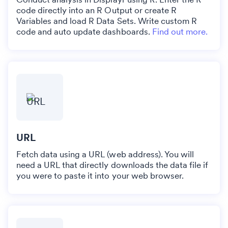
code directly into an R Output or create R
Variables and load R Data Sets. Write custom R
code and auto update dashboards.
Find out more.
URL
Fetch data using a URL (web address). You will
need a URL that directly downloads the data file if
you were to paste it into your web browser.