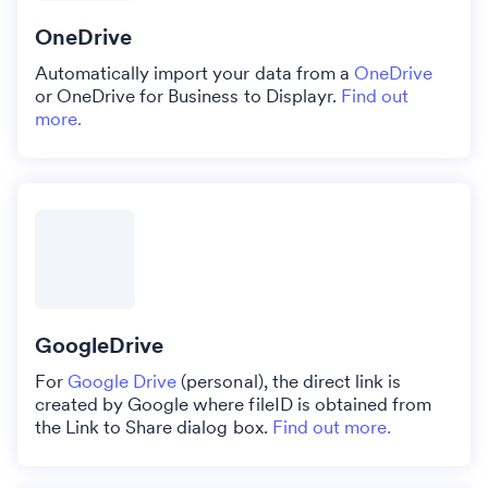
OneDrive
Automatically import your data from a
OneDrive
or OneDrive for Business to Displayr.
Find out
more.
GoogleDrive
For
Google Drive
(personal), the direct link is
created by Google where fileID is obtained from
the Link to Share dialog box.
Find out more.