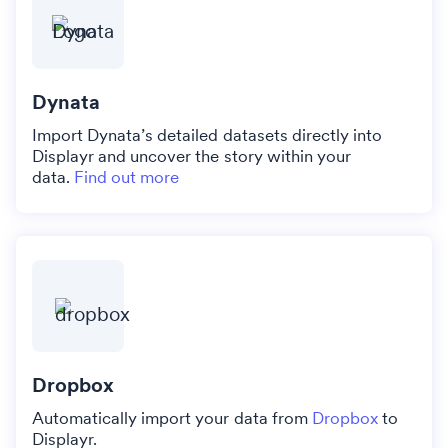
Dynata
Import Dynata’s detailed datasets directly into
Displayr and uncover the story within your
data.
Find out more
Dropbox
Automatically import your data from
Dropbox
to
Displayr.