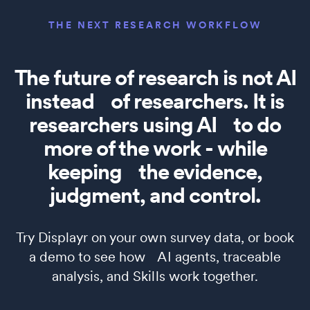
THE NEXT RESEARCH WORKFLOW
The future of research is not AI
instead of researchers. It is
researchers using AI to do
more of the work - while
keeping the evidence,
judgment, and control.
Try Displayr on your own survey data, or book
a demo to see how AI agents, traceable
analysis, and Skills work together.