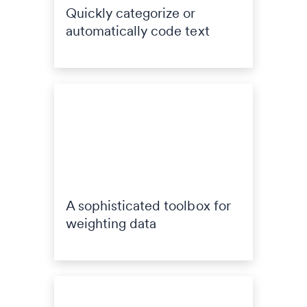
Quickly categorize or
automatically code text
A sophisticated toolbox for
weighting data