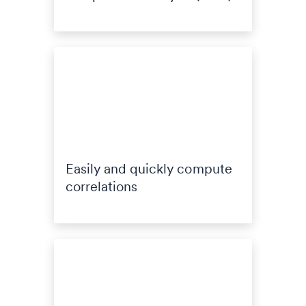
Easily and quickly compute
correlations