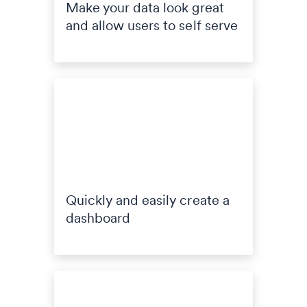
Make your data look great
and allow users to self serve
Quickly and easily create a
dashboard