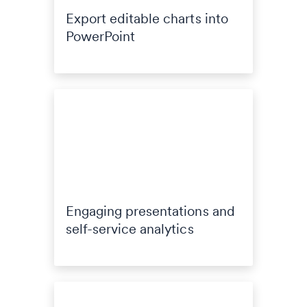
Export editable charts into
PowerPoint
Engaging presentations and
self-service analytics