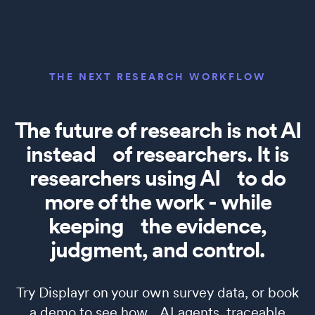
THE NEXT RESEARCH WORKFLOW
The future of research is not AI
instead of researchers. It is
researchers using AI to do
more of the work - while
keeping the evidence,
judgment, and control.
Try Displayr on your own survey data, or book
a demo to see how AI agents, traceable