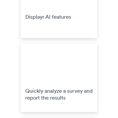
Displayr AI features
Quickly analyze a survey and
report the results