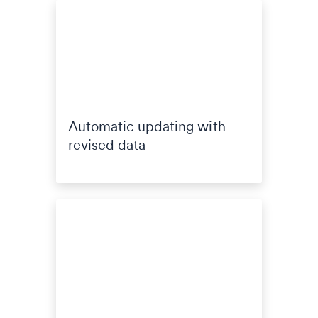
Automatic updating with
revised data