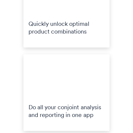
Quickly unlock optimal
product combinations
Do all your conjoint analysis
and reporting in one app