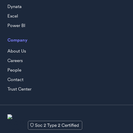
Dynata
Excel
Power BI
Company
About Us
Careers
People
Contact
Trust Center