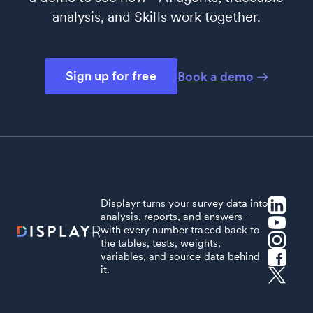
analysis, and Skills work together.
Sign up for free
Book a demo
Displayr turns your survey data into
analysis, reports, and answers -
with every number traced back to
the tables, tests, weights,
variables, and source data behind
it.