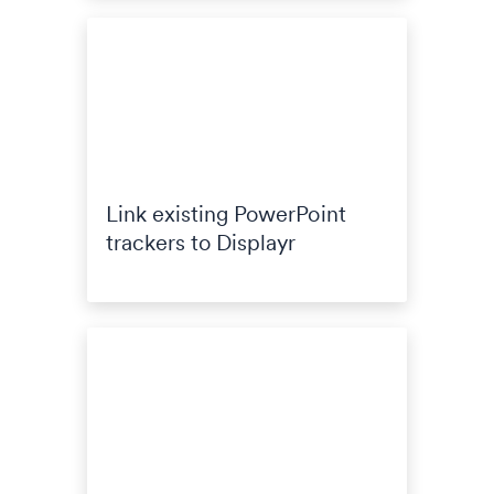
Link existing PowerPoint
trackers to Displayr