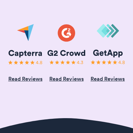
Read Reviews
Read Reviews
Read Reviews