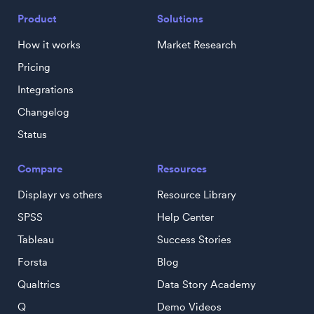
Product
Solutions
How it works
Market Research
Pricing
Integrations
Changelog
Status
Compare
Resources
Displayr vs others
Resource Library
SPSS
Help Center
Tableau
Success Stories
Forsta
Blog
Qualtrics
Data Story Academy
Q
Demo Videos