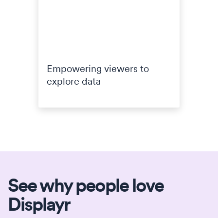
Empowering viewers to
explore data
See why people love
Displayr