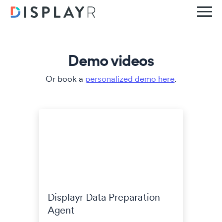
Demo videos
Or book a
personalized demo here
.
Displayr Data Preparation
Agent