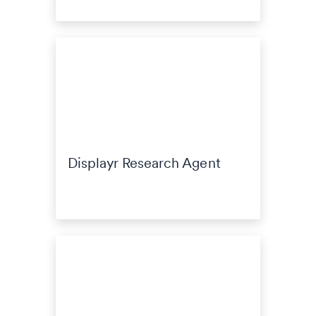
Displayr Research Agent