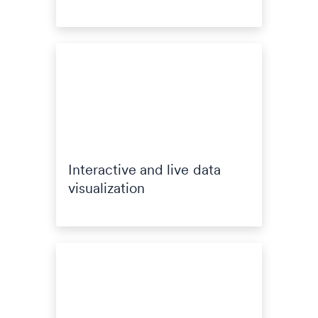
Interactive and live data
visualization