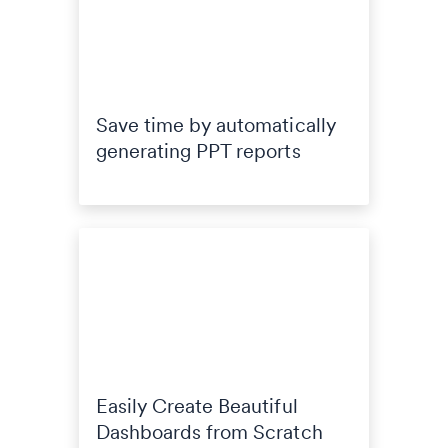
Save time by automatically
generating PPT reports
Easily Create Beautiful
Dashboards from Scratch