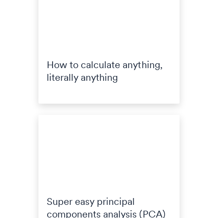
How to calculate anything,
literally anything
Super easy principal
components analysis (PCA)