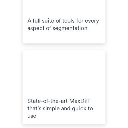
A full suite of tools for every
aspect of segmentation
State-of-the-art MaxDiff
that’s simple and quick to
use