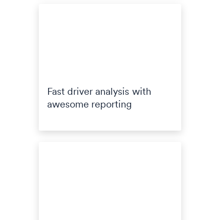
Fast driver analysis with
awesome reporting