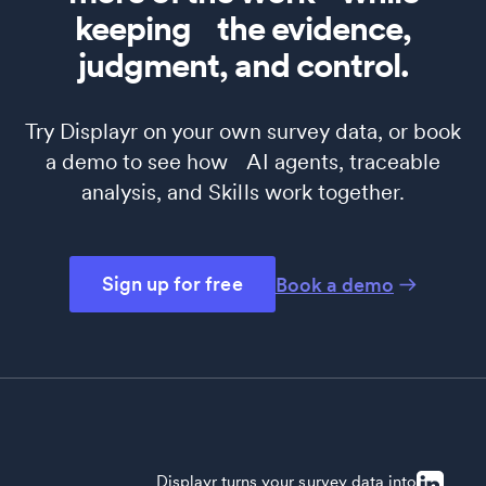
keeping the evidence,
judgment, and control.
Try Displayr on your own survey data, or book
a demo to see how AI agents, traceable
analysis, and Skills work together.
Sign up for free
Book a demo
Displayr turns your survey data into