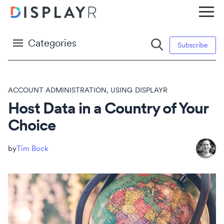
Categories
Subscribe
ACCOUNT ADMINISTRATION
,
USING DISPLAYR
Host Data in a Country of Your
Choice
Tim Bock