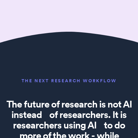
THE NEXT RESEARCH WORKFLOW
The future of research is not AI
instead of researchers. It is
researchers using AI to do
more of the work - while