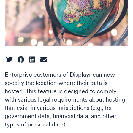
Enterprise customers of Displayr can now
specify the location where their data is
hosted. This feature is designed to comply
with various legal requirements about hosting
that exist in various jurisdictions (e.g., for
government data, financial data, and other
types of personal data).