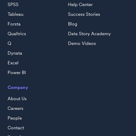
SPSS
Help Center
Tableau
Success Stories
Forsta
Blog
Qualtrics
Data Story Academy
Q
Demo Videos
Dynata
Excel
Power BI
Company
About Us
Careers
People
Contact