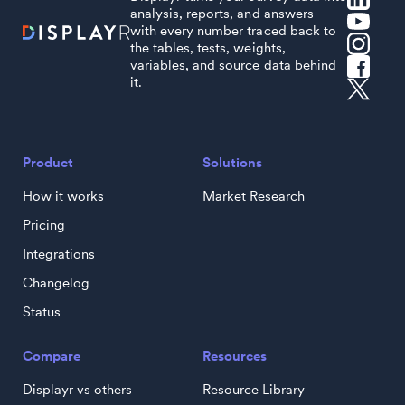
analysis, reports, and answers -
with every number traced back to
the tables, tests, weights,
variables, and source data behind
it.
Product
Solutions
How it works
Market Research
Pricing
Integrations
Changelog
Status
Compare
Resources
Displayr vs others
Resource Library