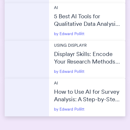
AI
5 Best AI Tools for
Qualitative Data Analysis
(2026)
by Edward Pollitt
USING DISPLAYR
Displayr Skills: Encode
Your Research Methods
Into AI
by Edward Pollitt
AI
How to Use AI for Survey
Analysis: A Step-by-Step
Guide
by Edward Pollitt