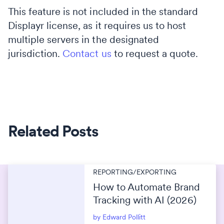
This feature is not included in the standard
Displayr license, as it requires us to host
multiple servers in the designated
jurisdiction.
Contact us
to request a quote.
Related Posts
REPORTING/EXPORTING
How to Automate Brand
Tracking with AI (2026)
by Edward Pollitt