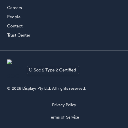
Careers
People
Contact
Trust Center
© 2026 Displayr Pty Ltd. All rights reserved.
Privacy Policy
Terms of Service