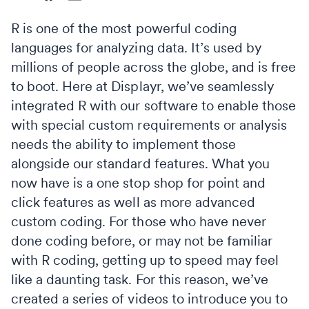
R is one of the most powerful coding
languages for analyzing data. It’s used by
millions of people across the globe, and is free
to boot. Here at Displayr, we’ve seamlessly
integrated R with our software to enable those
with special custom requirements or analysis
needs the ability to implement those
alongside our standard features. What you
now have is a one stop shop for point and
click features as well as more advanced
custom coding. For those who have never
done coding before, or may not be familiar
with R coding, getting up to speed may feel
like a daunting task. For this reason, we’ve
created a series of videos to introduce you to