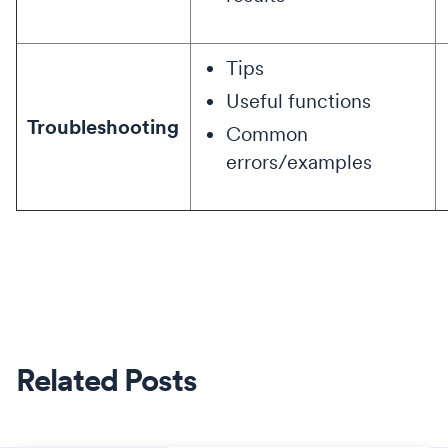
Tips
Useful functions
Troubleshooting
Common
errors/examples
Related Posts