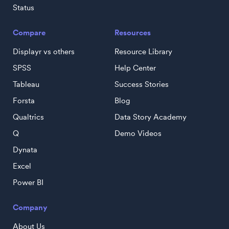
Status
Compare
Resources
Displayr vs others
Resource Library
SPSS
Help Center
Tableau
Success Stories
Forsta
Blog
Qualtrics
Data Story Academy
Q
Demo Videos
Dynata
Excel
Power BI
Company
About Us