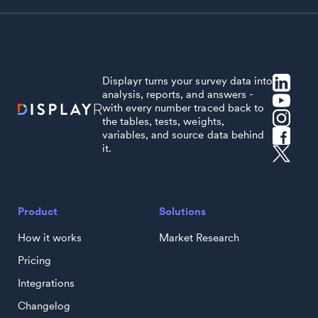
Displayr turns your survey data into
analysis, reports, and answers -
with every number traced back to
the tables, tests, weights,
variables, and source data behind
it.
Product
Solutions
How it works
Market Research
Pricing
Integrations
Changelog