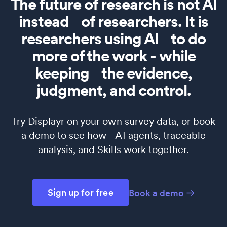
The future of research is not AI
instead of researchers. It is
researchers using AI to do
more of the work - while
keeping the evidence,
judgment, and control.
Try Displayr on your own survey data, or book
a demo to see how AI agents, traceable
analysis, and Skills work together.
Sign up for free
Book a demo