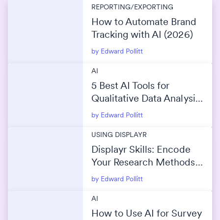
REPORTING/EXPORTING
How to Automate Brand
Tracking with AI (2026)
by Edward Pollitt
AI
5 Best AI Tools for
Qualitative Data Analysis
(2026)
by Edward Pollitt
USING DISPLAYR
Displayr Skills: Encode
Your Research Methods
Into AI
by Edward Pollitt
AI
How to Use AI for Survey