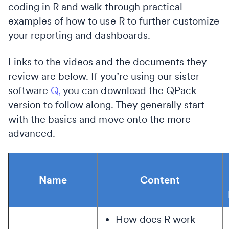
coding in R and walk through practical
examples of how to use R to further customize
your reporting and dashboards.
Links to the videos and the documents they
review are below. If you’re using our sister
software
Q,
you can download the QPack
version to follow along. They generally start
with the basics and move onto the more
advanced.
Name
Content
How does R work