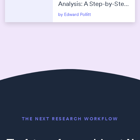
Analysis: A Step-by-Step
Guide
by Edward Pollitt
THE NEXT RESEARCH WORKFLOW