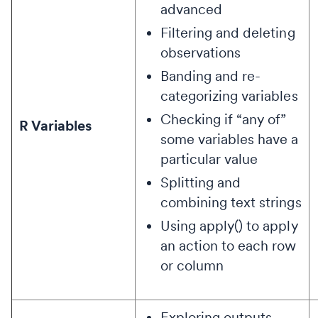
advanced
Filtering and deleting
observations
Banding and re-
categorizing variables
Checking if “any of”
R Variables
some variables have a
particular value
Splitting and
combining text strings
Using apply() to apply
an action to each row
or column
Exploring outputs