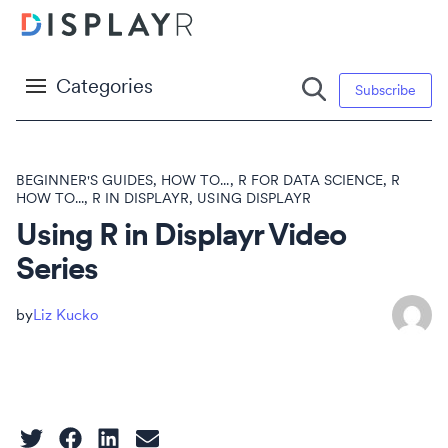
Categories
Subscribe
BEGINNER'S GUIDES
,
HOW TO...
,
R FOR DATA SCIENCE
,
R
HOW TO...
,
R IN DISPLAYR
,
USING DISPLAYR
Using R in Displayr Video
Series
Liz Kucko