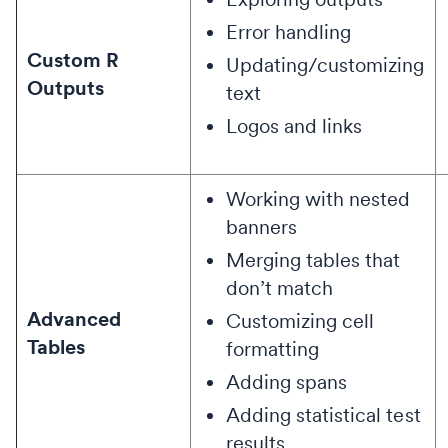
Error handling
Custom R
Updating/customizing
Outputs
text
Logos and links
Working with nested
banners
Merging tables that
don’t match
Advanced
Customizing cell
Tables
formatting
Adding spans
Adding statistical test
results