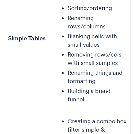
Sorting/ordering
Renaming
rows/columns
Blanking cells with
Simple Tables
small values
Removing rows/cols
with small samples
Renaming things and
formatting
Building a brand
funnel
Creating a combo box
filter simple &