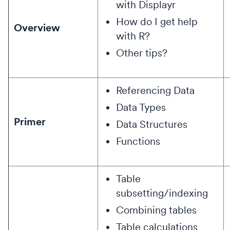
with Displayr
How do I get help
Overview
with R?
Other tips?
Referencing Data
Data Types
Primer
Data Structures
Functions
Table
subsetting/indexing
Combining tables
Table calculations