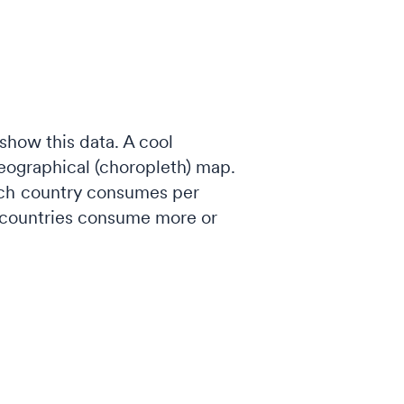
show this data. A cool
geographical (choropleth) map.
each country consumes per
h countries consume more or