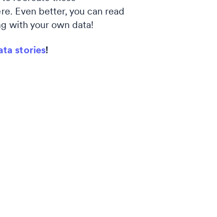
ere. Even better, you can read
g with your own data!
ata stories
!