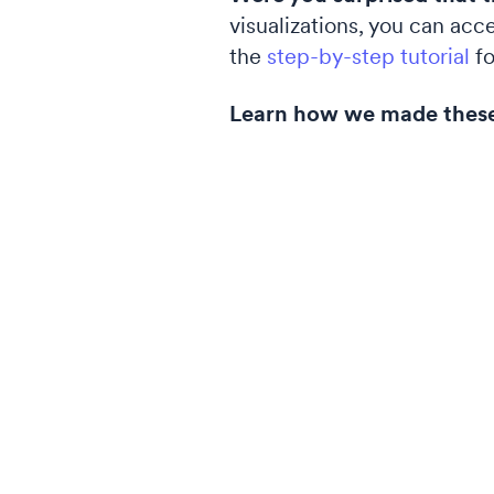
visualizations, you can acc
the
step-by-step tutorial
fo
Learn how we made thes