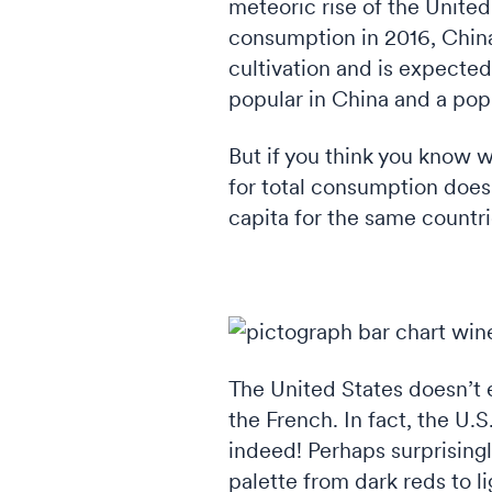
meteoric rise of the United
consumption in 2016, China 
cultivation and is expecte
popular in China and a popu
But if you think you know w
for total consumption doesn
capita for the same countri
Co
The United States doesn’t 
the French. In fact, the U.S
indeed! Perhaps surprisingl
palette from dark reds to l