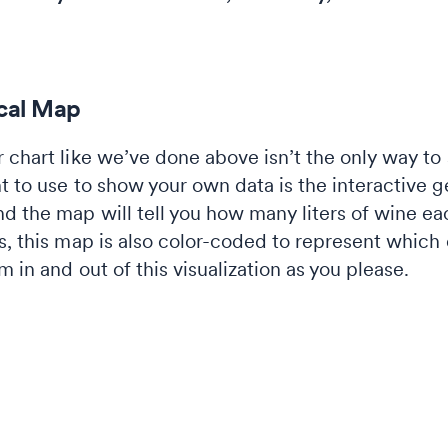
ical Map
 chart like we’ve done above isn’t the only way to 
t to use to show your own data is the interactive 
d the map will tell you how many liters of wine 
hs, this map is also color-coded to represent whic
 in and out of this visualization as you please.