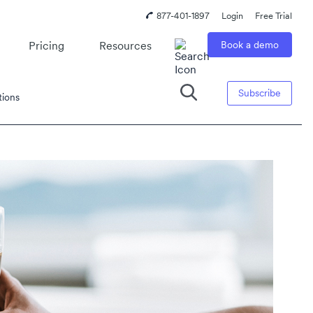
877-401-1897
Login
Free Trial
Pricing
Resources
Book a demo
Subscribe
tions