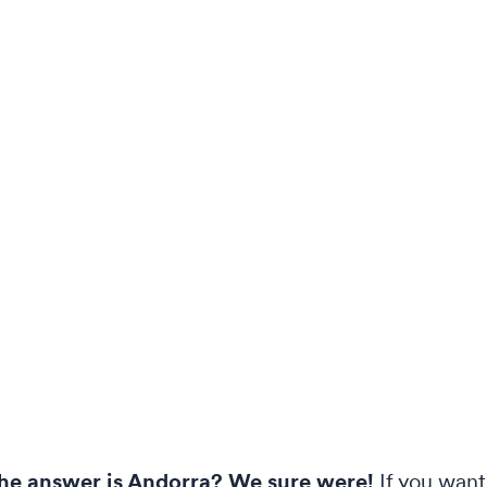
the answer is Andorra? We sure were!
If you want