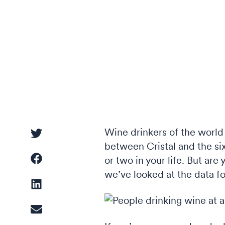
Driver Analysis
Linear Regression
Cluster Analysis
Latent Class Analysis
Wine drinkers of the world 
between Cristal and the six
or two in your life. But are
we’ve looked at the data fo