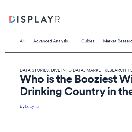
All
Advanced Analysis
Guides
Market Researc
DATA STORIES
,
DIVE INTO DATA
,
MARKET RESEARCH TO
Who is the Booziest W
Drinking Country in th
Correspondence Analysis
Principal Component Analysis
Data Stori
Lucy Li
Data Storie