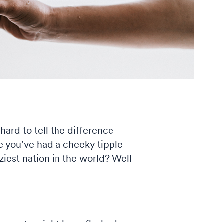
hard to tell the difference
re you’ve had a cheeky tipple
oziest nation in the world? Well