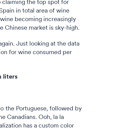
o claiming the top spot for
Spain in total area of wine
h wine becoming increasingly
he Chinese market is sky-high.
gain. Just looking at the data
ation for wine consumed per
liters
to the Portuguese, followed by
 the Canadians. Ooh, la la
alization has a custom color