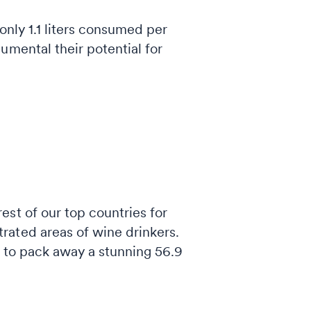
 only 1.1 liters consumed per
umental their potential for
st of our top countries for
rated areas of wine drinkers.
s to pack away a stunning 56.9