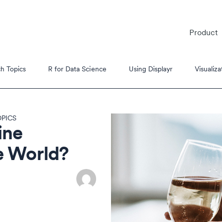
Product
h Topics
R for Data Science
Using Displayr
Visualiza
PICS
ine
e World?
es
s Tutorials