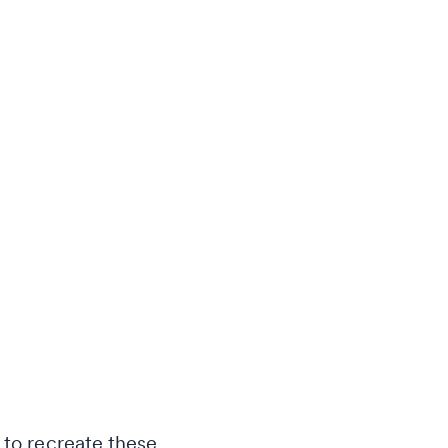
 to recreate these