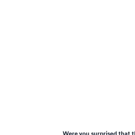
Were you surprised that 