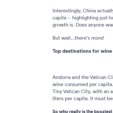
Interestingly, China actual
capita – highlighting just 
growth is. Does anyone wan
But wait…there’s more!
Top destinations for win
Andorra and the Vatican Ci
wine consumed per capita. 
Tiny Vatican City, with an 
liters per capita. It must 
So who really is the booziest 