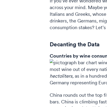
If you’ve ever wondered wh
across your mind. Maybe y
Italians and Greeks, whose 
drinkers, the Germans, migh
consumption stakes? Let’s 
Decanting the Data
Countries by wine consu
most wine out of every nati
hectoliters,
as in a hundred
Germany representing Euro
China rounds out the top fiv
bars. China is climbing fa