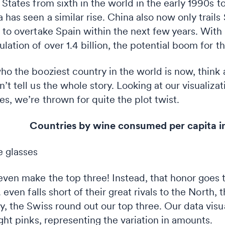
 States from sixth in the world in the early 1990s t
has seen a similar rise. China also now only trails 
d to overtake Spain within the next few years. Wit
lation of over 1.4 billion, the potential boom for t
ho the booziest country in the world is now, think a
’t tell us the whole story. Looking at our visualiz
es, we’re thrown for quite the plot twist.
untries by wine consumed per capita in 
even make the top three! Instead, that honor goes 
. even falls short of their great rivals to the North,
y, the Swiss round out our top three. Our data visu
ight pinks, representing the variation in amounts.