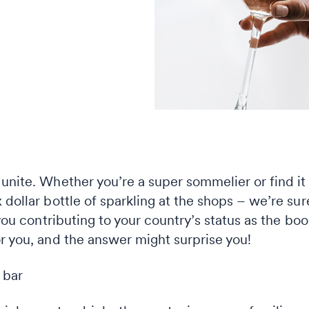
unite. Whether you’re a super sommelier or find it 
 dollar bottle of sparkling at the shops – we’re su
 you contributing to your country’s status as the bo
r you, and the answer might surprise you!