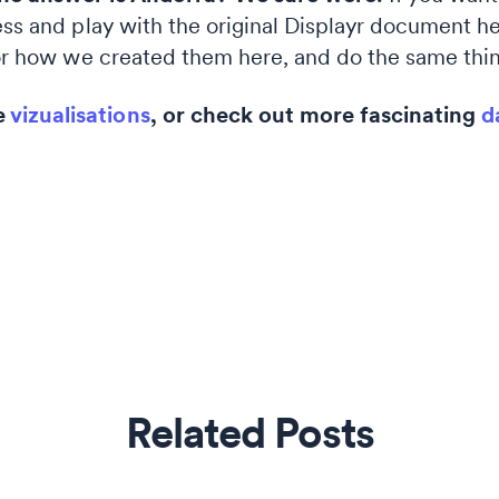
ess and play with the original Displayr document h
r how we created them here, and do the same thin
e
vizualisations
, or check out more fascinating
d
Related Posts