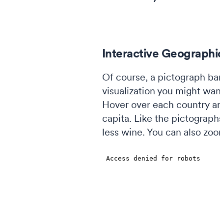
Interactive Geograph
Of course, a pictograph bar
visualization you might wan
Hover over each country an
capita. Like the pictograp
less wine. You can also zoom