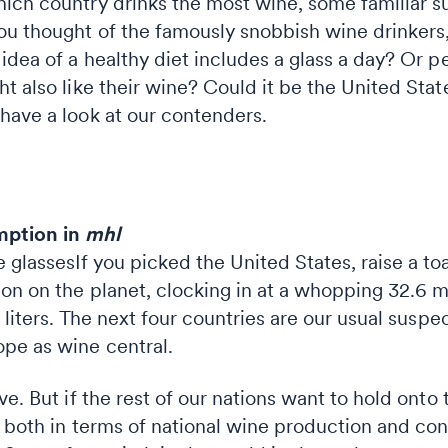
ich country drinks the most wine, some familiar s
ou thought of the famously snobbish wine drinker
idea of a healthy diet includes a glass a day? Or 
t also like their wine? Could it be the United State
have a look at our contenders.
mption in
mhl
If you picked the United States, raise a 
on on the planet, clocking in at a whopping 32.6 mill
 liters. The next four countries are our usual suspec
pe as wine central.
e. But if the rest of our nations want to hold onto t
st both in terms of national wine production and co