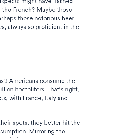
uspects might have flashed
s, the French? Maybe those
perhaps those notorious beer
s, always so proficient in the
toast! Americans consume the
ion hectoliters. That’s right,
ts, with France, Italy and
heir spots, they better hit the
nsumption. Mirroring the