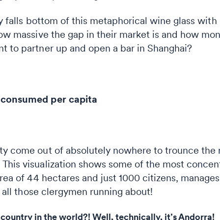
ly falls bottom of this metaphorical wine glass with
how massive the gap in their market is and how mon
t to partner up and open a bar in Shanghai?
e consumed per capita
ty come out of absolutely nowhere to trounce the re
This visualization shows some of the most concent
area of 44 hectares and just 1000 citizens, manage
be all those clergymen running about!
country in the world?! Well, technically, it’s Andorra!