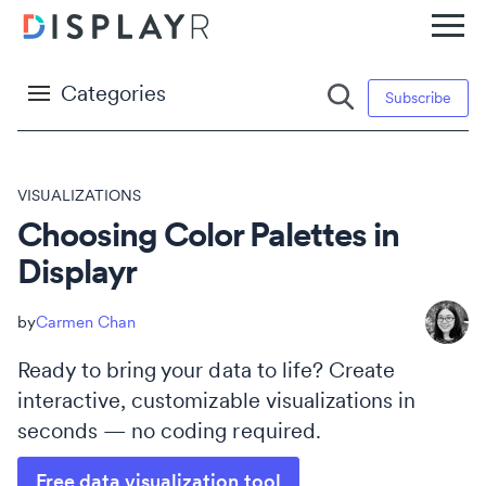
Categories
Subscribe
VISUALIZATIONS
Choosing Color Palettes in
Displayr
Carmen Chan
Ready to bring your data to life? Create
interactive, customizable visualizations in
seconds — no coding required.
Free data visualization tool