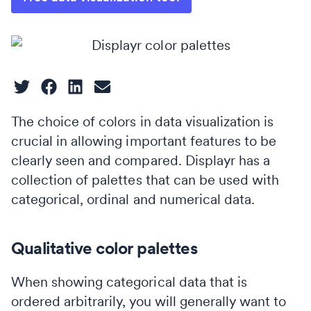
The choice of colors in data visualization is
crucial in allowing important features to be
clearly seen and compared. Displayr has a
collection of palettes that can be used with
categorical, ordinal and numerical data.
Qualitative color palettes
When showing categorical data that is
ordered arbitrarily, you will generally want to