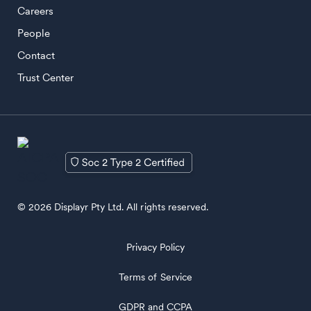
Careers
People
Contact
Trust Center
© 2026 Displayr Pty Ltd. All rights reserved.
Privacy Policy
Terms of Service
GDPR and CCPA