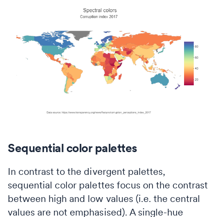
Sequential color palettes
In contrast to the divergent palettes,
sequential color palettes focus on the contrast
between high and low values (i.e. the central
values are not emphasised). A single-hue