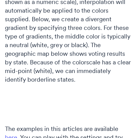
shown as a numeric scale), interpolation will
automatically be applied to the colors
supplied. Below, we create a divergent
gradient by specifying three colors. For these
type of gradients, the middle color is typically
a neutral (white, grey or black). The
geographic map below shows voting results
by state. Because of the colorscale has a clear
mid-point (white), we can immediately
identify borderline states.
The examples in this articles are available
here
. You can play with the settings and try