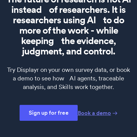
instead of researchers. It is
researchers using AI to do
more of the work - while
keeping the evidence,
judgment, and control.
Try Displayr on your own survey data, or book
a demo to see how AI agents, traceable
analysis, and Skills work together.
Sign up for free
Book a demo