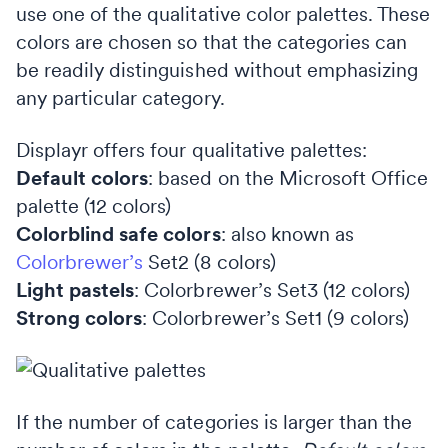
use one of the qualitative color palettes. These
colors are chosen so that the categories can
be readily distinguished without emphasizing
any particular category.
Displayr offers four qualitative palettes:
Default colors
: based on the Microsoft Office
palette (12 colors)
Colorblind safe colors
: also known as
Colorbrewer’s
Set2 (8 colors)
Light pastels
: Colorbrewer’s Set3 (12 colors)
Strong colors
: Colorbrewer’s Set1 (9 colors)
If the number of categories is larger than the