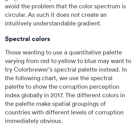
avoid the problem that the color spectrum is
circular. As such it does not create an
intuitively understandable gradient.
Spectral colors
Those wanting to use a quantitative palette
varying from red to yellow to blue may want to
try Colorbrewer’s spectral palette instead. In
the following chart, we use the spectral
palette to show the corruption perception
index globally in 2017. The different colors in
the palette make spatial groupings of
countries with different levels of corruption
immediately obvious.