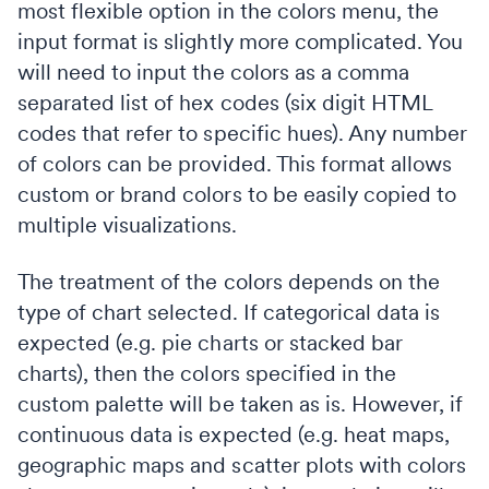
most flexible option in the colors menu, the
input format is slightly more complicated. You
will need to input the colors as a comma
separated list of hex codes (six digit HTML
codes that refer to specific hues). Any number
of colors can be provided. This format allows
custom or brand colors to be easily copied to
multiple visualizations.
The treatment of the colors depends on the
type of chart selected. If categorical data is
expected (e.g. pie charts or stacked bar
charts), then the colors specified in the
custom palette will be taken as is. However, if
continuous data is expected (e.g. heat maps,
geographic maps and scatter plots with colors