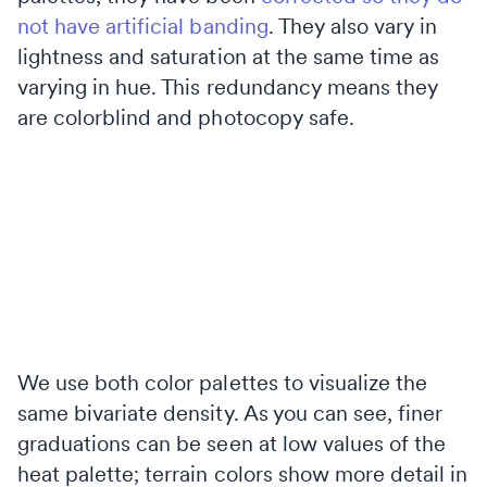
not have artificial banding
. They also vary in
lightness and saturation at the same time as
varying in hue. This redundancy means they
are colorblind and photocopy safe.
We use both color palettes to visualize the
same bivariate density. As you can see, finer
graduations can be seen at low values of the
heat palette; terrain colors show more detail in