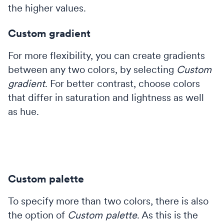
the higher values.
Custom gradient
For more flexibility, you can create gradients
between any two colors, by selecting
Custom
gradient
. For better contrast, choose colors
that differ in saturation and lightness as well
as hue.
Custom palette
To specify more than two colors, there is also
the option of
Custom palette
. As this is the