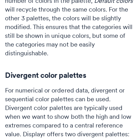
number of colors in the palette,
Default colors
will recycle through the same colors. For the
other 3 palettes, the colors will be slightly
modified. This ensures that the categories will
still be shown in unique colors, but some of
the categories may not be easily
distinguishable.
Divergent color palettes
For numerical or ordered data, divergent or
sequential color palettes can be used.
Divergent color palettes are typically used
when we want to show both the high and low
extremes compared to a central reference
value. Displayr offers two divergent palettes: