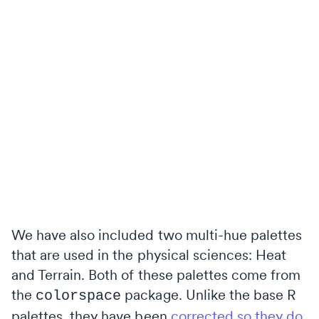
We have also included two multi-hue palettes
that are used in the physical sciences: Heat
and Terrain. Both of these palettes come from
the
package. Unlike the base R
colorspace
palettes, they have been
corrected so they do