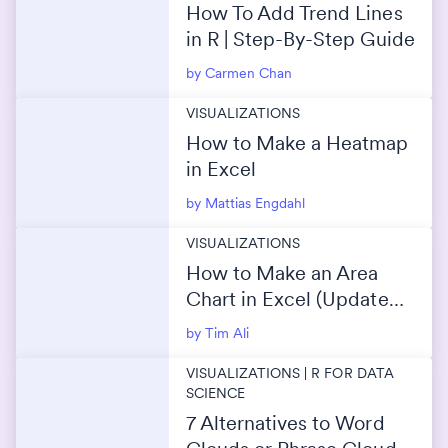
How To Add Trend Lines
in R | Step-By-Step Guide
by Carmen Chan
VISUALIZATIONS
How to Make a Heatmap
in Excel
by Mattias Engdahl
VISUALIZATIONS
How to Make an Area
Chart in Excel (Updated
2026 Guide)
by Tim Ali
VISUALIZATIONS | R FOR DATA
SCIENCE
7 Alternatives to Word