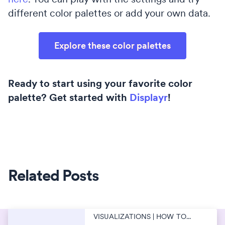
different color palettes or add your own data.
Explore these color palettes
Ready to start using your favorite color
palette? Get started with
Displayr
!
Related Posts
VISUALIZATIONS | HOW TO...