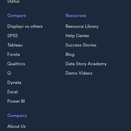
Status
Compare
Resources
Displayr vs others
Resource Library
SPSS
Help Center
Tableau
Success Stories
Forsta
Blog
Qualtrics
Data Story Academy
Q
Demo Videos
Dynata
Excel
Power BI
Company
About Us