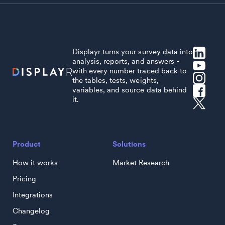
Displayr turns your survey data into
analysis, reports, and answers -
with every number traced back to
the tables, tests, weights,
variables, and source data behind
it.
Product
Solutions
How it works
Market Research
Pricing
Integrations
Changelog