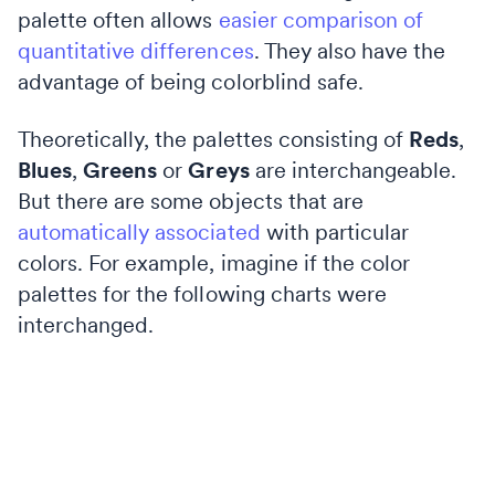
palette often allows
easier comparison of
quantitative differences
. They also have the
advantage of being colorblind safe.
Theoretically, the palettes consisting of
Reds
,
Blues
,
Greens
or
Greys
are interchangeable.
But there are some objects that are
automatically associated
with particular
colors. For example, imagine if the color
palettes for the following charts were
interchanged.