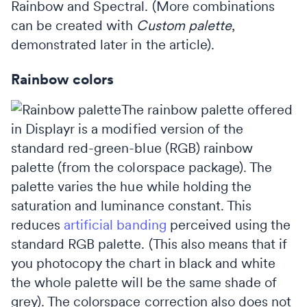
Rainbow and Spectral. (More combinations
can be created with
Custom palette
,
demonstrated later in the article).
Rainbow colors
The rainbow palette offered
in Displayr is a modified version of the
standard red-green-blue (RGB) rainbow
palette (from the colorspace package). The
palette varies the hue while holding the
saturation and luminance constant. This
reduces
artificial banding
perceived using the
standard RGB palette. (This also means that if
you photocopy the chart in black and white
the whole palette will be the same shade of
grey). The colorspace correction also does not