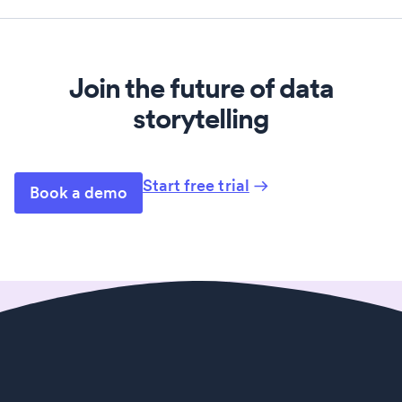
Join the future of data
storytelling
Start free trial
Book a demo