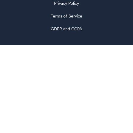
Privacy Policy
Terms of Service
GDPR and CCPA