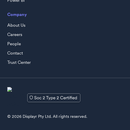
Power BI
Company
About Us
Careers
People
Contact
Trust Center
© 2026 Displayr Pty Ltd. All rights reserved.