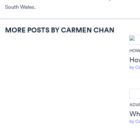
South Wales.
MORE POSTS BY CARMEN CHAN
HOW 
How
by
Ca
ADV
Wha
by
Ca