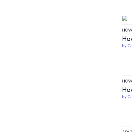
HOW 
How
by
Ca
HOW 
How
by
Ca