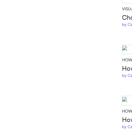
VISU
Cho
by
Ca
HOW 
How
by
Ca
HOW 
How
by
Ca