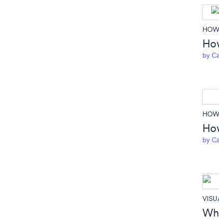
HOW 
How
by
Ca
HOW 
How
by
Ca
VISU
Whe