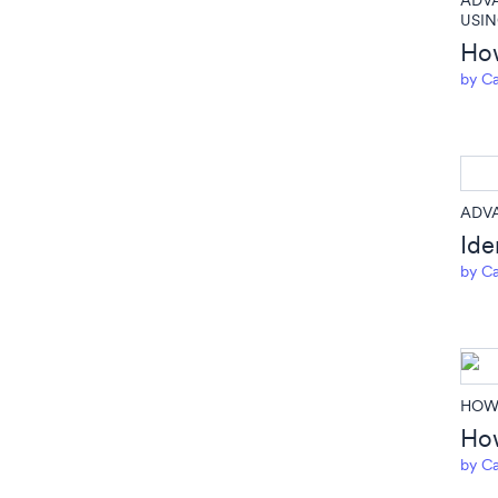
ADV
USIN
How
by
Ca
ADV
Ide
by
Ca
HOW 
How
by
Ca