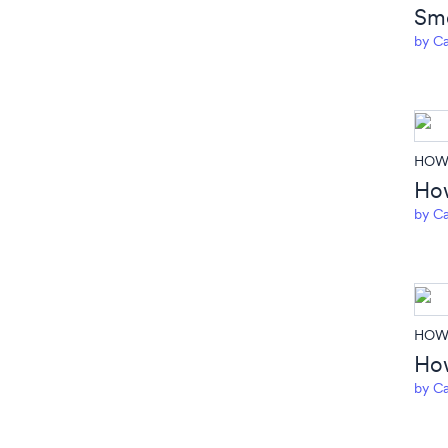
Smo
by
Ca
HOW 
How
by
Ca
HOW 
How
by
Ca