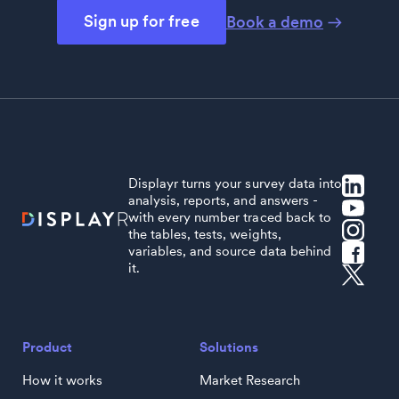
Sign up for free
Book a demo
Displayr turns your survey data into
analysis, reports, and answers -
with every number traced back to
the tables, tests, weights,
variables, and source data behind
it.
Product
Solutions
How it works
Market Research