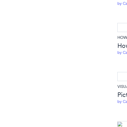
by
Ca
HOW 
How
by
Ca
VISU
Pic
by
Ca