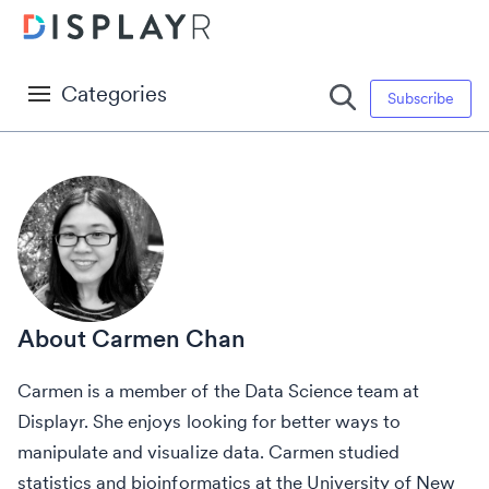
Categories
Subscribe
Carmen Chan
Carmen is a member of the Data Science team at
Displayr. She enjoys looking for better ways to
manipulate and visualize data. Carmen studied
statistics and bioinformatics at the University of New