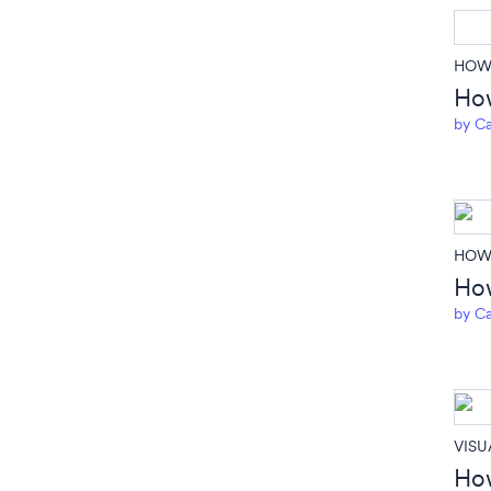
HOW 
How
by
Ca
HOW 
How
by
Ca
VISU
How