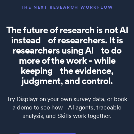
THE NEXT RESEARCH WORKFLOW
The future of research is not AI
instead of researchers. It is
researchers using AI to do
more of the work - while
keeping the evidence,
judgment, and control.
Try Displayr on your own survey data, or book
a demo to see how AI agents, traceable
analysis, and Skills work together.