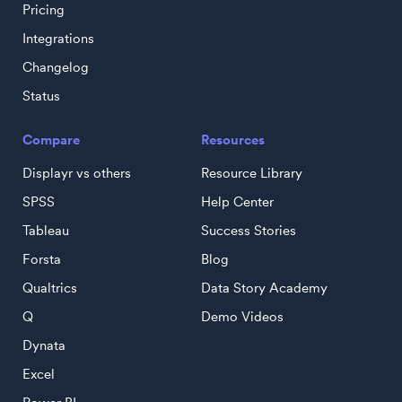
Pricing
Integrations
Changelog
Status
Compare
Resources
Displayr vs others
Resource Library
SPSS
Help Center
Tableau
Success Stories
Forsta
Blog
Qualtrics
Data Story Academy
Q
Demo Videos
Dynata
Excel