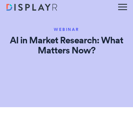
WEBINAR
AI in Market Research: What
Matters Now?