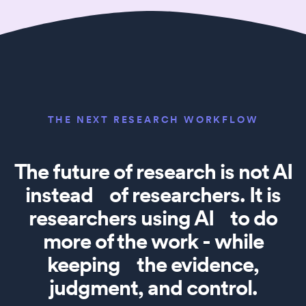
THE NEXT RESEARCH WORKFLOW
The future of research is not AI
instead of researchers. It is
researchers using AI to do
more of the work - while
keeping the evidence,
judgment, and control.