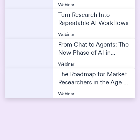
Webinar
Turn Research Into
Repeatable AI Workflows
Webinar
From Chat to Agents: The
New Phase of AI in
Market Research
Webinar
The Roadmap for Market
Researchers in the Age of
AI
Webinar