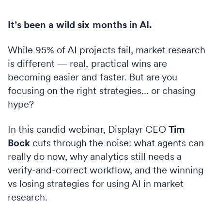
It’s been a wild six months in AI.
While 95% of AI projects fail, market research
is different — real, practical wins are
becoming easier and faster. But are you
focusing on the right strategies… or chasing
hype?
In this candid webinar, Displayr CEO
Tim
Bock
cuts through the noise: what agents can
really do now, why analytics still needs a
verify-and-correct workflow, and the winning
vs losing strategies for using AI in market
research.