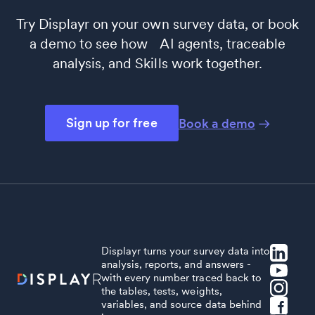
Try Displayr on your own survey data, or book
a demo to see how AI agents, traceable
analysis, and Skills work together.
Sign up for free
Book a demo
Displayr turns your survey data into
analysis, reports, and answers -
with every number traced back to
the tables, tests, weights,
variables, and source data behind