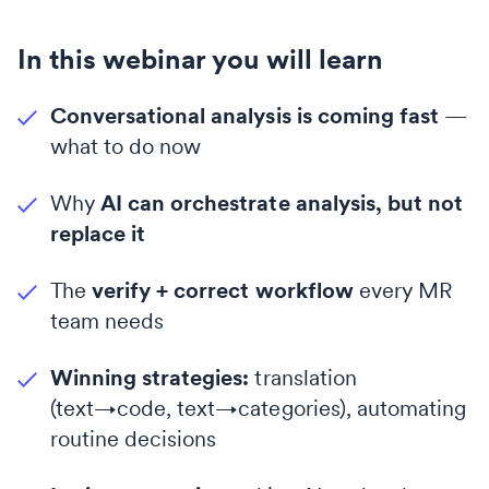
In this webinar you will learn
Conversational analysis is coming fast
—
what to do now
Why
AI can orchestrate analysis, but not
replace it
The
verify + correct workflow
every MR
team needs
Winning strategies:
translation
(text→code, text→categories), automating
routine decisions