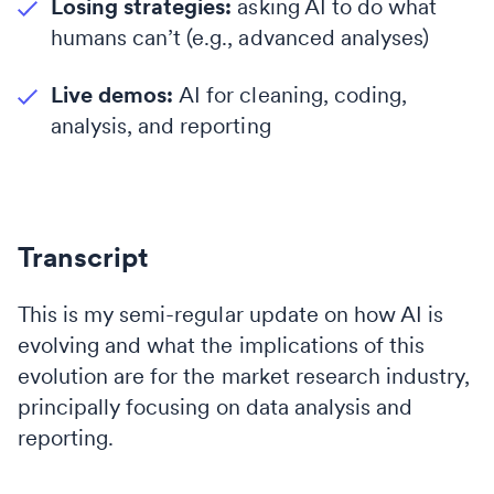
Losing strategies:
asking AI to do what
humans can’t (e.g., advanced analyses)
Live demos:
AI for cleaning, coding,
analysis, and reporting
Transcript
This is my semi-regular update on how AI is
evolving and what the implications of this
evolution are for the market research industry,
principally focusing on data analysis and
reporting.