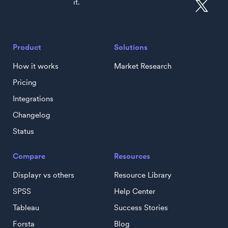
it.
Product
Solutions
How it works
Market Research
Pricing
Integrations
Changelog
Status
Compare
Resources
Displayr vs others
Resource Library
SPSS
Help Center
Tableau
Success Stories
Forsta
Blog