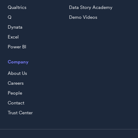
Qualtrics
Data Story Academy
Q
Demo Videos
Dynata
Excel
Power BI
Company
About Us
Careers
People
Contact
Trust Center