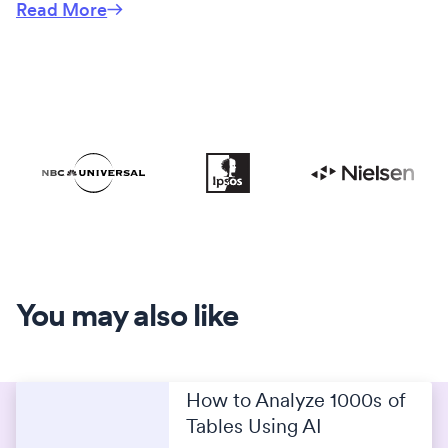
Read More
You may also like
How to Analyze 1000s of
Tables Using AI