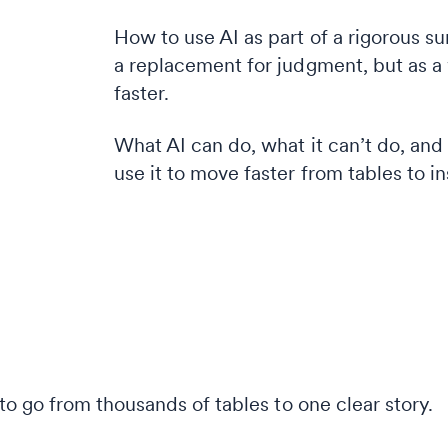
How to use AI as part of a rigorous s
a replacement for judgment, but as a
faster.
What AI can do, what it can’t do, an
use it to move faster from tables to in
o go from thousands of tables to one clear story.