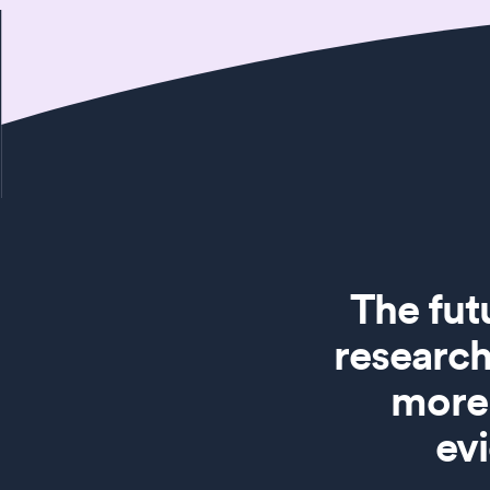
The fut
research
more 
ev