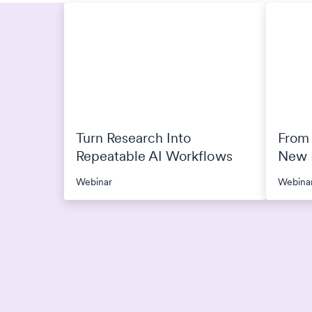
Turn Research Into
From 
Repeatable AI Workflows
New P
Rese
Webinar
Webina