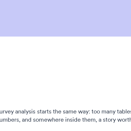
urvey analysis starts the same way: too many table
umbers, and somewhere inside them, a story wort