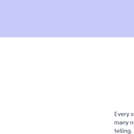
Every s
many n
telling.