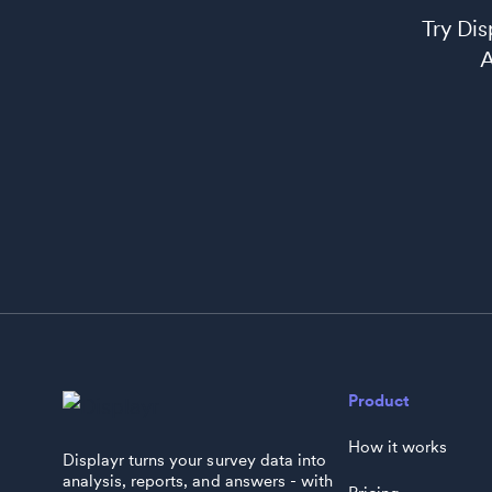
Try Di
AI
Product
How it works
Displayr turns your survey data into
analysis, reports, and answers - with