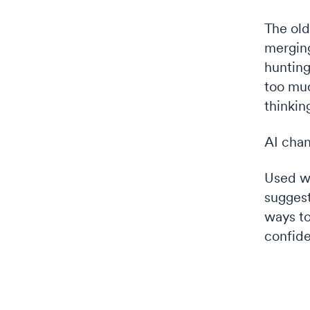
The old
merging
hunting
too muc
thinkin
AI chan
Used we
suggest
ways to
confide