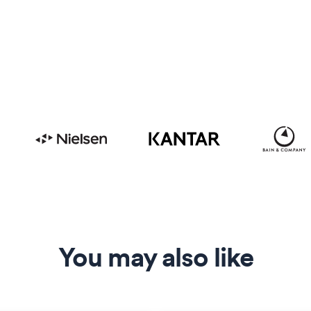
You may also like