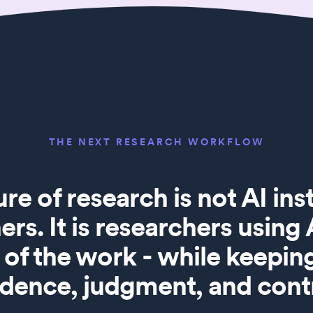
THE NEXT RESEARCH WORKFLOW
ure of research is not AI in
ers. It is researchers using
of the work - while keepi
idence, judgment, and contr