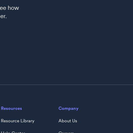
see how
er.
Resources
Company
Resource Library
About Us