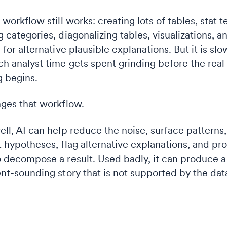
 workflow still works: creating lots of tables, stat t
 categories, diagonalizing tables, visualizations, a
 for alternative plausible explanations. But it is slo
h analyst time gets spent grinding before the real
g begins.
ges that workflow.
ll, AI can help reduce the noise, surface patterns,
 hypotheses, flag alternative explanations, and pr
 decompose a result. Used badly, it can produce a
nt-sounding story that is not supported by the dat