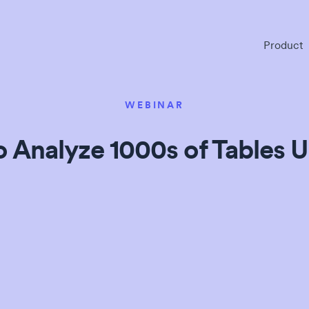
Product
WEBINAR
 Analyze 1000s of Tables U