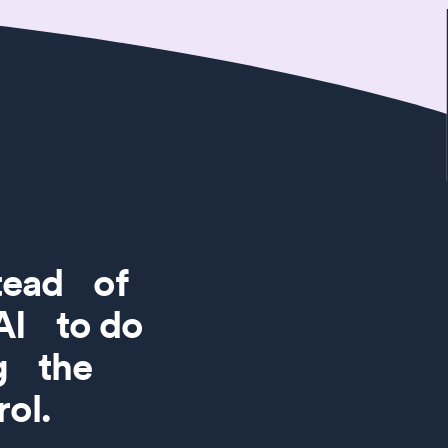
stead of
 AI to do
ng the
ol.