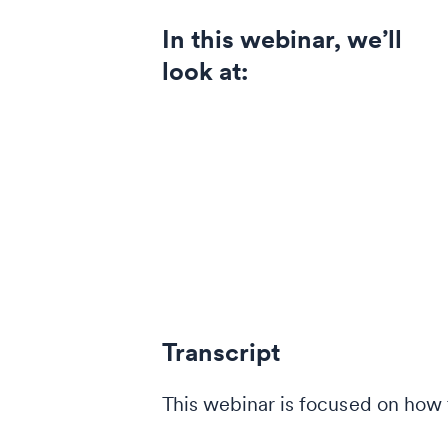
In this webinar, we’ll
look at:
Transcript
This webinar is focused on how t