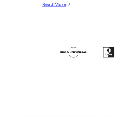
Read More