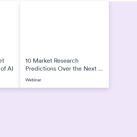
et
10 Market Research
of AI
Predictions Over the Next 4
Years
Webinar