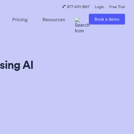
877-401-1897
Login
Free Trial
Pricing
Resources
Book a demo
sing AI