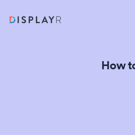
How to