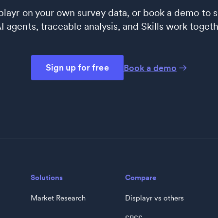
splayr on your own survey data, or book a demo to 
 agents, traceable analysis, and Skills work togeth
Sign up for free
Book a demo
Solutions
Compare
Market Research
Displayr vs others