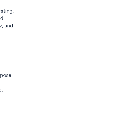
esting,
nd
w, and
opose
a.