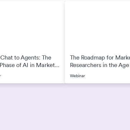
Chat to Agents: The
The Roadmap for Mark
hase of AI in Market
Researchers in the Age 
arch
r
Webinar