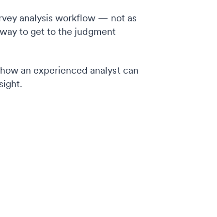
urvey analysis workflow — not as
 way to get to the judgment
d how an experienced analyst can
sight.