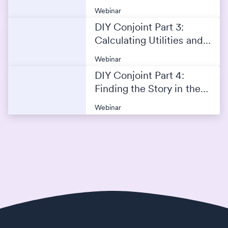
Analysis
Webinar
DIY Conjoint Part 3:
Calculating Utilities and
Creating the Simulator
Webinar
DIY Conjoint Part 4:
Finding the Story in the
Conjoint Data
Webinar