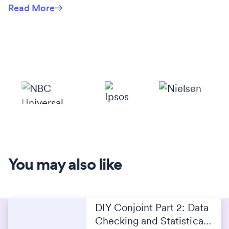
Read More
You may also like
DIY Conjoint Part 2: Data
Checking and Statistical