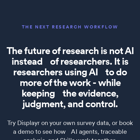
THE NEXT RESEARCH WORKFLOW
The future of research is not AI
instead of researchers. It is
researchers using AI to do
more of the work - while
keeping the evidence,
judgment, and control.
Try Displayr on your own survey data, or book
a demo to see how AI agents, traceable