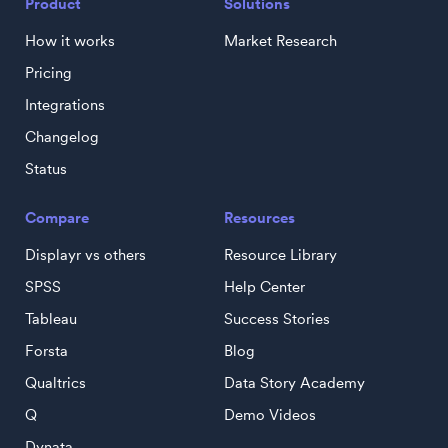
Product
Solutions
How it works
Market Research
Pricing
Integrations
Changelog
Status
Compare
Resources
Displayr vs others
Resource Library
SPSS
Help Center
Tableau
Success Stories
Forsta
Blog
Qualtrics
Data Story Academy
Q
Demo Videos
Dynata