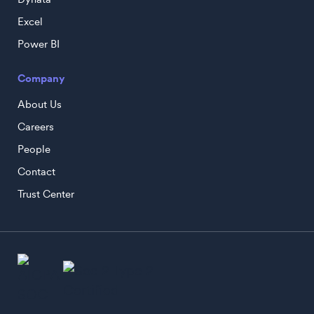
Excel
Power BI
Company
About Us
Careers
People
Contact
Trust Center