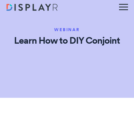
WEBINAR
Learn How to DIY Conjoint