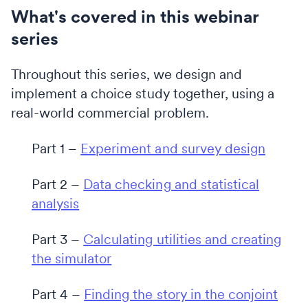
What's covered in this webinar
series
Throughout this series, we design and
implement a choice study together, using a
real-world commercial problem.
Part 1 –
Experiment and survey design
Part 2 –
Data checking and statistical
analysis
Part 3 –
Calculating utilities and creating
the simulator
Part 4 –
Finding the story in the conjoint