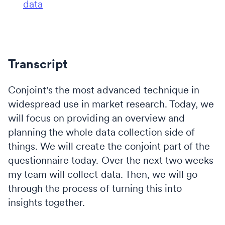
data
Transcript
Conjoint's the most advanced technique in
widespread use in market research. Today, we
will focus on providing an overview and
planning the whole data collection side of
things. We will create the conjoint part of the
questionnaire today. Over the next two weeks
my team will collect data. Then, we will go
through the process of turning this into
insights together.