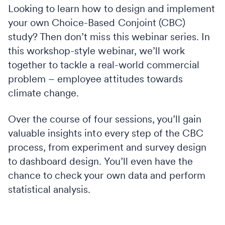
Looking to learn how to design and implement
your own Choice-Based Conjoint (CBC)
study? Then don’t miss this webinar series. In
this workshop-style webinar, we’ll work
together to tackle a real-world commercial
problem – employee attitudes towards
climate change.
Over the course of four sessions, you’ll gain
valuable insights into every step of the CBC
process, from experiment and survey design
to dashboard design. You’ll even have the
chance to check your own data and perform
statistical analysis.