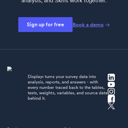
analysis, and Skills work together.
Sign up for free
Book a demo
Displayr turns your survey data into
analysis, reports, and answers - with
every number traced back to the tables,
tests, weights, variables, and source data
behind it.