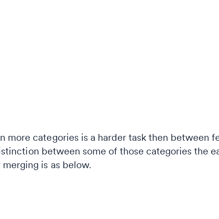
 more categories is a harder task then between f
distinction between some of those categories the ea
 merging is as below.