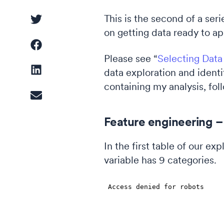
This is the second of a ser
on getting data ready to a
Driver Analysis
Linear Regression
Please see “
Selecting Data
data exploration and identi
containing my analysis, fol
Cluster Analysis
Feature engineering – 
Latent Class Analysis
In the first table of our e
variable has 9 categories.