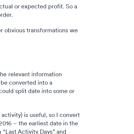
ctual or expected profit. So a
order.
her obvious transformations we
he relevant information
d be converted into a
could split date into some or
activity) is useful, so I convert
016 – the earliest date in the
 “Last Activity Days” and