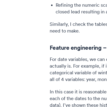
Refining the numeric sca
closed lead resulting in 
Similarly, I check the tabl
need to make.
Feature engineering –
For date variables, we can
actually is. For example, if
categorical variable of win
all of 4 variables: year, m
In this case it is reasonable
each of the dates to the nu
data). I’ve shown these hi