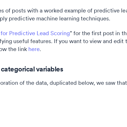
ies of posts with a worked example of predictive lea
pply predictive machine learning techniques.
 for Predictive Lead Scoring
” for the first post in 
fying useful features. If you want to view and edi
low the link
here
.
categorical variables
xploration of the data, duplicated below, we saw t