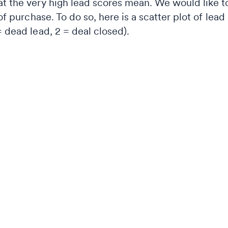
t the very high lead scores mean. We would like to 
 of purchase. To do so, here is a scatter plot of lea
= dead lead, 2 = deal closed).