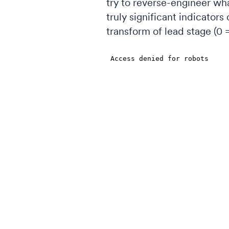
try to reverse-engineer wha
truly significant indicators
transform of lead stage (0 