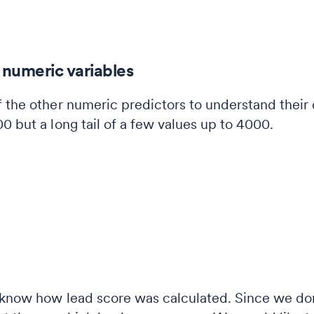
 numeric variables
 the other numeric predictors to understand their 
0 but a long tail of a few values up to 4000.
 know how lead score was calculated. Since we don