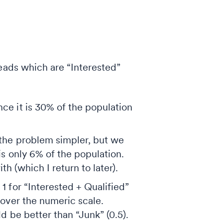
leads which are “Interested”
ce it is 30% of the population
 the problem simpler, but we
is only 6% of the population.
h (which I return to later).
1 for “Interested + Qualified”
 over the numeric scale.
d be better than “Junk” (0.5).