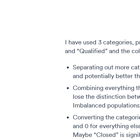
I have used 3 categories, 
and “Qualified” and the co
Separating out more cate
and potentially better th
Combining everything tha
lose the distinction bet
Imbalanced populations l
Converting the categorie
and 0 for everything els
Maybe “Closed” is signif