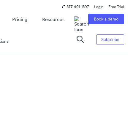
877-401-1897
Login
Free Trial
Pricing
Resources
Book a demo
Subscribe
tions