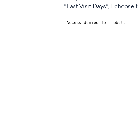
“Last Visit Days”, I choose 