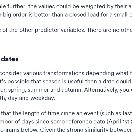
le further, the values could be weighted by their a
a big order is better than a closed lead for a small 
es of the other predictor variables. There are no ot
 dates
 consider various transformations depending what t
 it’s possible that season is useful then a date coul
ter, spring, summer and autumn. Alternatively, you 
onth, day and weekday.
 that the length of time since an event (such as last 
mber of days since some reference date (April 1st 2
stograms below. Given the strong similarity between