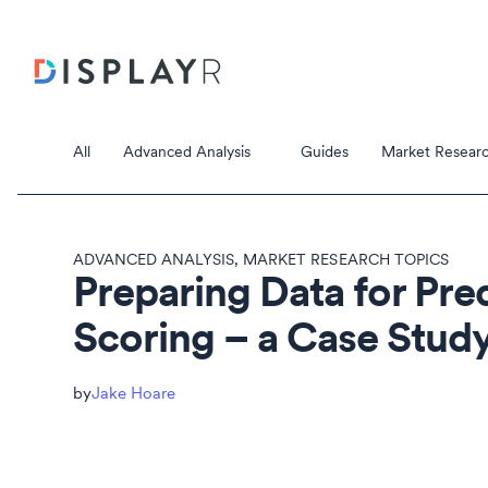
All
Advanced Analysis
Guides
Market Researc
ADVANCED ANALYSIS
,
MARKET RESEARCH TOPICS
Preparing Data for Pre
Scoring – a Case Stud
Correspondence Analysis
Principal Component Analysis
Data Stori
Jake Hoare
Data Storie