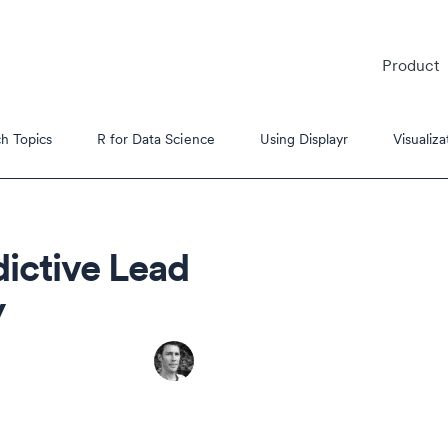
Product
h Topics
R for Data Science
Using Displayr
Visualiza
dictive Lead
y
es
s Tutorials