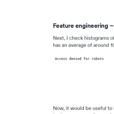
Feature engineering –
Next, I check histograms of
has an average of around 10
Now, it would be useful to