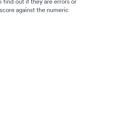
find out if they are errors or
d score against the numeric