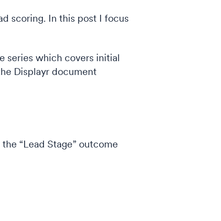
d scoring. In this post I focus
the series which covers initial
t the Displayr document
hat the “Lead Stage” outcome