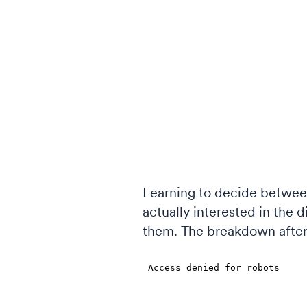
Learning to decide between
actually interested in the 
them. The breakdown after