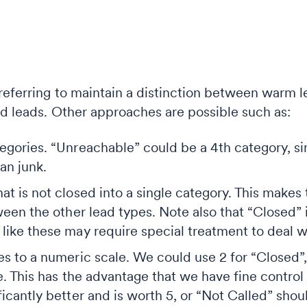
preferring to maintain a distinction between warm 
ld leads. Other approaches are possible such as:
gories. “Unreachable” could be a 4th category, sin
an junk.
t is not closed into a single category. This makes
ween the other lead types. Note also that “Closed” 
ike these may require special treatment to deal wit
s to a numeric scale. We could use 2 for “Closed”, 
e. This has the advantage that we have fine control
icantly better and is worth 5, or “Not Called” shoul