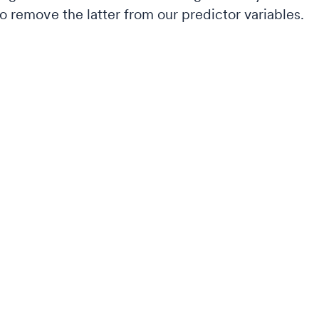
to remove the latter from our predictor variables.