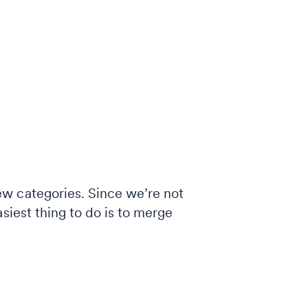
ew categories. Since we’re not
siest thing to do is to merge