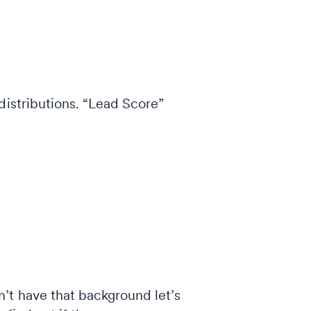
distributions. “Lead Score”
’t have that background let’s