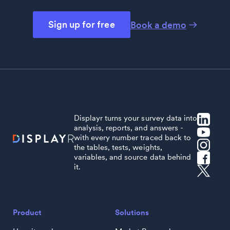
Sign up for free
Book a demo
Displayr turns your survey data into
analysis, reports, and answers -
with every number traced back to
the tables, tests, weights,
variables, and source data behind
it.
Product
Solutions