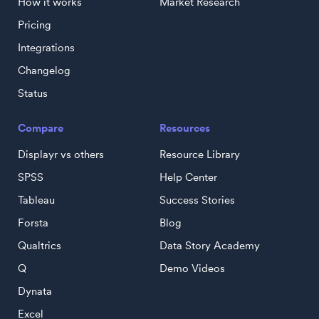
How it works
Market Research
Pricing
Integrations
Changelog
Status
Compare
Resources
Displayr vs others
Resource Library
SPSS
Help Center
Tableau
Success Stories
Forsta
Blog
Qualtrics
Data Story Academy
Q
Demo Videos
Dynata
Excel