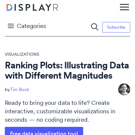
Categories
Subscribe
VISUALIZATIONS
Ranking Plots: Illustrating Data
with Different Magnitudes
Tim Bock
Ready to bring your data to life? Create
interactive, customizable visualizations in
seconds — no coding required.
Free data visualization tool