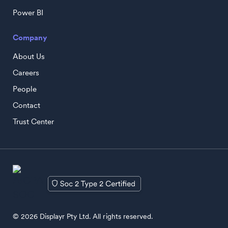
Power BI
Company
About Us
Careers
People
Contact
Trust Center
© 2026 Displayr Pty Ltd. All rights reserved.