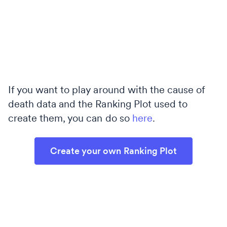
If you want to play around with the cause of
death data and the Ranking Plot used to
create them, you can do so
here
.
Create your own Ranking Plot