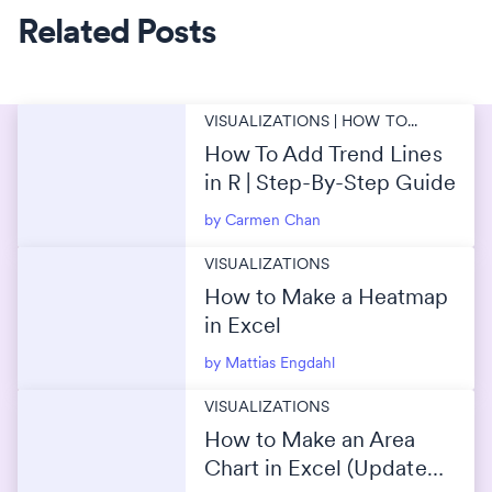
Related Posts
VISUALIZATIONS | HOW TO...
How To Add Trend Lines
in R | Step-By-Step Guide
by Carmen Chan
VISUALIZATIONS
How to Make a Heatmap
in Excel
by Mattias Engdahl
VISUALIZATIONS
How to Make an Area
Chart in Excel (Updated