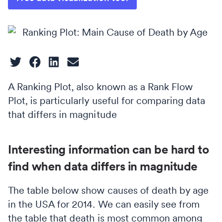
A Ranking Plot, also known as a Rank Flow
Plot, is particularly useful for comparing data
that differs in magnitude
Interesting information can be hard to
find when data differs in magnitude
The table below show causes of death by age
in the USA for 2014. We can easily see from
the table that death is most common among