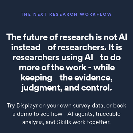
THE NEXT RESEARCH WORKFLOW
The future of research is not AI
instead of researchers. It is
researchers using AI to do
more of the work - while
keeping the evidence,
judgment, and control.
Try Displayr on your own survey data, or book
a demo to see how AI agents, traceable
analysis, and Skills work together.