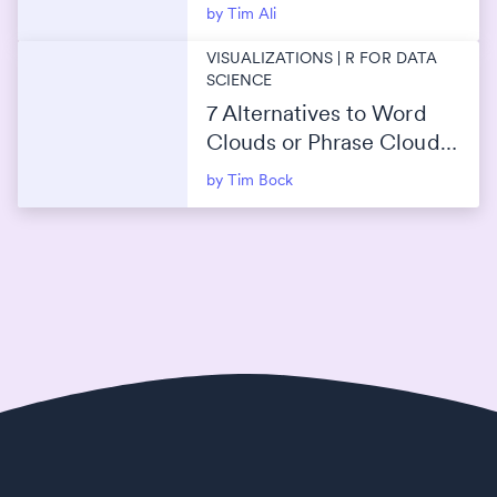
2026 Guide)
by Tim Ali
VISUALIZATIONS | R FOR DATA
SCIENCE
7 Alternatives to Word
Clouds or Phrase Clouds
for Data Visualization
by Tim Bock