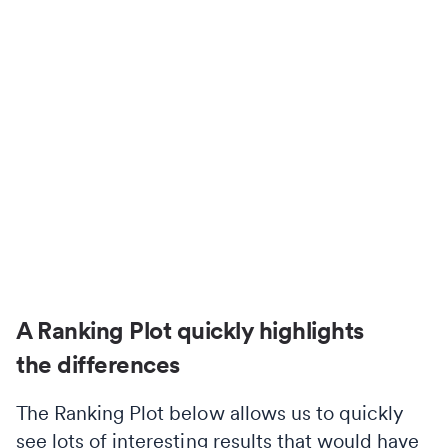
A Ranking Plot quickly highlights
the differences
The Ranking Plot below allows us to quickly
see lots of interesting results that would have