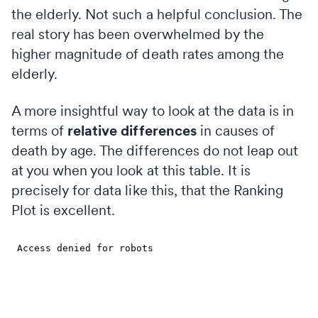
the elderly. Not such a helpful conclusion. The
real story has been overwhelmed by the
higher magnitude of death rates among the
elderly.
A more insightful way to look at the data is in
terms of
relative differences
in causes of
death by age. The differences do not leap out
at you when you look at this table. It is
precisely for data like this, that the Ranking
Plot is excellent.