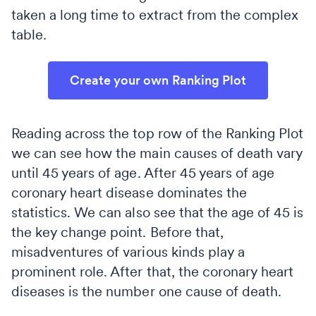
taken a long time to extract from the complex
table.
Create your own Ranking Plot
Reading across the top row of the Ranking Plot
we can see how the main causes of death vary
until 45 years of age. After 45 years of age
coronary heart disease dominates the
statistics. We can also see that the age of 45 is
the key change point. Before that,
misadventures of various kinds play a
prominent role. After that, the coronary heart
diseases is the number one cause of death.