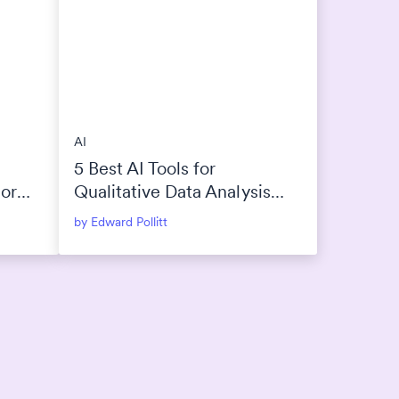
AI
5 Best AI Tools for
 or
Qualitative Data Analysis
(2026)
by Edward Pollitt