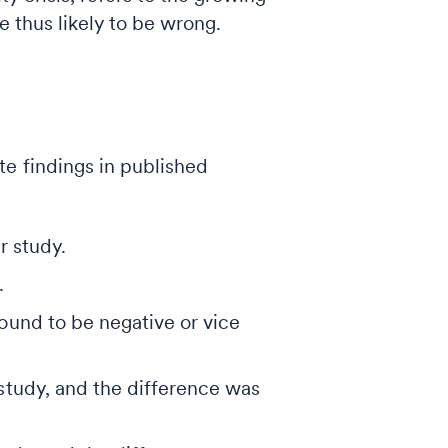
e thus likely to be wrong.
e findings in published
r study.
.
found to be negative or vice
 study, and the difference was