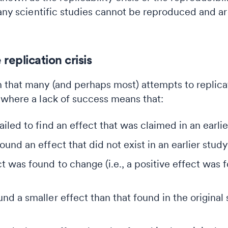
many scientific studies cannot be reproduced and ar
replication crisis
 that many (and perhaps most) attempts to replicat
 where a lack of success means that:
ailed to find an effect that was claimed in an earlie
ound an effect that did not exist in an earlier study
ct was found to change (i.e., a positive effect was 
und a smaller effect than that found in the original