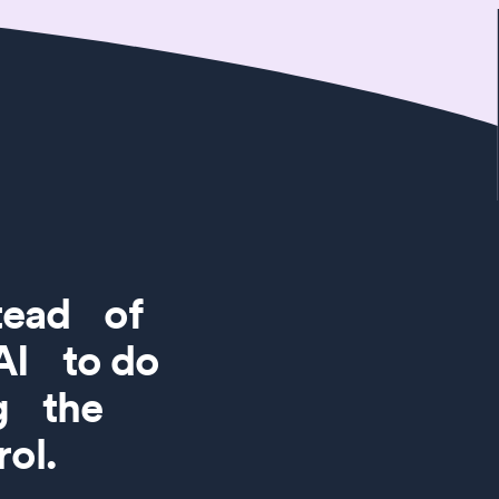
stead of
 AI to do
ng the
ol.