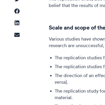
belief that the results of 
Driver Analysis
Scale and scope of the 
Linear Regression
Various studies have shown
research are unsuccessful,
Cluster Analysis
Latent Class Analysis
The replication studies f
The replication studies f
The direction of an effe
versa).
The replication study fo
material.