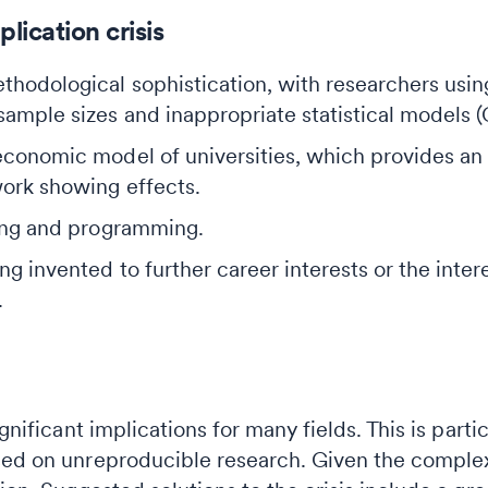
lication crisis
thodological sophistication, with researchers usi
ample sizes and inappropriate statistical models (
 economic model of universities, which provides an
work showing effects.
ting and programming.
ng invented to further career interests or the inter
.
ignificant implications for many fields. This is par
ed on unreproducible research. Given the complexit