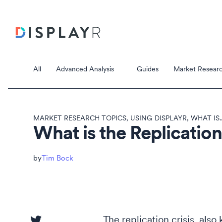
All
Advanced Analysis
Guides
Market Researc
MARKET RESEARCH TOPICS
,
USING DISPLAYR
,
WHAT IS..
What is the Replication
Correspondence Analysis
Tim Bock
Principal Component Analysis
Data Stori
Data Storie
The replication crisis, also