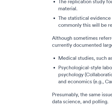
The replication study fo
material.
The statistical evidence
commonly this will be re
Although sometimes referr
currently documented largel
Medical studies, such as 
Psychological-style labo
psychology (Collaborati
and economics (e.g., Cam
Presumably, the same issue
data science, and polling.