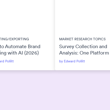
TING/EXPORTING
MARKET RESEARCH TOPICS
to Automate Brand
Survey Collection and
ing with AI (2026)
Analysis: One Platform
Separate Tools?
rd Pollitt
by Edward Pollitt