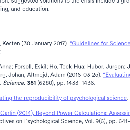
tion. Suggested solutions to the crisis include a gr
ding, and education.
, Kesten (30 January 2017).
“Guidelines for Scienc
r
.
 Anna; Forsell, Eskil; Ho, Teck-Hua; Huber, Jürgen
erg, Johan; Altmejd, Adam (2016-03-25).
“Evaluating
”
.
Science
.
351
(6280), pp. 1433–1436.
ating the reproducibility of psychological science
.
arlin (2014), Beyond Power Calculations: Assessi
ctives on Psychological Science, Vol. 9(6), pp. 641