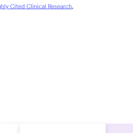
ghly Cited Clinical Research
,