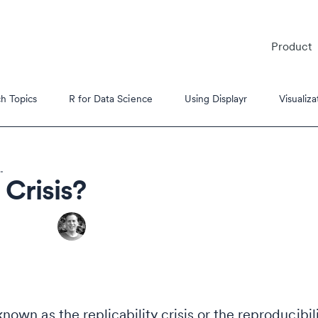
Product
h Topics
R for Data Science
Using Displayr
Visualiza
.
 Crisis?
es
s Tutorials
 known as the replicability crisis or the reproducibil