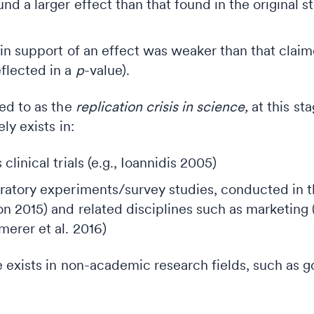
und a larger effect than that found in the original 
 in support of an effect was weaker than that clai
flected in a
p
-value).
ed to as the
replication crisis in science,
at this st
y exists in:
clinical trials (e.g., Ioannidis 2005)
ratory experiments/survey studies, conducted in t
on 2015) and related disciplines such as marketing
erer et al. 2016)
 exists in non-academic research fields, such as g