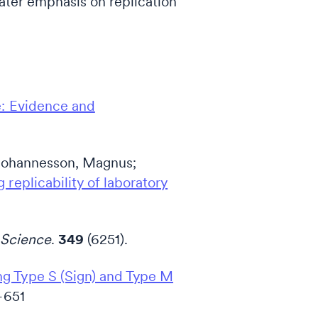
eater emphasis on replication
e: Evidence and
; Johannesson, Magnus;
 replicability of laboratory
Science
.
349
(6251).
ng Type S (Sign) and Type M
–651