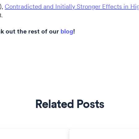
),
Contradicted and Initially Stronger Effects in Hi
8.
 out the rest of our
blog
!
Related Posts