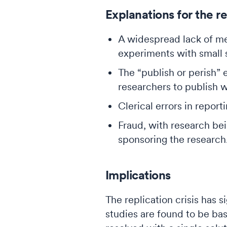
Explanations for the rep
A widespread lack of me
experiments with small s
The “publish or perish”
researchers to publish 
Clerical errors in repor
Fraud, with research bei
sponsoring the research
Implications
The replication crisis has s
studies are found to be bas