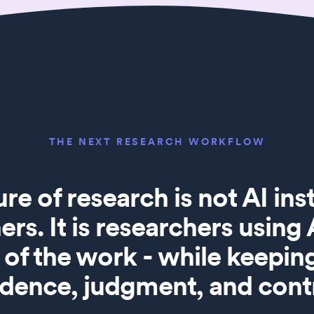
THE NEXT RESEARCH WORKFLOW
ure of research is not AI in
ers. It is researchers using
of the work - while keepi
idence, judgment, and contr