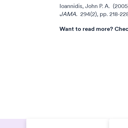
Ioannidis, John P. A. (2005
JAMA.
294(2), pp. 218-22
Want to read more? Check