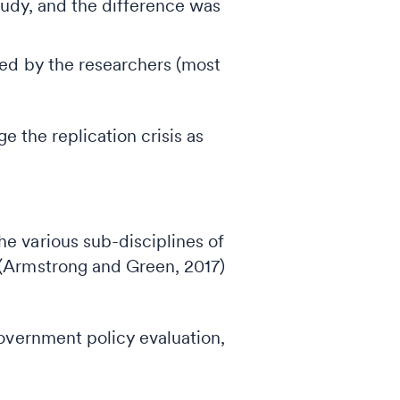
study, and the difference was
med by the researchers (most
age the replication crisis as
he various sub-disciplines of
 (Armstrong and Green, 2017)
overnment policy evaluation,