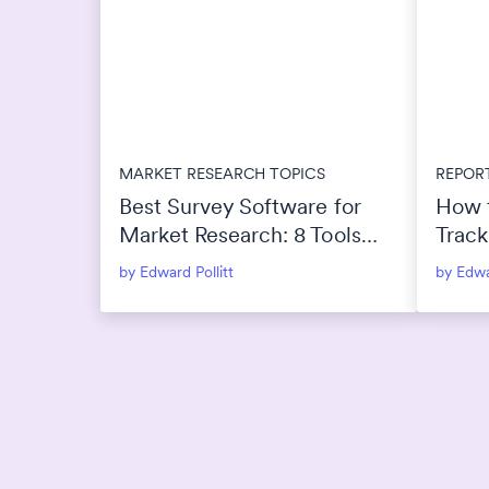
MARKET RESEARCH TOPICS
REPOR
Best Survey Software for
How 
Market Research: 8 Tools
Track
Compared for 2026
by Edward Pollitt
by Edwa