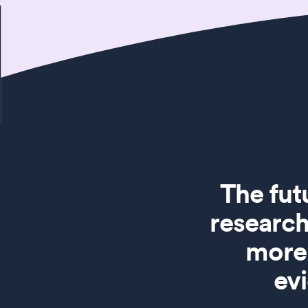
The fut
research
more 
ev