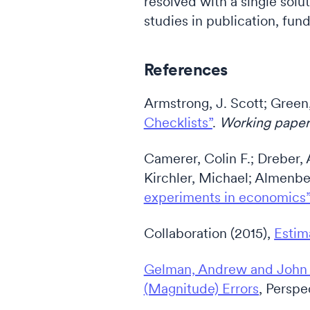
resolved with a single solu
studies in publication, fun
References
Armstrong, J. Scott; Green
Checklists”
.
Working pape
Camerer, Colin F.; Dreber,
Kirchler, Michael; Almenb
experiments in economics
Collaboration (2015),
Estim
Gelman, Andrew and John C
(Magnitude) Errors
, Perspe