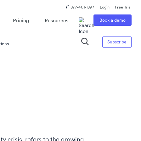
877-401-1897
Login
Free Trial
Pricing
Resources
Book a demo
Subscribe
tions
ity crisis, refers to the growing