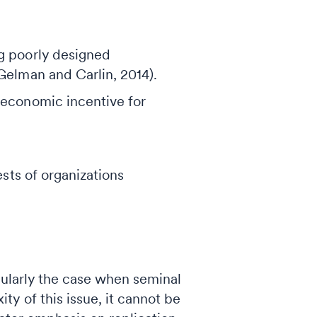
ng poorly designed
Gelman and Carlin, 2014).
 economic incentive for
ests of organizations
ticularly the case when seminal
y of this issue, it cannot be