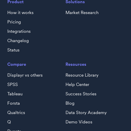
Product
Solutions
How it works
Market Research
Pricing
Integrations
Changelog
Status
Compare
Resources
Displayr vs others
Resource Library
SPSS
Help Center
Tableau
Success Stories
Forsta
Blog
Qualtrics
Data Story Academy
Q
Demo Videos