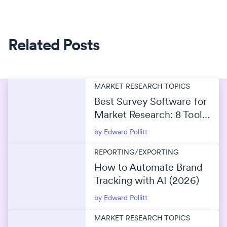
Related Posts
MARKET RESEARCH TOPICS
Best Survey Software for
Market Research: 8 Tools
Compared for 2026
by Edward Pollitt
REPORTING/EXPORTING
How to Automate Brand
Tracking with AI (2026)
by Edward Pollitt
MARKET RESEARCH TOPICS