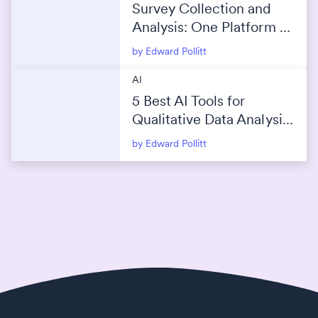
Survey Collection and
Analysis: One Platform or
Separate Tools?
by Edward Pollitt
AI
5 Best AI Tools for
Qualitative Data Analysis
(2026)
by Edward Pollitt