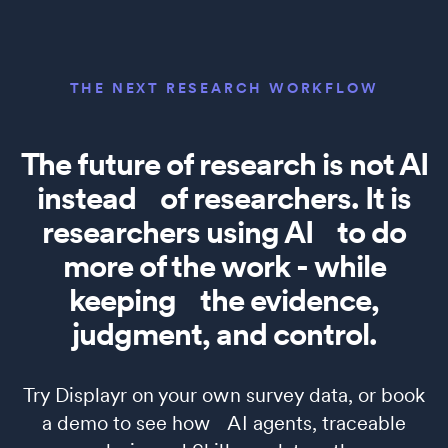
THE NEXT RESEARCH WORKFLOW
The future of research is not AI
instead of researchers. It is
researchers using AI to do
more of the work - while
keeping the evidence,
judgment, and control.
Try Displayr on your own survey data, or book
a demo to see how AI agents, traceable