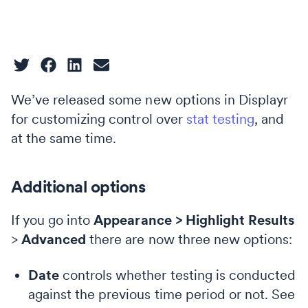
We’ve released some new options in Displayr
for customizing control over
stat testing
, and
at the same time.
Additional options
If you go into
Appearance > Highlight Results
>
Advanced
there are now three new options:
Date
controls whether testing is conducted
against the previous time period or not. See