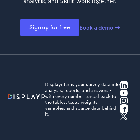
analysis, and Skills work together.
Sign up for free
Book a demo
Displayr turns your survey data into
analysis, reports, and answers -
with every number traced back to
the tables, tests, weights,
variables, and source data behind
it.