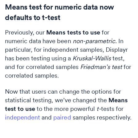
Means test for numeric data now
defaults to t-test
Previously, our
Means tests to use
for
numeric data have been
non-parametric.
In
particular, for independent samples, Displayr
has been testing using a
Kruskal-Wallis
test,
and for correlated samples
Friedman’s test
for
correlated samples.
Now that users can change the options for
statistical testing, we’ve changed the
Means
test to use
to the more powerful
t-
tests for
independent
and
paired
samples respectively.