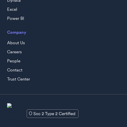
Dynata
Excel
Power BI
Company
About Us
Careers
People
Contact
Trust Center