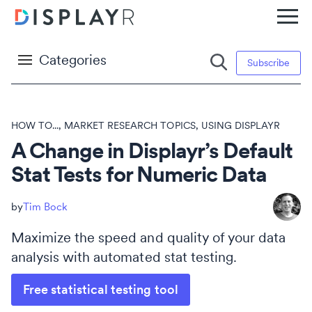
Categories
Subscribe
HOW TO...
,
MARKET RESEARCH TOPICS
,
USING DISPLAYR
A Change in Displayr’s Default
Stat Tests for Numeric Data
Tim Bock
Maximize the speed and quality of your data
analysis with automated stat testing.
Free statistical testing tool