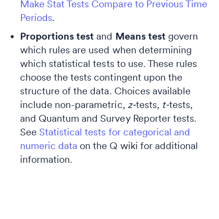
Make Stat Tests Compare to Previous Time
Periods
.
Proportions test
and
Means test
govern
which rules are used when determining
which statistical tests to use. These rules
choose the tests contingent upon the
structure of the data. Choices available
include non-parametric,
z-
tests,
t-
tests,
and Quantum and Survey Reporter tests.
See
Statistical tests for categorical and
numeric data
on the Q wiki for additional
information.