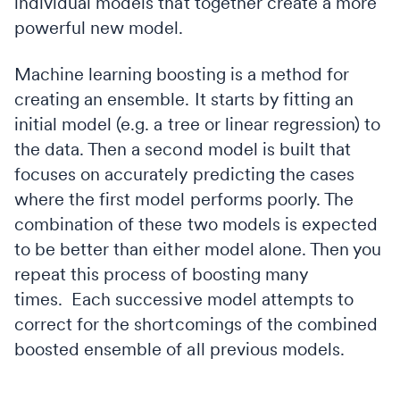
individual models that together create a more
powerful new model.
Machine learning boosting is a method for
creating an ensemble. It starts by fitting an
initial model (e.g. a tree or linear regression) to
the data. Then a second model is built that
focuses on accurately predicting the cases
where the first model performs poorly. The
combination of these two models is expected
to be better than either model alone. Then you
repeat this process of boosting many
times. Each successive model attempts to
correct for the shortcomings of the combined
boosted ensemble of all previous models.