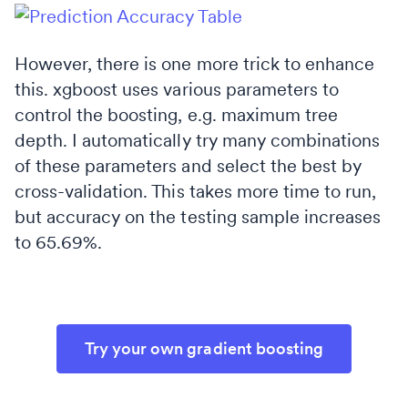
However, there is one more trick to enhance
this. xgboost uses various parameters to
control the boosting, e.g. maximum tree
depth. I automatically try many combinations
of these parameters and select the best by
cross-validation. This takes more time to run,
but accuracy on the testing sample increases
to 65.69%.
Try your own gradient boosting