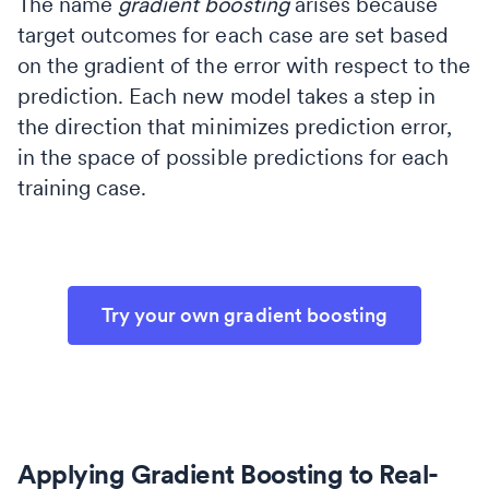
The name
gradient boosting
arises because
target outcomes for each case are set based
on the gradient of the error with respect to the
prediction. Each new model takes a step in
the direction that minimizes prediction error,
in the space of possible predictions for each
training case.
Try your own gradient boosting
Applying Gradient Boosting to Real-