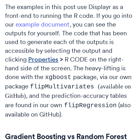
The examples in this post use Displayr as a
front-end to running the R code. If you go into
our
example document
, you can see the
outputs for yourself. The code that has been
used to generate each of the outputs is
accessible by selecting the output and
clicking
Properties
>
R CODE on the right-
hand side of the screen. The heavy-lifting is
done with the
package, via our own
xgboost
package
(available on
flipMultivariates
, and the prediction-accuracy tables
GitHub)
are found in our own
(also
flipRegression
available on GitHub).
Gradient Boosting vs Random Forest