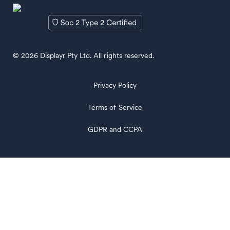
© 2026 Displayr Pty Ltd. All rights reserved.
Privacy Policy
Terms of Service
GDPR and CCPA