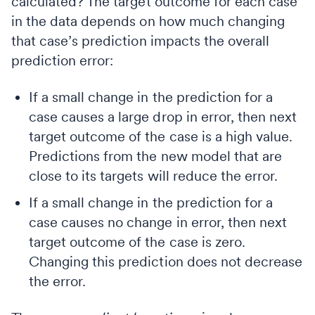
calculated? The target outcome for each case
in the data depends on how much changing
that case’s prediction impacts the overall
prediction error:
If a small change in the prediction for a
case causes a large drop in error, then next
target outcome of the case is a high value.
Predictions from the new model that are
close to its targets will reduce the error.
If a small change in the prediction for a
case causes no change in error, then next
target outcome of the case is zero.
Changing this prediction does not decrease
the error.