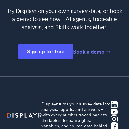
Try Displayr on your own survey data, or book
a demo to see how AI agents, traceable
analysis, and Skills work together.
Sign up for free
Book a demo
Displayr turns your survey data into
analysis, reports, and answers -
with every number traced back to
the tables, tests, weights,
variables, and source data behind