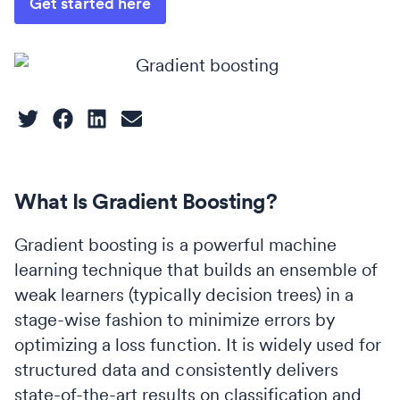
Get started here
What Is Gradient Boosting?
Gradient boosting is a powerful machine
learning technique that builds an ensemble of
weak learners (typically decision trees) in a
stage-wise fashion to minimize errors by
optimizing a loss function. It is widely used for
structured data and consistently delivers
state-of-the-art results on classification and