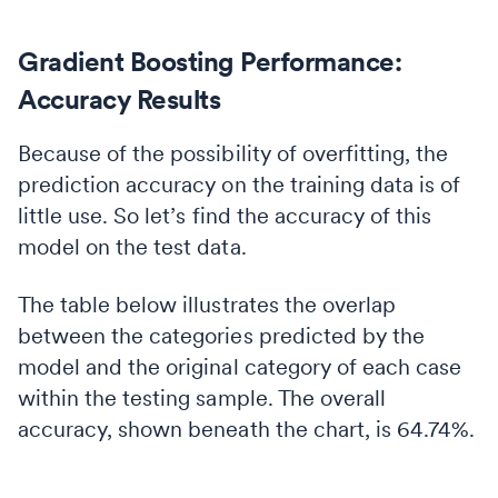
Gradient Boosting Performance:
Accuracy Results
Because of the possibility of overfitting, the
prediction accuracy on the training data is of
little use. So let’s find the accuracy of this
model on the test data.
The table below illustrates the overlap
between the categories predicted by the
model and the original category of each case
within the testing sample. The overall
accuracy, shown beneath the chart, is 64.74%.