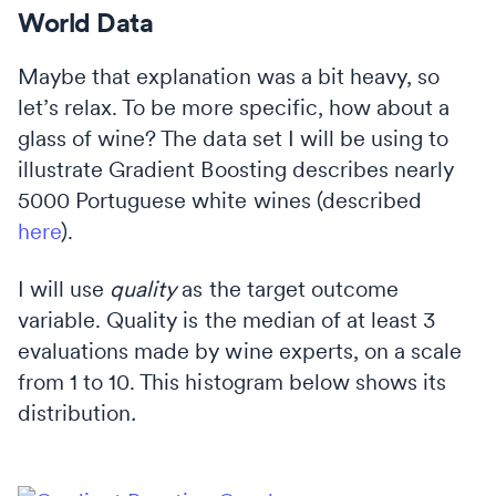
World Data
Maybe that explanation was a bit heavy, so
let’s relax. To be more specific, how about a
glass of wine? The data set I will be using to
illustrate Gradient Boosting describes nearly
5000 Portuguese white wines (described
here
).
I will use
quality
as the target outcome
variable. Quality is the median of at least 3
evaluations made by wine experts, on a scale
from 1 to 10. This histogram below shows its
distribution
.