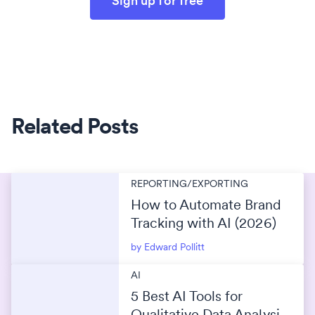
Sign up for free
Related Posts
REPORTING/EXPORTING
How to Automate Brand
Tracking with AI (2026)
by Edward Pollitt
AI
5 Best AI Tools for
Qualitative Data Analysis