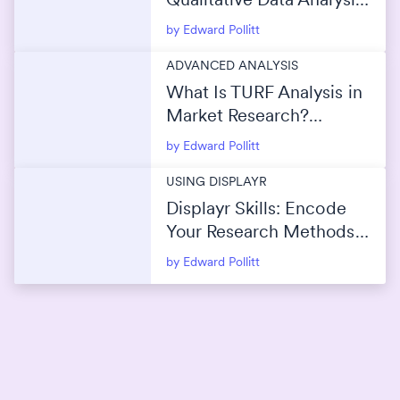
(2026)
by Edward Pollitt
ADVANCED ANALYSIS
What Is TURF Analysis in
Market Research?
(Maximize Reach Without
by Edward Pollitt
Overlap)
USING DISPLAYR
Displayr Skills: Encode
Your Research Methods
Into AI
by Edward Pollitt