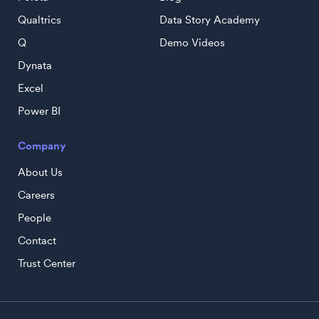
Qualtrics
Data Story Academy
Q
Demo Videos
Dynata
Excel
Power BI
Company
About Us
Careers
People
Contact
Trust Center