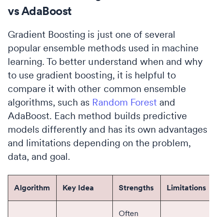
vs AdaBoost
Gradient Boosting is just one of several
popular ensemble methods used in machine
learning. To better understand when and why
to use gradient boosting, it is helpful to
compare it with other common ensemble
algorithms, such as
Random Forest
and
AdaBoost. Each method builds predictive
models differently and has its own advantages
and limitations depending on the problem,
data, and goal.
Algorithm
Key Idea
Strengths
Limitations
Often