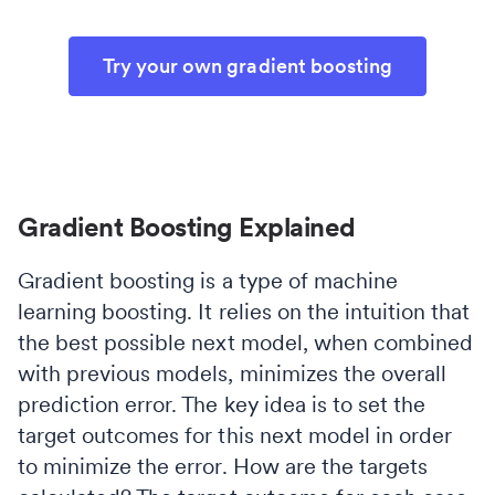
Try your own gradient boosting
Gradient Boosting Explained
Gradient boosting is a type of machine
learning boosting. It relies on the intuition that
the best possible next model, when combined
with previous models, minimizes the overall
prediction error. The key idea is to set the
target outcomes for this next model in order
to minimize the error. How are the targets