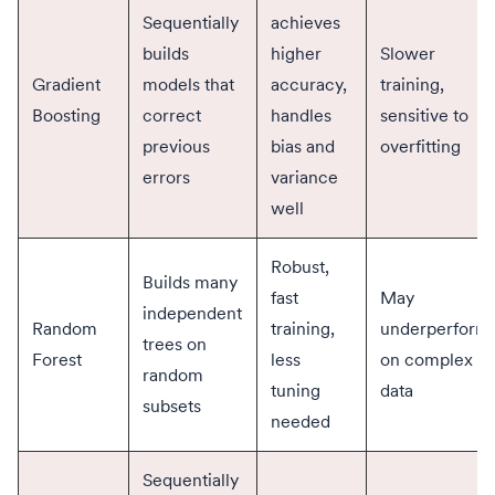
Sequentially
achieves
builds
higher
Slower
Gradient
models that
accuracy,
training,
Boosting
correct
handles
sensitive to
previous
bias and
overfitting
errors
variance
well
Robust,
Builds many
fast
May
independent
Random
training,
underperform
trees on
Forest
less
on complex
random
tuning
data
subsets
needed
Sequentially