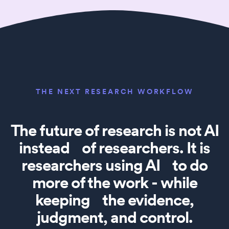
THE NEXT RESEARCH WORKFLOW
The future of research is not AI
instead of researchers. It is
researchers using AI to do
more of the work - while
keeping the evidence,
judgment, and control.