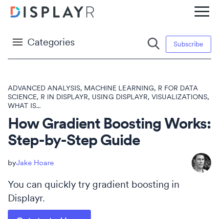
Categories
Subscribe
ADVANCED ANALYSIS
,
MACHINE LEARNING
,
R FOR DATA
SCIENCE
,
R IN DISPLAYR
,
USING DISPLAYR
,
VISUALIZATIONS
,
WHAT IS...
How Gradient Boosting Works:
Step-by-Step Guide
Jake Hoare
You can quickly try gradient boosting in
Displayr.