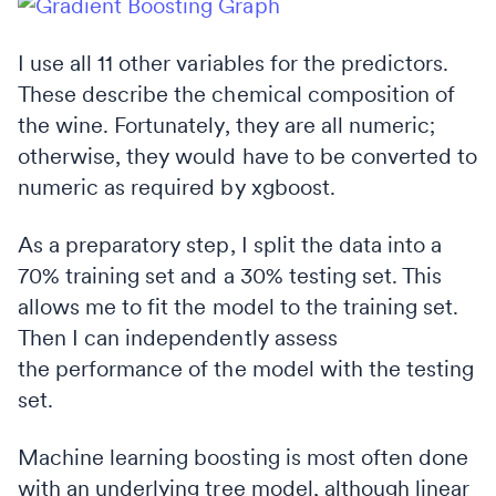
I use all 11 other variables for the predictors.
These describe the chemical composition of
the wine. Fortunately, they are all numeric;
otherwise, they would have to be converted to
numeric as required by xgboost.
As a preparatory step, I split the data into a
70% training set and a 30% testing set. This
allows me to fit the model to the training set.
Then I can independently assess
the performance of the model with the testing
set.
Machine learning boosting is most often done
with an underlying tree model, although linear