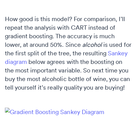
How good is this model? For comparison, I’ll
repeat the analysis with CART instead of
gradient boosting. The accuracy is much
lower, at around 50%. Since
alcohol
is used for
the first split of the tree, the resulting
Sankey
diagram
below agrees with the boosting on
the most important variable. So next time you
buy the most alcoholic bottle of wine, you can
tell yourself it’s really quality you are buying!