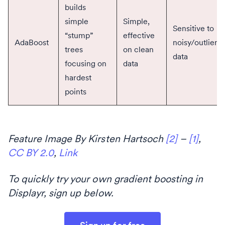
builds
simple
Simple,
Sensitive to
“stump”
effective
AdaBoost
noisy/outliers
trees
on clean
data
focusing on
data
hardest
points
Feature Image By Kirsten Hartsoch
[2]
–
[1]
,
CC BY 2.0
,
Link
To quickly try your own gradient boosting in
Displayr, sign up below.