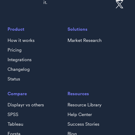
it.
Product
Solutions
How it works
Market Research
Pricing
Integrations
Changelog
Status
Compare
Resources
Displayr vs others
Resource Library
SPSS
Help Center
Tableau
Success Stories
Forsta
Blog