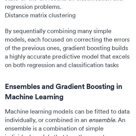
regression problems.
Distance matrix clustering
By sequentially combining many simple
models, each focused on correcting the errors
of the previous ones, gradient boosting builds
a highly accurate predictive model that excels
on both regression and classification tasks
Ensembles and Gradient Boosting in
Machine Learning
Machine learning models can be fitted to data
individually, or combined in an
ensemble
. An
ensemble is a combination of simple