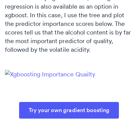
regression is also available as an option in
xgboost. In this case, I use the tree and plot
the predictor importance scores below. The
scores tell us that the alcohol content is by far
the most important predictor of quality,
followed by the volatile acidity.
Try your own gradient boosting