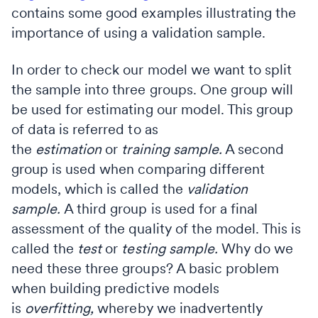
contains some good examples illustrating the
importance of using a validation sample.
In order to check our model we want to split
the sample into three groups. One group will
be used for estimating our model. This group
of data is referred to as
the
estimation
or
training
sample.
A second
group is used when comparing different
models, which is called the
validation
sample.
A third group is used for a final
assessment of the quality of the model. This is
called the
test
or
testing sample.
Why do we
need these three groups? A basic problem
when building predictive models
is
overfitting,
whereby we inadvertently