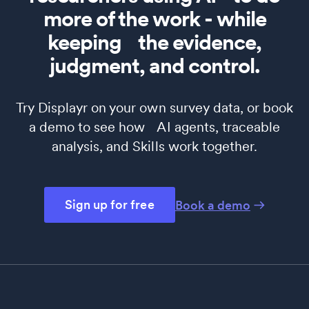
more of the work - while
keeping the evidence,
judgment, and control.
Try Displayr on your own survey data, or book
a demo to see how AI agents, traceable
analysis, and Skills work together.
Sign up for free
Book a demo