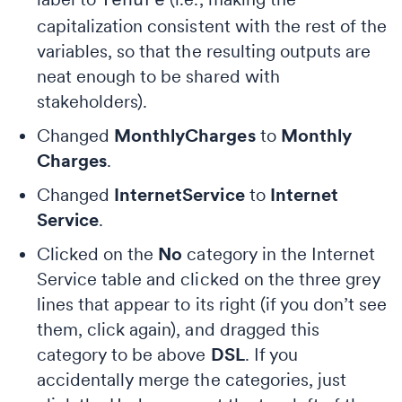
Tenure
capitalization consistent with the rest of the
variables, so that the resulting outputs are
neat enough to be shared with
stakeholders).
Changed
MonthlyCharges
to
Monthly
Charges
.
Changed
InternetService
to
Internet
Service
.
Clicked on the
No
category in the Internet
Service table and clicked on the three grey
lines that appear to its right (if you don’t see
them, click again), and dragged this
category to be above
DSL
. If you
accidentally merge the categories, just