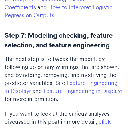
Coefficients
and
How to Interpret Logistic
Regression Outputs
.
Step 7: Modeling checking, feature
selection, and feature engineering
The next step is to tweak the model, by
following up on any warnings that are shown,
and by adding, removing, and modifying the
predictor variables. See
Feature Engineering
in Displayr
and
Feature Engineering in Displayr
for more information.
If you want to look at the various analyses
discussed in this post in more detail,
click