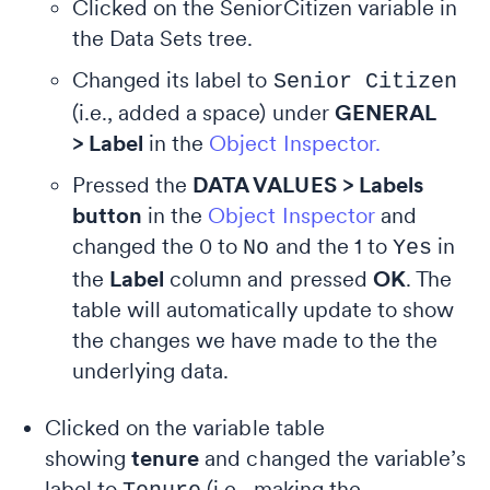
Clicked on the SeniorCitizen variable in
the Data Sets tree.
Changed its label to
Senior Citizen
(i.e., added a space) under
GENERAL
> Label
in the
Object Inspector.
Pressed the
DATA VALUES > Labels
button
in the
Object Inspector
and
changed the 0 to
and the 1 to
in
No
Yes
the
Label
column and pressed
OK
. The
table will automatically update to show
the changes we have made to the the
underlying data.
Clicked on the variable table
showing
tenure
and changed the variable’s
label to
(i.e., making the