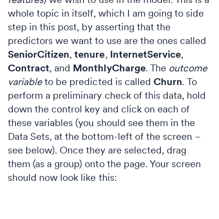
whole topic in itself, which I am going to side
step in this post, by asserting that the
predictors we want to use are the ones called
SeniorCitizen
,
tenure
,
InternetService
,
Contract
, and
MonthlyCharge
. The
outcome
variable
to be predicted is called
Churn
. To
perform a preliminary check of this data, hold
down the control key and click on each of
these variables (you should see them in the
Data Sets, at the bottom-left of the screen –
see below). Once they are selected, drag
them (as a group) onto the page. Your screen
should now look like this: