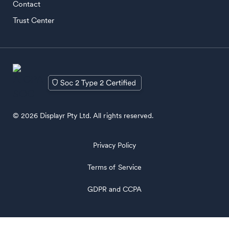
Contact
Trust Center
© 2026 Displayr Pty Ltd. All rights reserved.
Privacy Policy
Terms of Service
GDPR and CCPA