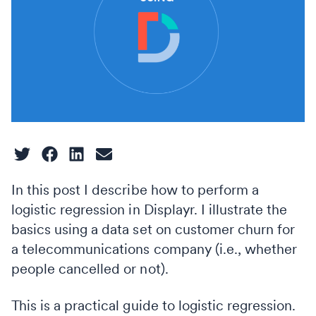
In this post I describe how to perform a
logistic regression in Displayr. I illustrate the
basics using a data set on customer churn for
a telecommunications company (i.e., whether
people cancelled or not).
This is a practical guide to logistic regression.