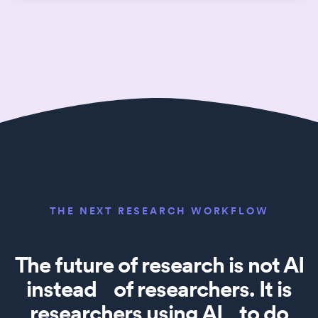
THE NEXT RESEARCH WORKFLOW
The future of research is not AI
instead of researchers. It is
researchers using AI to do