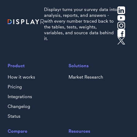
Displayr turns your survey data into
analysis, reports, and answers -
with every number traced back to
the tables, tests, weights,
variables, and source data behind
it.
Product
Solutions
How it works
Market Research
Pricing
Integrations
Changelog
Status
Compare
Resources