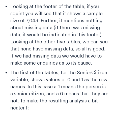
Looking at the footer of the table, if you
squint you will see that it shows a sample
size of 7,043. Further, it mentions nothing
about missing data (if there was missing
data, it would be indicated in this footer).
Looking at the other five tables, we can see
that none have missing data, so all is good.
If we had missing data we would have to
make some enquiries as to its cause.
The first of the tables, for the SeniorCitizen
variable, shows values of 0 and 1 as the row
names. In this case a 1 means the person is
a senior citizen, and a 0 means that they are
not. To make the resulting analysis a bit
neater I: