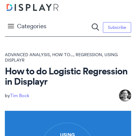
Categories
Subscribe
ADVANCED ANALYSIS
,
HOW TO...
,
REGRESSION
,
USING
DISPLAYR
How to do Logistic Regression
in Displayr
Tim Bock