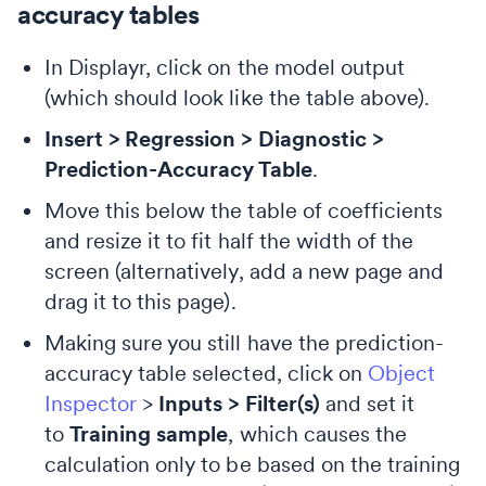
accuracy tables
In Displayr, click on the model output
(which should look like the table above).
Insert > Regression > Diagnostic >
Prediction-Accuracy Table
.
Move this below the table of coefficients
and resize it to fit half the width of the
screen (alternatively, add a new page and
drag it to this page).
Making sure you still have the prediction-
accuracy table selected, click on
Object
Inspector
>
Inputs > Filter(s)
and set it
to
Training sample
, which causes the
calculation only to be based on the training