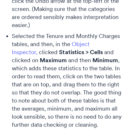
click the Undo arrow at the top-left of the
screen. (Making sure that the categories
are ordered sensibly makes interpretation
easier.)
Selected the Tenure and Monthly Charges
tables, and then, in the
Object
Inspector,
clicked
Statistics > Cells
and
clicked on
Maximum
and then
Minimum
,
which adds these statistics to the table. In
order to read them, click on the two tables
that are on top, and drag them to the right
so that they do not overlap. The good thing
to note about both of these tables is that
the averages, minimum, and maximum all
look sensible, so there is no need to do any
further data checking or cleaning.