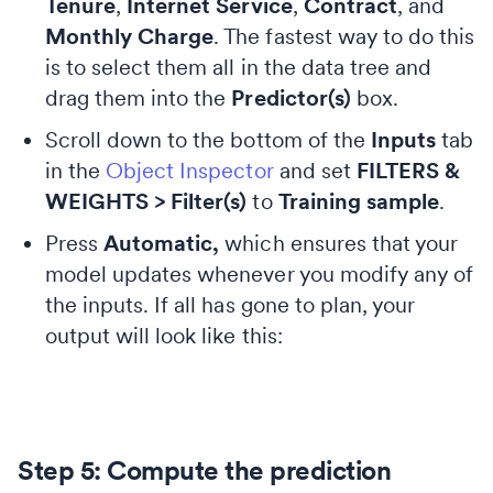
Tenure
,
Internet Service
,
Contract
, and
Monthly Charge
. The fastest way to do this
is to select them all in the data tree and
drag them into the
Predictor(s)
box.
Scroll down to the bottom of the
Inputs
tab
in the
Object Inspector
and set
FILTERS &
WEIGHTS > Filter(s)
to
Training sample
.
Press
Automatic,
which ensures that your
model updates whenever you modify any of
the inputs. If all has gone to plan, your
output will look like this:
Step 5: Compute the prediction