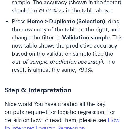
sample. The accuracy (shown in the footer)
should be 79.05% as in the table above.
Press
Home > Duplicate (Selection)
, drag
the new copy of the table to the right, and
change the filter to
Validation sample
. This
new table shows the predictive accuracy
based on the validation sample (i.e., the
out-of-sample prediction accuracy
). The
result is almost the same, 79.1%.
Step 6: Interpretation
Nice work! You have created all the key
outputs required for logistic regression. For
details on how to read them, please see
How
to Interpret Logistic Regression