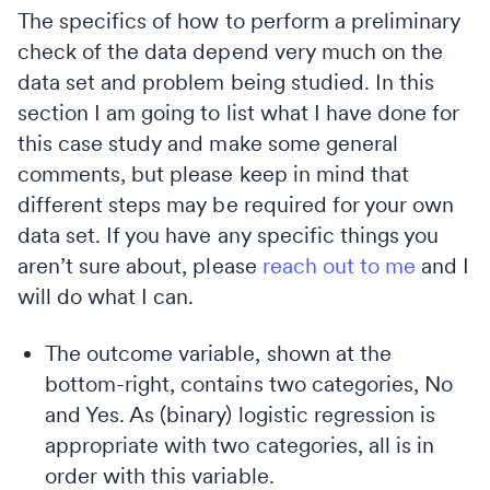
The specifics of how to perform a preliminary
check of the data depend very much on the
data set and problem being studied. In this
section I am going to list what I have done for
this case study and make some general
comments, but please keep in mind that
different steps may be required for your own
data set. If you have any specific things you
aren’t sure about, please
reach out to me
and I
will do what I can.
The outcome variable, shown at the
bottom-right, contains two categories, No
and Yes. As (binary) logistic regression is
appropriate with two categories, all is in
order with this variable.