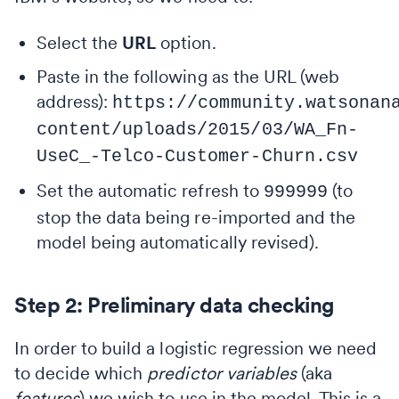
Select the
URL
option.
Paste in the following as the URL (web
address):
https://community.watsonan
content/uploads/2015/03/WA_Fn-
UseC_-Telco-Customer-Churn.csv
Set the automatic refresh to
(to
999999
stop the data being re-imported and the
model being automatically revised).
Step 2: Preliminary data checking
In order to build a logistic regression we need
to decide which
predictor variables
(aka
features
) we wish to use in the model. This is a