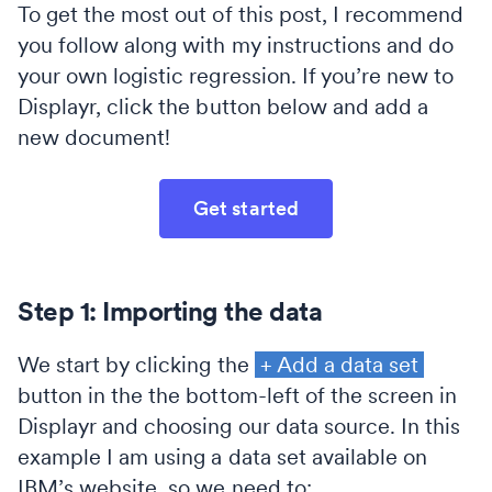
To get the most out of this post, I recommend
you follow along with my instructions and do
your own logistic regression. If you’re new to
Displayr, click the button below and add a
new document!
Get started
Step 1: Importing the data
We start by clicking the
+ Add a data set
button in the the bottom-left of the screen in
Displayr and choosing our data source. In this
example I am using a data set available on
IBM’s website, so we need to: