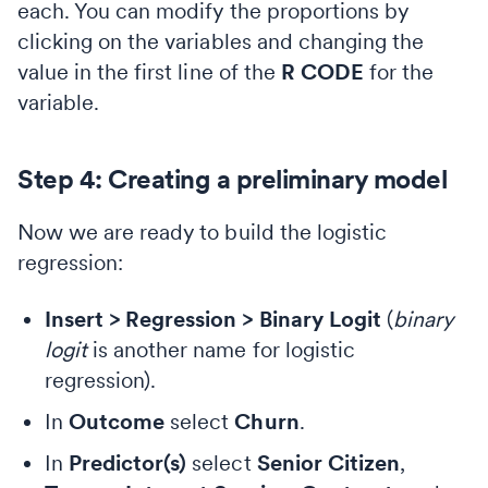
each. You can modify the proportions by
clicking on the variables and changing the
value in the first line of the
R CODE
for the
variable.
Step 4: Creating a preliminary model
Now we are ready to build the logistic
regression:
Insert > Regression > Binary Logit
(
binary
logit
is another name for logistic
regression).
In
Outcome
select
Churn
.
In
Predictor(s)
select
Senior Citizen
,