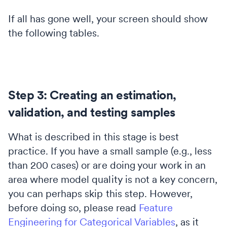
If all has gone well, your screen should show
the following tables.
Step 3: Creating an estimation,
validation, and testing samples
What is described in this stage is best
practice. If you have a small sample (e.g., less
than 200 cases) or are doing your work in an
area where model quality is not a key concern,
you can perhaps skip this step. However,
before doing so, please read
Feature
Engineering for Categorical Variables
, as it