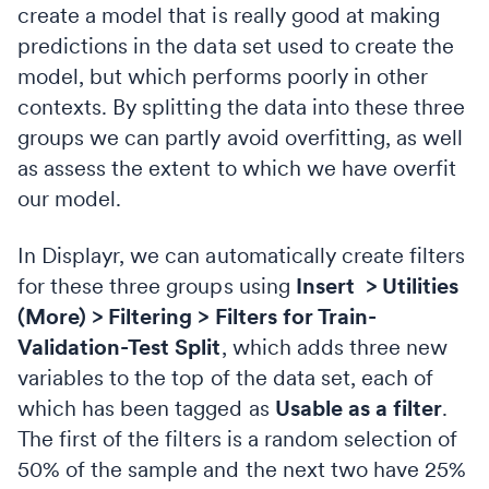
create a model that is really good at making
predictions in the data set used to create the
model, but which performs poorly in other
contexts. By splitting the data into these three
groups we can partly avoid overfitting, as well
as assess the extent to which we have overfit
our model.
In Displayr, we can automatically create filters
for these three groups using
Insert > Utilities
(More) > Filtering > Filters for Train-
Validation-Test Split
, which adds three new
variables to the top of the data set, each of
which has been tagged as
Usable as a filter
.
The first of the filters is a random selection of
50% of the sample and the next two have 25%