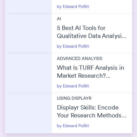
by Edward Pollitt
AI
5 Best AI Tools for
Qualitative Data Analysis
(2026)
by Edward Pollitt
ADVANCED ANALYSIS
What Is TURF Analysis in
Market Research?
(Maximize Reach Without
by Edward Pollitt
Overlap)
USING DISPLAYR
Displayr Skills: Encode
Your Research Methods
Into AI
by Edward Pollitt