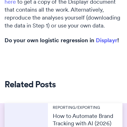
here
to get a copy of the Displayr document
that contains all the work. Alternatively,
reproduce the analyses yourself (downloading
the data in Step 1) or use your own data.
Do your own logistic regression in
Displayr
!
Related Posts
REPORTING/EXPORTING
How to Automate Brand
Tracking with AI (2026)