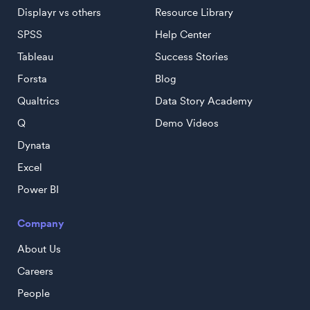
Displayr vs others
Resource Library
SPSS
Help Center
Tableau
Success Stories
Forsta
Blog
Qualtrics
Data Story Academy
Q
Demo Videos
Dynata
Excel
Power BI
Company
About Us
Careers
People