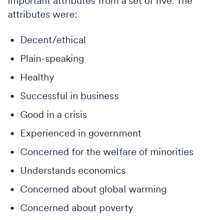
important attributes from a set of five. The
attributes were:
Decent/ethical
Plain-speaking
Healthy
Successful in business
Good in a crisis
Experienced in government
Concerned for the welfare of minorities
Understands economics
Concerned about global warming
Concerned about poverty