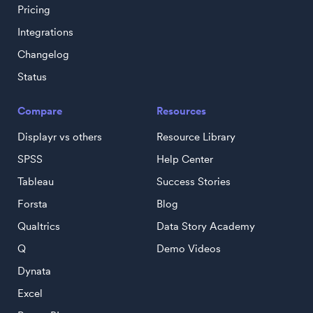
Pricing
Integrations
Changelog
Status
Compare
Resources
Displayr vs others
Resource Library
SPSS
Help Center
Tableau
Success Stories
Forsta
Blog
Qualtrics
Data Story Academy
Q
Demo Videos
Dynata
Excel