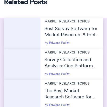
Related Posts
MARKET RESEARCH TOPICS
Best Survey Software for
Market Research: 8 Tools
Compared for 2026
by Edward Pollitt
MARKET RESEARCH TOPICS
Survey Collection and
Analysis: One Platform or
Separate Tools?
by Edward Pollitt
MARKET RESEARCH TOPICS
The Best Market
Research Software for
Survey Data Analysis
by Edward Pollitt