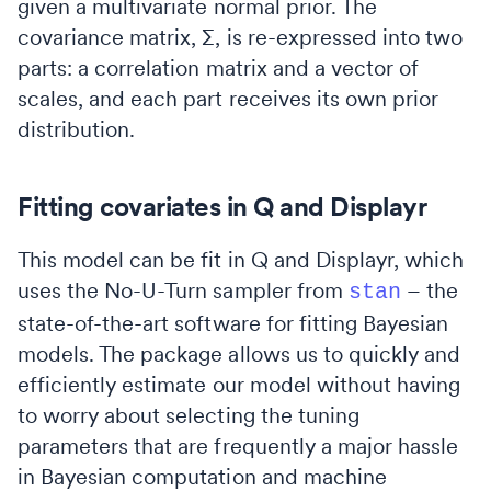
given a multivariate normal prior. The
covariance matrix, ∑, is re-expressed into two
parts: a correlation matrix and a vector of
scales, and each part receives its own prior
distribution.
Fitting covariates in Q and Displayr
This model can be fit in Q and Displayr, which
uses the No-U-Turn sampler from
– the
stan
state-of-the-art software for fitting Bayesian
models. The package allows us to quickly and
efficiently estimate our model without having
to worry about selecting the tuning
parameters that are frequently a major hassle
in Bayesian computation and machine