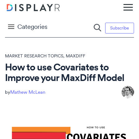
Categories
Subscribe
MARKET RESEARCH TOPICS
,
MAXDIFF
How to use Covariates to
Improve your MaxDiff Model
Mathew McLean