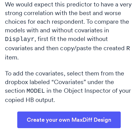
We would expect this predictor to have a very
strong correlation with the best and worse
choices for each respondent. To compare the
models with and without covariates in
, first fit the model without
Displayr
covariates and then copy/paste the created
R
item.
To add the covariates, select them from the
dropbox labeled “Covariates” under the
section
in the Object Inspector of your
MODEL
copied HB output.
Create your own MaxDiff Design