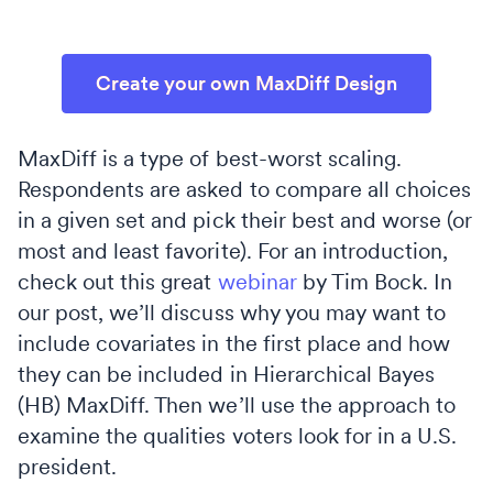
Create your own MaxDiff Design
MaxDiff is a type of best-worst scaling.
Respondents are asked to compare all choices
in a given set and pick their best and worse (or
most and least favorite). For an introduction,
check out this great
webinar
by Tim Bock. In
our post, we’ll discuss why you may want to
include covariates in the first place and how
they can be included in Hierarchical Bayes
(HB) MaxDiff. Then we’ll use the approach to
examine the qualities voters look for in a U.S.
president.