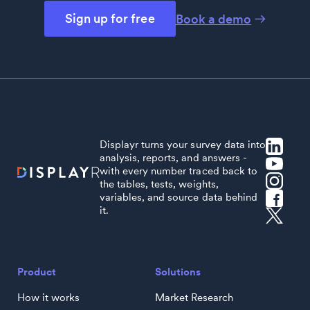
Sign up for free
Book a demo
Displayr turns your survey data into
analysis, reports, and answers -
with every number traced back to
the tables, tests, weights,
variables, and source data behind
it.
Product
Solutions
How it works
Market Research