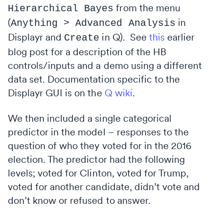
from the menu
Hierarchical Bayes
(
in
Anything > Advanced Analysis
Displayr and
in Q). See
this
earlier
Create
blog post for a description of the HB
controls/inputs and a demo using a different
data set. Documentation specific to the
Displayr GUI is on the
Q wiki
.
We then included a single categorical
predictor in the model – responses to the
question of who they voted for in the 2016
election. The predictor had the following
levels; voted for Clinton, voted for Trump,
voted for another candidate, didn’t vote and
don’t know or refused to answer.