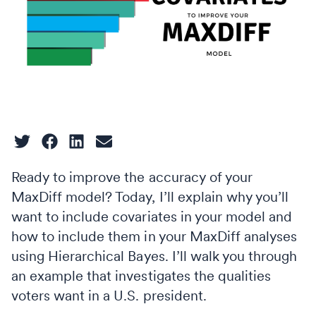
Ready to improve the accuracy of your
MaxDiff model? Today, I’ll explain why you’ll
want to include covariates in your model and
how to include them in your MaxDiff analyses
using Hierarchical Bayes. I’ll walk you through
an example that investigates the qualities
voters want in a U.S. president.