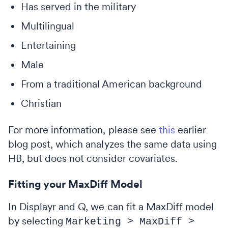
Has served in the military
Multilingual
Entertaining
Male
From a traditional American background
Christian
For more information, please see
this
earlier
blog post, which analyzes the same data using
HB, but does not consider covariates.
Fitting your MaxDiff Model
In Displayr and Q, we can fit a MaxDiff model
by selecting
Marketing > MaxDiff >