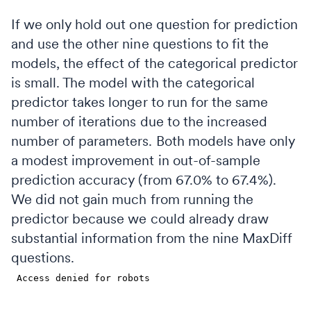
If we only hold out one question for prediction
and use the other nine questions to fit the
models, the effect of the categorical predictor
is small. The model with the categorical
predictor takes longer to run for the same
number of iterations due to the increased
number of parameters. Both models have only
a modest improvement in out-of-sample
prediction accuracy (from 67.0% to 67.4%).
We did not gain much from running the
predictor because we could already draw
substantial information from the nine MaxDiff
questions.