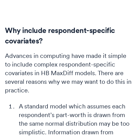
Why include respondent-specific
covariates?
Advances in computing have made it simple
to include complex respondent-specific
covariates in HB MaxDiff models. There are
several reasons why we may want to do this in
practice.
A standard model which assumes each
respondent’s part-worth is drawn from
the same normal distribution may be too
simplistic. Information drawn from