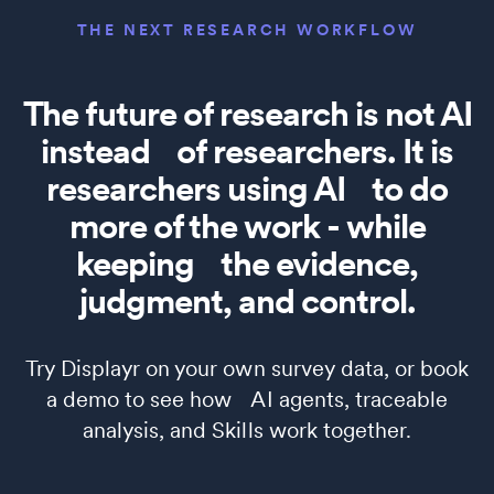
THE NEXT RESEARCH WORKFLOW
The future of research is not AI
instead of researchers. It is
researchers using AI to do
more of the work - while
keeping the evidence,
judgment, and control.
Try Displayr on your own survey data, or book
a demo to see how AI agents, traceable
analysis, and Skills work together.