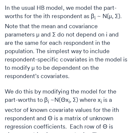
In the usual HB model, we model the part-
worths for the ith respondent as β
~ N(μ, ∑).
i
Note that the mean and covariance
parameters μ and ∑ do not depend on i and
are the same for each respondent in the
population. The simplest way to include
respondent-specific covariates in the model is
to modify μ to be dependent on the
respondent’s covariates.
We do this by modifying the model for the
part-worths to β
~N(Θx
, ∑) where x
is a
i
i
i
vector of known covariate values for the ith
respondent and Θ is a matrix of unknown
regression coefficients. Each row of Θ is