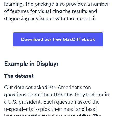
learning. The package also provides a number
of features for visualizing the results and
diagnosing any issues with the model fit.
Download our free MaxDiff ebook
Example in Displayr
The dataset
Our data set asked 315 Americans ten
questions about the attributes they look for in
a U.S. president. Each question asked the
respondents to pick their most and least