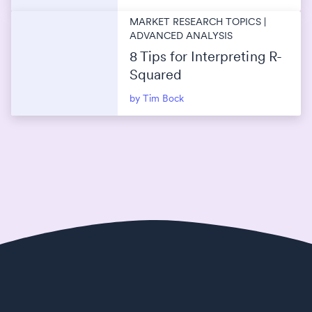
MARKET RESEARCH TOPICS |
ADVANCED ANALYSIS
8 Tips for Interpreting R-
Squared
by Tim Bock