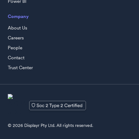
Power BI
Company
About Us
Careers
People
Contact
Trust Center
© 2026 Displayr Pty Ltd. All rights reserved.