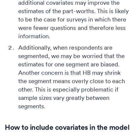
additional covariates may improve the
estimates of the part-worths. This is likely
to be the case for surveys in which there
were fewer questions and therefore less
information.
Additionally, when respondents are
segmented, we may be worried that the
estimates for one segment are biased.
Another concern is that HB may shrink
the segment means overly close to each
other. This is especially problematic if
sample sizes vary greatly between
segments.
How to include covariates in the model