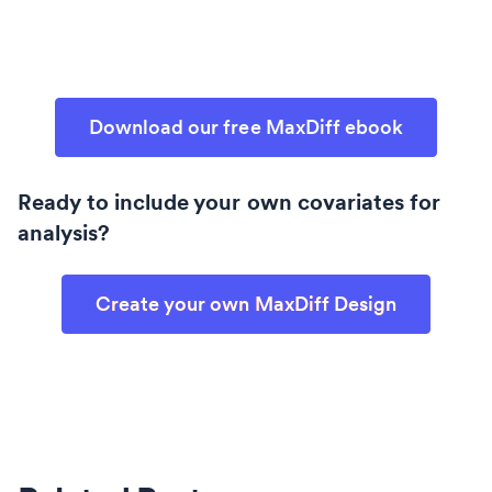
Download our free MaxDiff ebook
Ready to include your own covariates for
analysis?
Create your own MaxDiff Design