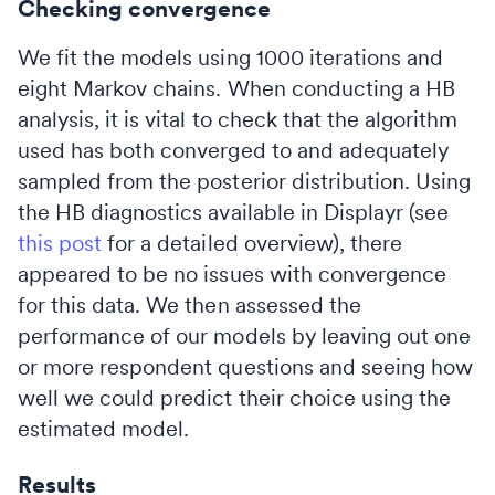
Checking convergence
We fit the models using 1000 iterations and
eight Markov chains. When conducting a HB
analysis, it is vital to check that the algorithm
used has both converged to and adequately
sampled from the posterior distribution. Using
the HB diagnostics available in Displayr (see
this post
for a detailed overview), there
appeared to be no issues with convergence
for this data. We then assessed the
performance of our models by leaving out one
or more respondent questions and seeing how
well we could predict their choice using the
estimated model.
Results