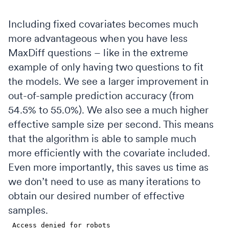
Including fixed covariates becomes much
more advantageous when you have less
MaxDiff questions – like in the extreme
example of only having two questions to fit
the models. We see a larger improvement in
out-of-sample prediction accuracy (from
54.5% to 55.0%). We also see a much higher
effective sample size per second. This means
that the algorithm is able to sample much
more efficiently with the covariate included.
Even more importantly, this saves us time as
we don’t need to use as many iterations to
obtain our desired number of effective
samples.