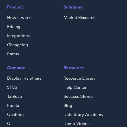
Product
Solutions
How it works
Market Research
Pricing
Integrations
Changelog
Status
Compare
Resources
Displayr vs others
Resource Library
SPSS
Help Center
Tableau
Success Stories
Forsta
Blog
Qualtrics
Data Story Academy
Q
Demo Videos