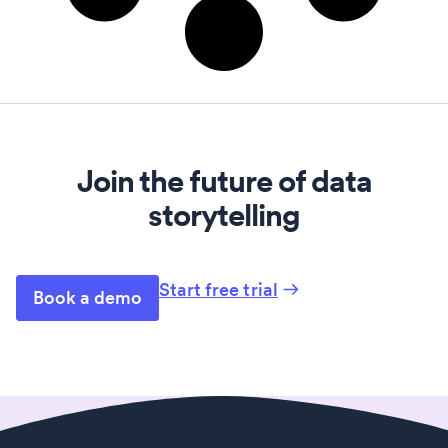
Join the future of data
storytelling
Start free trial
Book a demo