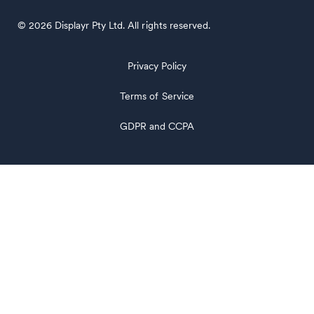
© 2026 Displayr Pty Ltd. All rights reserved.
Privacy Policy
Terms of Service
GDPR and CCPA