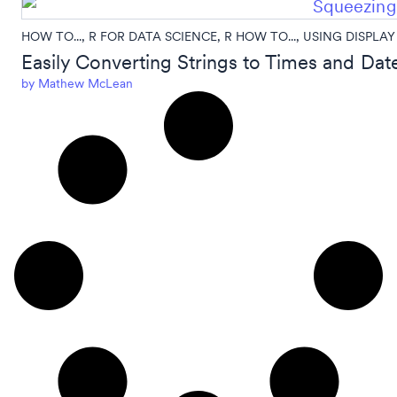
HOW TO...
,
R FOR DATA SCIENCE
,
R HOW TO...
,
USING DISPLAY
Easily Converting Strings to Times and Date
by
Mathew McLean