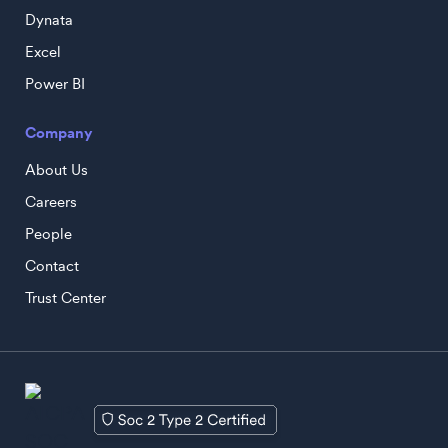
Dynata
Excel
Power BI
Company
About Us
Careers
People
Contact
Trust Center