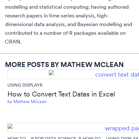
modelling and statistical computing; having authored
research papers in time series analysis, high-
dimensional data analysis, and Bayesian modelling and
contributed to a number of R packages available on
CRAN.
MORE POSTS BY MATHEW MCLEAN
USING DISPLAYR
How to Convert Text Dates in Excel
by
Mathew McLean
HOW TO...
,
R FOR DATA SCIENCE
,
R HOW TO...
,
USING DISPLAY