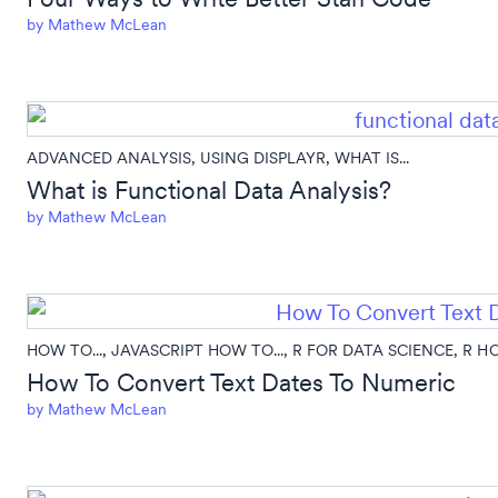
by
Mathew McLean
ADVANCED ANALYSIS
,
USING DISPLAYR
,
WHAT IS...
What is Functional Data Analysis?
by
Mathew McLean
HOW TO...
,
JAVASCRIPT HOW TO...
,
R FOR DATA SCIENCE
,
R HO
How To Convert Text Dates To Numeric
by
Mathew McLean