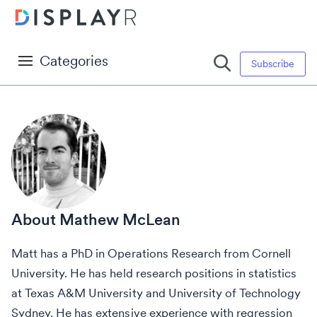
Categories
Subscribe
Mathew McLean
Matt has a PhD in Operations Research from Cornell
University. He has held research positions in statistics
at Texas A&M University and University of Technology
Sydney. He has extensive experience with regression