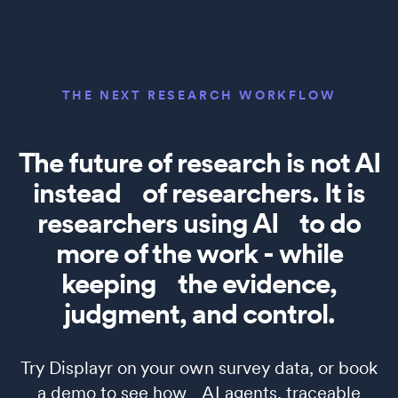
THE NEXT RESEARCH WORKFLOW
The future of research is not AI
instead of researchers. It is
researchers using AI to do
more of the work - while
keeping the evidence,
judgment, and control.
Try Displayr on your own survey data, or book
a demo to see how AI agents, traceable