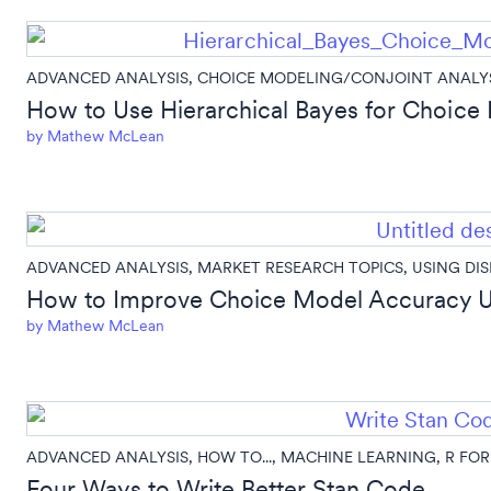
ADVANCED ANALYSIS
,
CHOICE MODELING/CONJOINT ANALY
How to Use Hierarchical Bayes for Choice 
by
Mathew McLean
ADVANCED ANALYSIS
,
MARKET RESEARCH TOPICS
,
USING DI
How to Improve Choice Model Accuracy U
by
Mathew McLean
ADVANCED ANALYSIS
,
HOW TO...
,
MACHINE LEARNING
,
R FOR
Four Ways to Write Better Stan Code