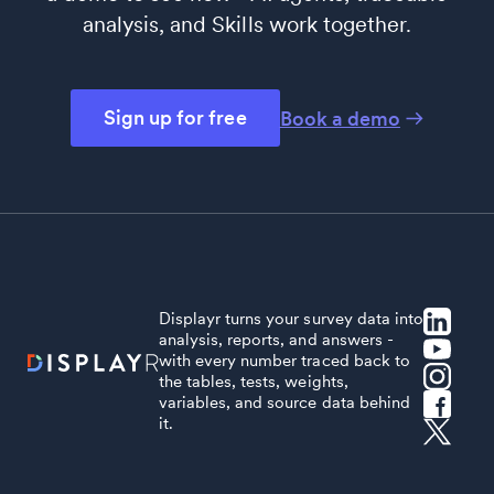
analysis, and Skills work together.
Sign up for free
Book a demo
Displayr turns your survey data into
analysis, reports, and answers -
with every number traced back to
the tables, tests, weights,
variables, and source data behind
it.