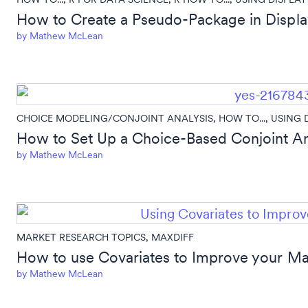
How to Create a Pseudo-Package in Displa
by
Mathew McLean
CHOICE MODELING/CONJOINT ANALYSIS
,
HOW TO...
,
USING 
How to Set Up a Choice-Based Conjoint Ana
by
Mathew McLean
MARKET RESEARCH TOPICS
,
MAXDIFF
How to use Covariates to Improve your M
by
Mathew McLean