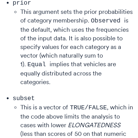
prior
This argument sets the prior probabilities
of category membership.
is
Observed
the default, which uses the frequencies
of the input data. It is also possible to
specify values for each category as a
vector (which naturally sum to
1).
implies that vehicles are
Equal
equally distributed across the
categories.
subset
This
is a vector of
, which in
TRUE/FALSE
the code above limits the analysis to
cases with lower
ELONGATEDNESS
(less than scores of 50 on that numeric