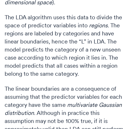
dimensional space
).
The LDA algorithm uses this data to divide the
space of predictor variables into
regions
. The
regions are labeled by categories and have
linear boundaries, hence the “L” in LDA. The
model predicts the category of a new unseen
case according to which region it lies in. The
model predicts that all cases within a region
belong to the same category.
The linear boundaries are a consequence of
assuming that the predictor variables for each
category have the same
multivariate Gaussian
distribution
. Although in practice this
assumption may not be 100% true, if it is
approximately valid then LDA can still perform