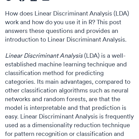
How does Linear Discriminant Analysis (LDA)
work and how do you use it in R? This post
answers these questions and provides an
introduction to Linear Discriminant Analysis.
Linear Discriminant Analysis
(LDA) is a well-
established machine learning technique and
classification method for predicting
categories. Its main advantages, compared to
other classification algorithms such as neural
networks and random forests, are that the
model is interpretable and that prediction is
easy. Linear Discriminant Analysis is frequently
used as a dimensionality reduction technique
for pattern recognition or classification and