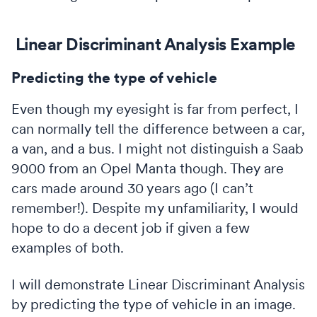
Linear Discriminant Analysis Example
Predicting the type of vehicle
Even though my eyesight is far from perfect, I
can normally tell the difference between a car,
a van, and a bus. I might not distinguish a Saab
9000 from an Opel Manta though. They are
cars made around 30 years ago (I can’t
remember!). Despite my unfamiliarity, I would
hope to do a decent job if given a few
examples of both.
I will demonstrate Linear Discriminant Analysis
by predicting the type of vehicle in an image.