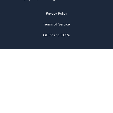
Privacy Policy
Terms of Service
GDPR and CCPA