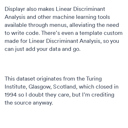
Displayr also makes Linear Discriminant
Analysis and other machine learning tools
available through menus, alleviating the need
to write code. There’s even a template custom
made for Linear Discriminant Analysis, so you
can just add your data and go.
This dataset originates from the Turing
Institute, Glasgow, Scotland, which closed in
1994 so I doubt they care, but I’m crediting
the source anyway.