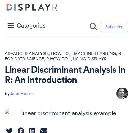
Categories
Subscribe
ADVANCED ANALYSIS
,
HOW TO...
,
MACHINE LEARNING
,
R
FOR DATA SCIENCE
,
R HOW TO...
,
USING DISPLAYR
Linear Discriminant Analysis in
R: An Introduction
Jake Hoare