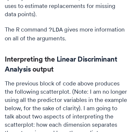
uses to estimate replacements for missing
data points).
The R command
gives more information
?LDA
on all of the arguments.
Interpreting the
Linear Discriminant
Analysis
output
The previous block of code above produces
the following scatterplot. (Note: I am no longer
using all the predictor variables in the example
below, for the sake of clarity). I am going to
talk about two aspects of interpreting the
scatterplot: how each dimension separates