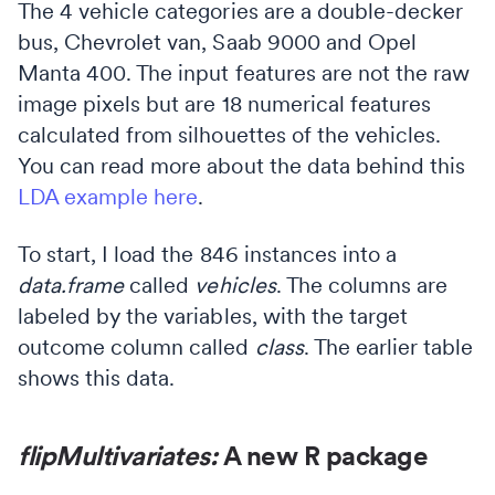
The 4 vehicle categories are a double-decker
bus, Chevrolet van, Saab 9000 and Opel
Manta 400. The input features are not the raw
image pixels but are 18 numerical features
calculated from silhouettes of the vehicles.
You can read more about the data behind this
LDA example here
.
To start, I load the 846 instances into a
data.frame
called
vehicles
. The columns are
labeled by the variables, with the target
outcome column called
class
. The earlier table
shows this data.
flipMultivariates:
A new R package