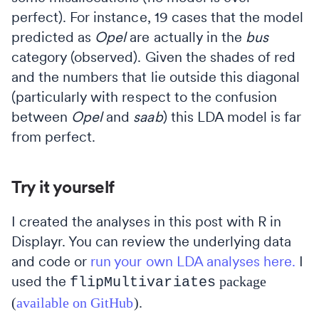
perfect). For instance, 19 cases that the model
predicted as
Opel
are actually in the
bus
category (observed). Given the shades of red
and the numbers that lie outside this diagonal
(particularly with respect to the confusion
between
Opel
and
saab
) this LDA model is far
from perfect.
Try it yourself
I created the analyses in this post with R in
Displayr. You can review the underlying data
and code or
run your own LDA analyses here.
I
used the
package
flipMultivariates
(
available on GitHub
).