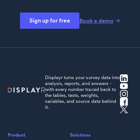
Sign up for free
Book a demo
Displayr turns your survey data into
analysis, reports, and answers -
with every number traced back to
the tables, tests, weights,
variables, and source data behind
it.
Product
Solutions