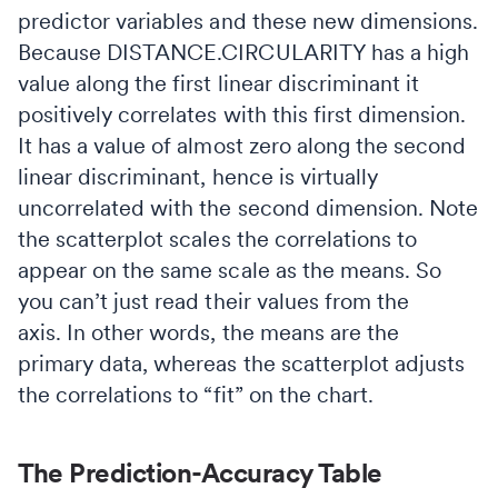
predictor variables and these new dimensions.
Because DISTANCE.CIRCULARITY has a high
value along the first linear discriminant it
positively correlates with this first dimension.
It has a value of almost zero along the second
linear discriminant, hence is virtually
uncorrelated with the second dimension. Note
the scatterplot scales the correlations to
appear on the same scale as the means. So
you can’t just read their values from the
axis. In other words, the means are the
primary data, whereas the scatterplot adjusts
the correlations to “fit” on the chart.
The Prediction-Accuracy Table