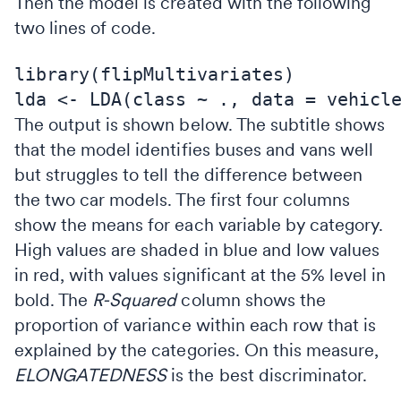
Then the model is created with the following
two lines of code.
library(flipMultivariates)

The output is shown below. The subtitle shows
that the model identifies buses and vans well
but struggles to tell the difference between
the two car models. The first four columns
show the means for each variable by category.
High values are shaded in blue and low values
in red, with values significant at the 5% level in
bold. The
R-Squared
column shows the
proportion of variance within each row that is
explained by the categories. On this measure,
ELONGATEDNESS
is the best discriminator.