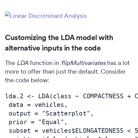
Customizing the LDA model with
alternative inputs in the code
The
LDA
function in
flipMultivariates
has a lot
more to offer than just the default. Consider
the code below:
lda.2 <- LDA(class ~ COMPACTNESS + C
 data = vehicles,

 output = "Scatterplot",

 prior = "Equal",

 subset = vehicles$ELONGATEDNESS < 5