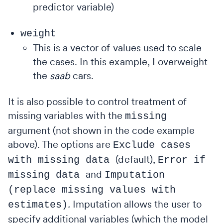
predictor variable)
weight
This
is a vector of values used to scale
the cases. In this example, I overweight
the
saab
cars.
It is also possible to control treatment of
missing variables with the
missing
argument (not shown in the code example
above). The options are
Exclude cases
(default),
with missing
data
Error if
and
missing data
Imputation
(replace missing values with
.
Imputation allows the user to
estimates)
specify additional variables (which the model