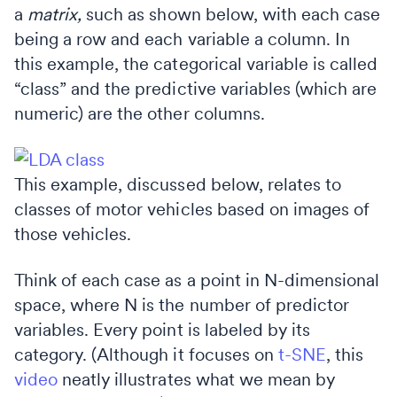
a
matrix,
such as shown below, with each case
being a row and each variable a column. In
this example, the categorical variable is called
“class” and the predictive variables (which are
numeric) are the other columns.
This example, discussed below, relates to
classes of motor vehicles based on images of
those vehicles.
Think of each case as a point in N-dimensional
space, where N is the number of predictor
variables. Every point is labeled by its
category. (Although it focuses on
t-SNE
, this
video
neatly illustrates what we mean by