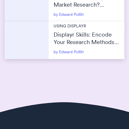
Market Research?
(Maximize Reach Without
by Edward Pollitt
Overlap)
USING DISPLAYR
Displayr Skills: Encode
Your Research Methods
Into AI
by Edward Pollitt