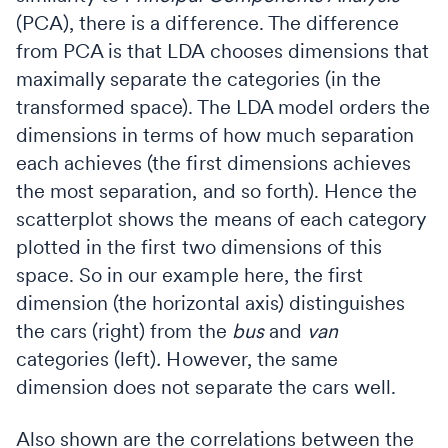
(PCA), there is a difference. The difference
from PCA is that LDA chooses dimensions that
maximally separate the categories (in the
transformed space). The LDA model orders the
dimensions in terms of how much separation
each achieves (the first dimensions achieves
the most separation, and so forth). Hence the
scatterplot shows the means of each category
plotted in the first two dimensions of this
space. So in our example here, the first
dimension (the horizontal axis) distinguishes
the cars (right) from the
bus
and
van
categories (left)
.
However, the same
dimension does not separate the cars well.
Also shown are the correlations between the