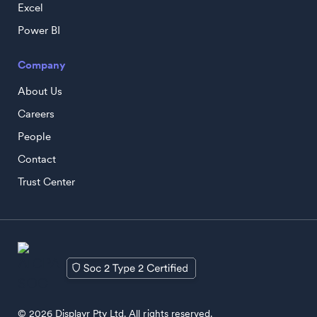
Excel
Power BI
Company
About Us
Careers
People
Contact
Trust Center
© 2026 Displayr Pty Ltd. All rights reserved.