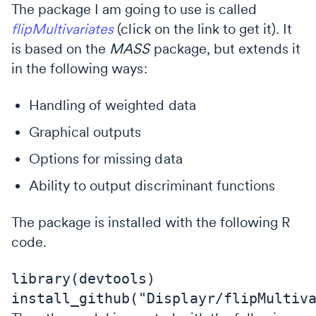
The package I am going to use is called
flipMultivariates
(click on the link to get it). It
is based on the
MASS
package, but extends it
in the following ways:
Handling of weighted data
Graphical outputs
Options for missing data
Ability to output discriminant functions
The package is installed with the following R
code.
library(devtools)
