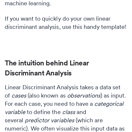
machine learning.
If you want to quickly do your own linear
discriminant analysis, use this handy template!
The intuition behind Linear
Discriminant Analysis
Linear Discriminant Analysis takes a data set
of
cases
(also known as
observations
) as input.
For each case, you need to have a
categorical
variable
to define the
class
and
several
predictor variables
(which are
numeric). We often visualize this input data as