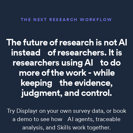
THE NEXT RESEARCH WORKFLOW
The future of research is not AI
instead of researchers. It is
researchers using AI to do
more of the work - while
keeping the evidence,
judgment, and control.
Try Displayr on your own survey data, or book
a demo to see how AI agents, traceable
analysis, and Skills work together.