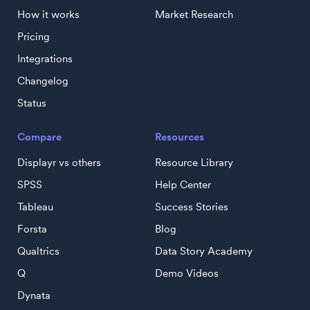
How it works
Market Research
Pricing
Integrations
Changelog
Status
Compare
Resources
Displayr vs others
Resource Library
SPSS
Help Center
Tableau
Success Stories
Forsta
Blog
Qualtrics
Data Story Academy
Q
Demo Videos
Dynata