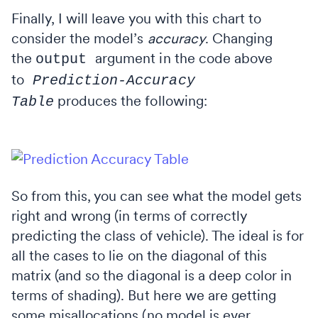
Finally, I will leave you with this chart to
consider the model’s
accuracy
. Changing
the
argument in the code above
output
to
Prediction-Accuracy
produces the following:
Table
So from this, you can see what the model gets
right and wrong (in terms of correctly
predicting the class of vehicle). The ideal is for
all the cases to lie on the diagonal of this
matrix (and so the diagonal is a deep color in
terms of shading). But here we are getting
some misallocations (no model is ever