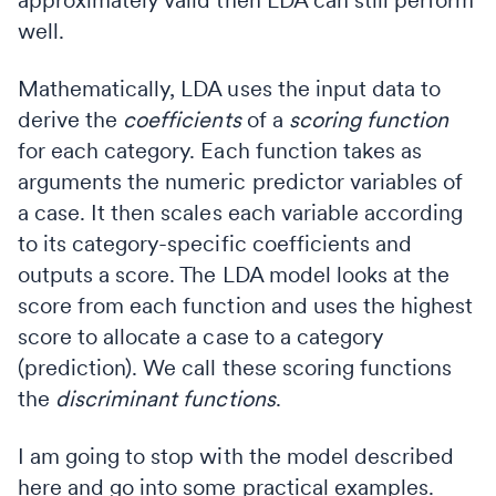
well.
Mathematically, LDA uses the input data to
derive the
coefficients
of a
scoring function
for each category. Each function takes as
arguments the numeric predictor variables of
a case. It then scales each variable according
to its category-specific coefficients and
outputs a score. The LDA model looks at the
score from each function and uses the highest
score to allocate a case to a category
(prediction). We call these scoring functions
the
discriminant functions
.
I am going to stop with the model described
here and go into some practical examples.