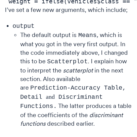
I’ve set a few new arguments, which include;
output
The default output is
,
which is
Means
what you got in the very first output. In
the code immediately above, I changed
this to be
.
I explain how
Scatterplot
to interpret the
scatterplot
in the next
section. Also available
are
Prediction-Accuracy Table,
and
Detail
Discriminant
The latter produces a table
Functions.
of the coefficients of the
discriminant
functions
described earlier.