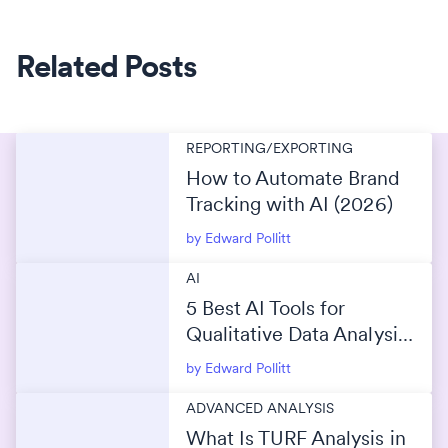
Related Posts
REPORTING/EXPORTING
How to Automate Brand
Tracking with AI (2026)
by Edward Pollitt
AI
5 Best AI Tools for
Qualitative Data Analysis
(2026)
by Edward Pollitt
ADVANCED ANALYSIS
What Is TURF Analysis in