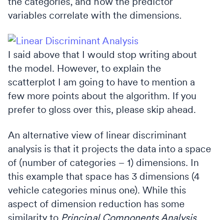
the categories, and how the predictor
variables correlate with the dimensions.
I said above that I would stop writing about
the model. However, to explain the
scatterplot I am going to have to mention a
few more points about the algorithm. If you
prefer to gloss over this, please skip ahead.
An alternative view of linear discriminant
analysis is that it projects the data into a space
of (number of categories – 1) dimensions. In
this example that space has 3 dimensions (4
vehicle categories minus one). While this
aspect of dimension reduction has some
similarity to
Principal Components Analysis