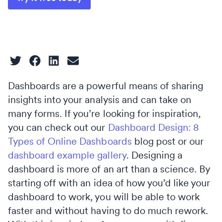
Dashboards are a powerful means of sharing
insights into your analysis and can take on
many forms. If you’re looking for inspiration,
you can check out our
Dashboard Design: 8
Types of Online Dashboards
blog post or our
dashboard example gallery
. Designing a
dashboard is more of an art than a science. By
starting off with an idea of how you’d like your
dashboard to work, you will be able to work
faster and without having to do much rework.