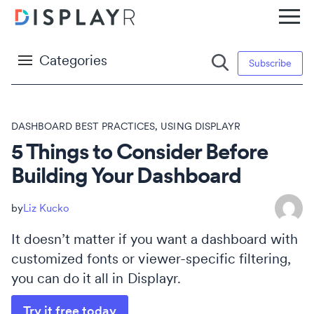
Categories
Subscribe
DASHBOARD BEST PRACTICES
,
USING DISPLAYR
5 Things to Consider Before
Building Your Dashboard
Liz Kucko
It doesn’t matter if you want a dashboard with
customized fonts or viewer-specific filtering,
you can do it all in Displayr.
Try it free today