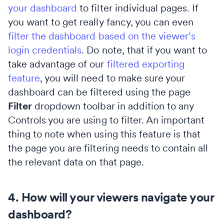
your dashboard
to filter individual pages. If
you want to get really fancy, you can even
filter the dashboard based on the viewer’s
login credentials
. Do note, that if you want to
take advantage of our
filtered exporting
feature
, you will need to make sure your
dashboard can be filtered using the page
Filter
dropdown toolbar in addition to any
Controls you are using to filter. An important
thing to note when using this feature is that
the page you are filtering needs to contain all
the relevant data on that page.
4. How will your viewers navigate your
dashboard?