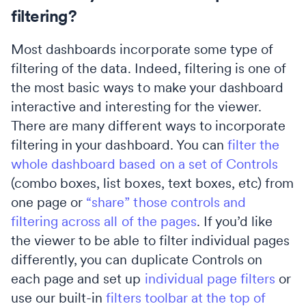
filtering?
Most dashboards incorporate some type of
filtering of the data. Indeed, filtering is one of
the most basic ways to make your dashboard
interactive and interesting for the viewer.
There are many different ways to incorporate
filtering in your dashboard. You can
filter the
whole dashboard based on a set of Controls
(combo boxes, list boxes, text boxes, etc) from
one page or
“share” those controls and
filtering across all of the pages
. If you’d like
the viewer to be able to filter individual pages
differently, you can duplicate Controls on
each page and set up
individual page filters
or
use our built-in
filters toolbar at the top of