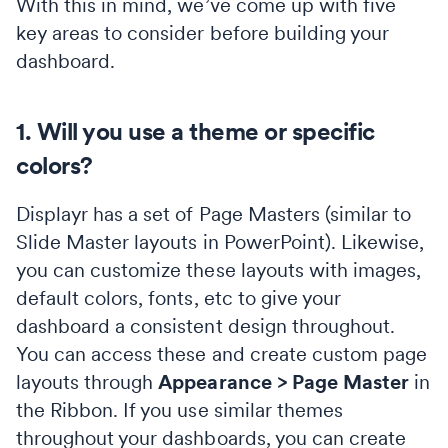
With this in mind, we’ve come up with five
key areas to consider before building your
dashboard.
1. Will you use a theme or specific
colors?
Displayr has a set of Page Masters (similar to
Slide Master layouts in PowerPoint). Likewise,
you can customize these layouts with images,
default colors, fonts, etc to give your
dashboard a consistent design throughout.
You can access these and create custom page
layouts through
Appearance > Page Master
in
the Ribbon. If you use similar themes
throughout your dashboards, you can create