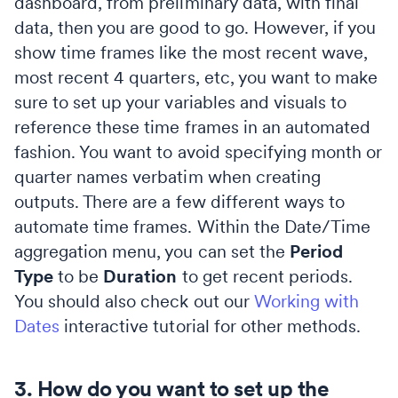
dashboard, from preliminary data, with final
data, then you are good to go. However, if you
show time frames like the most recent wave,
most recent 4 quarters, etc, you want to make
sure to set up your variables and visuals to
reference these time frames in an automated
fashion. You want to avoid specifying month or
quarter names verbatim when creating
outputs. There are a few different ways to
automate time frames. Within the Date/Time
aggregation menu, you can set the
Period
Type
to be
Duration
to get recent periods.
You should also check out our
Working with
Dates
interactive tutorial for other methods.
3. How do you want to set up the