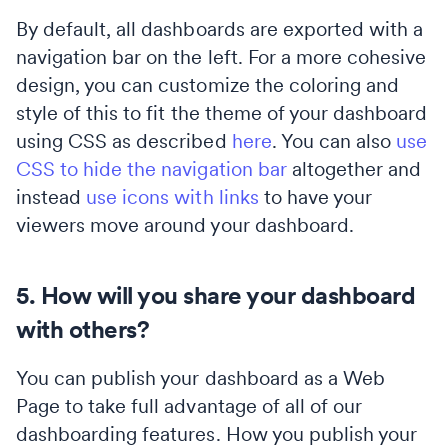
By default, all dashboards are exported with a
navigation bar on the left. For a more cohesive
design, you can customize the coloring and
style of this to fit the theme of your dashboard
using CSS as described
here
. You can also
use
CSS to hide the navigation bar
altogether and
instead
use icons with links
to have your
viewers move around your dashboard.
5. How will you share your dashboard
with others?
You can publish your dashboard as a Web
Page to take full advantage of all of our
dashboarding features. How you publish your