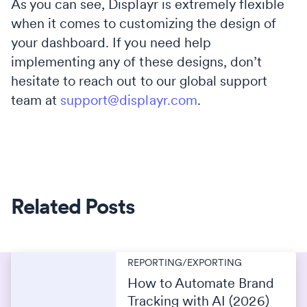
As you can see, Displayr is extremely flexible
when it comes to customizing the design of
your dashboard. If you need help
implementing any of these designs, don’t
hesitate to reach out to our global support
team at
support@displayr.com
.
Related Posts
REPORTING/EXPORTING
How to Automate Brand
Tracking with AI (2026)