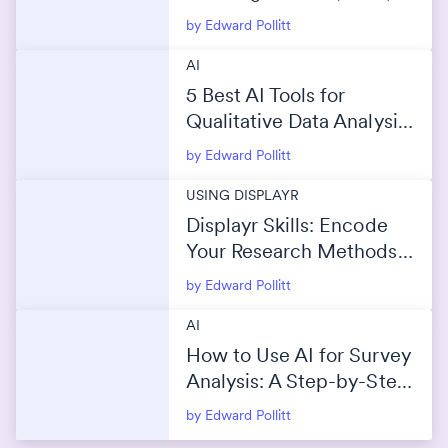
by Edward Pollitt
AI
5 Best AI Tools for
Qualitative Data Analysis
(2026)
by Edward Pollitt
USING DISPLAYR
Displayr Skills: Encode
Your Research Methods
Into AI
by Edward Pollitt
AI
How to Use AI for Survey
Analysis: A Step-by-Step
Guide
by Edward Pollitt