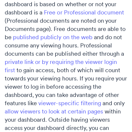
dashboard is based on whether or not your
dashboard is a
Free or Professional document
(Professional documents are noted on your
Documents page). Free documents are able to
be
published publicly on the web
and do not
consume any viewing hours. Professional
documents can be published either through a
private link or by requiring the viewer login
first
to gain access, both of which will count
towards your viewing hours. If you require your
viewer to log in before accessing the
dashboard, you can take advantage of other
features like
viewer-specific filtering
and only
allow viewers to look at certain pages
within
your dashboard. Outside having viewers
access your dashboard directly, you can