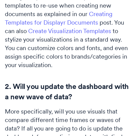
templates to re-use when creating new
documents as explained in our
Creating
Templates for Displayr Documents
post. You
can also
Create Visualization Templates
to
stylize your visualizations in a standard way.
You can customize colors and fonts, and even
assign specific colors to brands/categories in
your visualization.
2. Will you update the dashboard with
a new wave of data?
More specifically, will you use visuals that
compare different time frames or waves of
data? If all you are going to do is update the