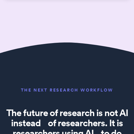
THE NEXT RESEARCH WORKFLOW
The future of research is not AI
instead of researchers. It is
researchers using AI to do