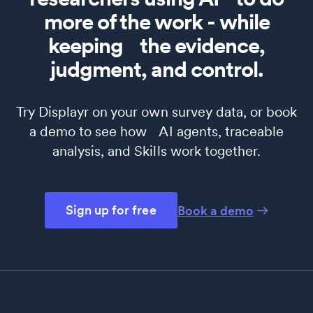
more of the work - while
keeping the evidence,
judgment, and control.
Try Displayr on your own survey data, or book
a demo to see how AI agents, traceable
analysis, and Skills work together.
Sign up for free
Book a demo