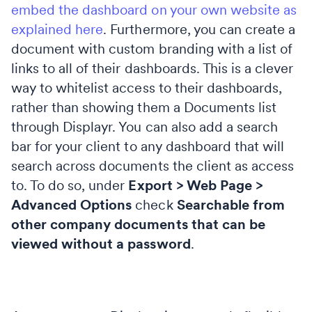
embed the dashboard on your own website as
explained here
. Furthermore, you can create a
document with custom branding with a list of
links to all of their dashboards. This is a clever
way to whitelist access to their dashboards,
rather than showing them a Documents list
through Displayr.
You can also add a search
bar for your client to any dashboard that will
search across documents the client as access
to. To do so, under
Export > Web Page >
Advanced Options
check
Searchable from
other company documents that can be
viewed without a password
.