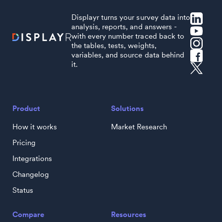
Displayr turns your survey data into
analysis, reports, and answers -
with every number traced back to
the tables, tests, weights,
variables, and source data behind
it.
Product
Solutions
How it works
Market Research
Pricing
Integrations
Changelog
Status
Compare
Resources