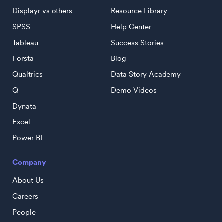
Displayr vs others
Resource Library
SPSS
Help Center
Tableau
Success Stories
Forsta
Blog
Qualtrics
Data Story Academy
Q
Demo Videos
Dynata
Excel
Power BI
Company
About Us
Careers
People