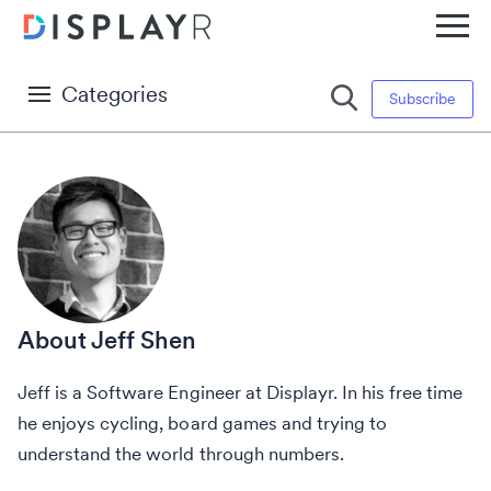
Categories
Subscribe
Jeff Shen
Jeff is a Software Engineer at Displayr. In his free time
he enjoys cycling, board games and trying to
understand the world through numbers.