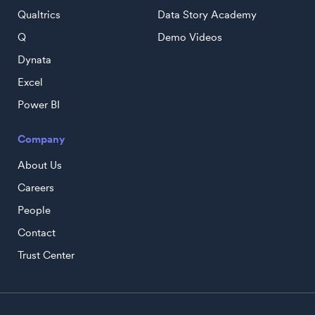
Qualtrics
Data Story Academy
Q
Demo Videos
Dynata
Excel
Power BI
Company
About Us
Careers
People
Contact
Trust Center