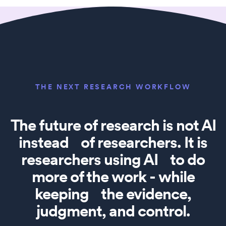
THE NEXT RESEARCH WORKFLOW
The future of research is not AI
instead of researchers. It is
researchers using AI to do
more of the work - while
keeping the evidence,
judgment, and control.