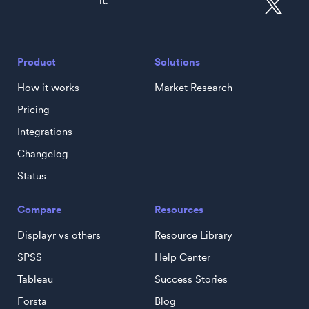
it.
Product
Solutions
How it works
Market Research
Pricing
Integrations
Changelog
Status
Compare
Resources
Displayr vs others
Resource Library
SPSS
Help Center
Tableau
Success Stories
Forsta
Blog