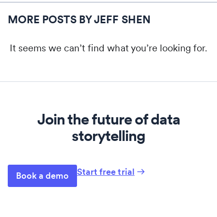
MORE POSTS BY JEFF SHEN
It seems we can’t find what you’re looking for.
Join the future of data
storytelling
Start free trial
Book a demo