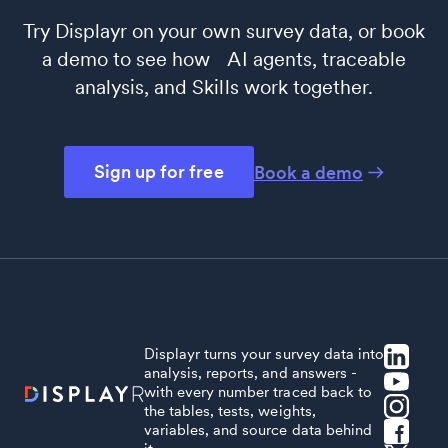
Try Displayr on your own survey data, or book
a demo to see how AI agents, traceable
analysis, and Skills work together.
Sign up for free
Book a demo
Displayr turns your survey data into
analysis, reports, and answers -
with every number traced back to
the tables, tests, weights,
variables, and source data behind