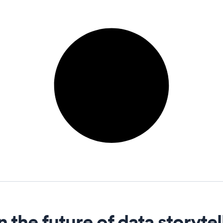
n the future of data storytel