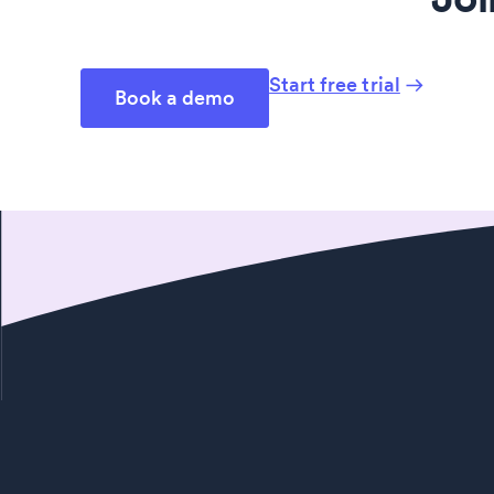
Start free trial
Book a demo