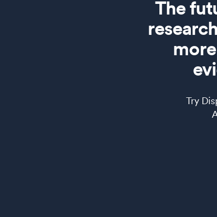
The fut
research
more 
ev
Try Di
AI