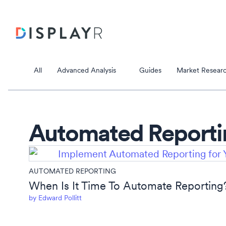
All
Advanced Analysis
Guides
Market Researc
Automated Reporti
Correspondence Analysis
AUTOMATED REPORTING
Principal Component Analysis
Data Stori
When Is It Time To Automate Reporting
by
Edward Pollitt
Data Storie