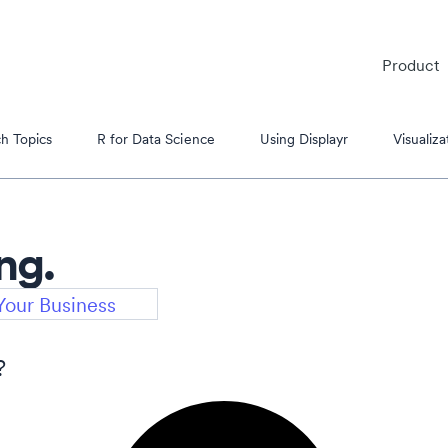
Product
h Topics
R for Data Science
Using Displayr
Visualiza
ng.
es
?
s Tutorials