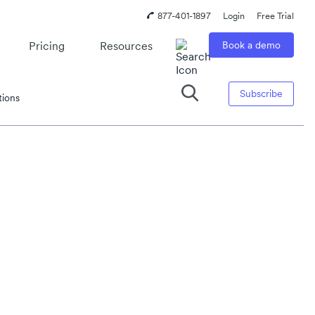
877-401-1897
Login
Free Trial
Pricing
Resources
Book a demo
Subscribe
tions