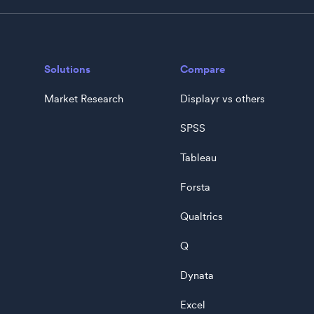
Solutions
Compare
Market Research
Displayr vs others
SPSS
Tableau
Forsta
Qualtrics
Q
Dynata
Excel