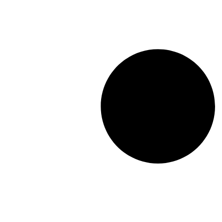
Driver Analysis
Linear Regression
Cluster Analysis
Latent Class Analysis