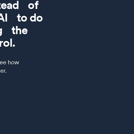
stead of
 AI to do
ng the
ol.
see how
er.