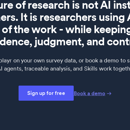
ure of research is not AI in
ers. It is researchers using
of the work - while keepi
idence, judgment, and contr
splayr on your own survey data, or book a demo to 
 agents, traceable analysis, and Skills work togeth
Sign up for free
Book a demo