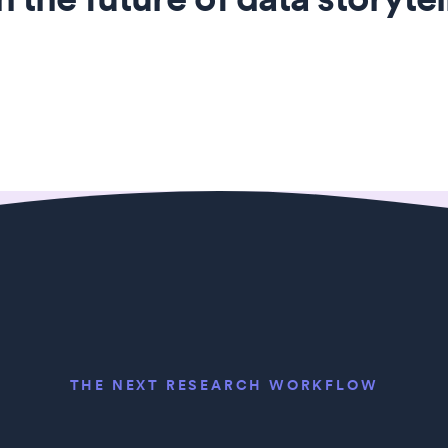
THE NEXT RESEARCH WORKFLOW