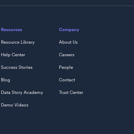
Resources
Company
Resource Library
About Us
Help Center
Careers
Success Stories
People
Blog
Contact
Data Story Academy
Trust Center
Demo Videos