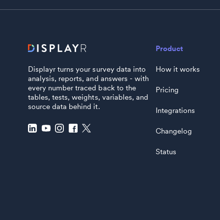
Product
Displayr turns your survey data into
How it works
analysis, reports, and answers - with
every number traced back to the
Pricing
tables, tests, weights, variables, and
source data behind it.
Integrations
Changelog
Status