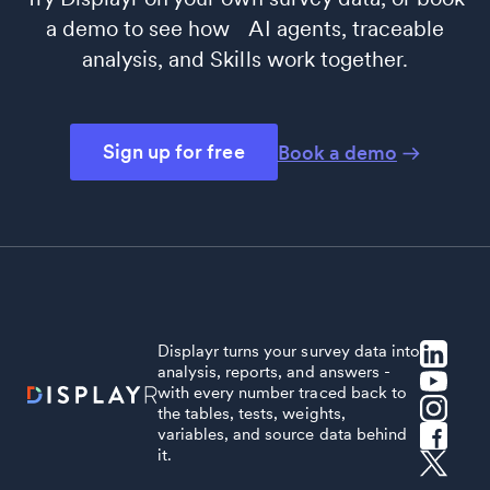
a demo to see how AI agents, traceable
analysis, and Skills work together.
Sign up for free
Book a demo
Displayr turns your survey data into
analysis, reports, and answers -
with every number traced back to
the tables, tests, weights,
variables, and source data behind
it.