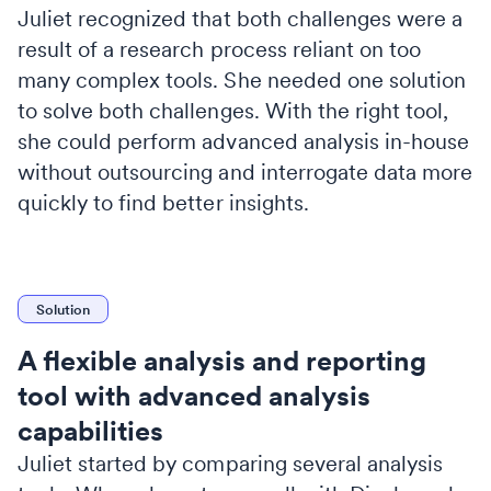
Juliet recognized that both challenges were a
result of a research process reliant on too
many complex tools. She needed one solution
to solve both challenges. With the right tool,
she could perform advanced analysis in-house
without outsourcing and interrogate data more
quickly to find better insights.
Solution
A flexible analysis and reporting
tool with advanced analysis
capabilities
Juliet started by comparing several analysis