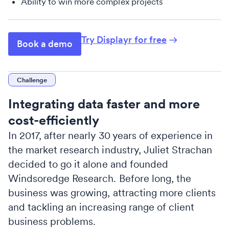
Ability to win more complex projects
Try Displayr for free
Book a demo
Challenge
Integrating data faster and more
cost-efficiently
In 2017, after nearly 30 years of experience in
the market research industry, Juliet Strachan
decided to go it alone and founded
Windsoredge Research. Before long, the
business was growing, attracting more clients
and tackling an increasing range of client
business problems.