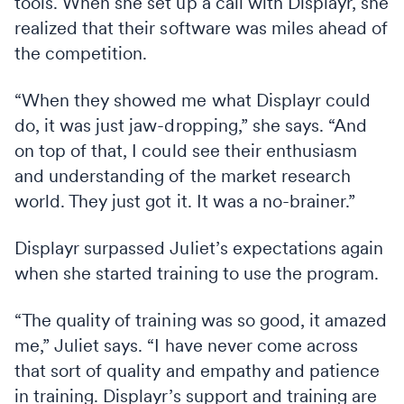
tools. When she set up a call with Displayr, she
realized that their software was miles ahead of
the competition.
“When they showed me what Displayr could
do, it was just jaw-dropping,” she says. “And
on top of that, I could see their enthusiasm
and understanding of the market research
world. They just got it. It was a no-brainer.”
Displayr surpassed Juliet’s expectations again
when she started training to use the program.
“The quality of training was so good, it amazed
me,” Juliet says. “I have never come across
that sort of quality and empathy and patience
in training. Displayr’s support and training are