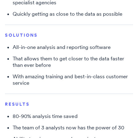
specialist agencies
Quickly getting as close to the data as possible
SOLUTIONS
All-in-one analysis and reporting software
That allows them to get closer to the data faster
than ever before
With amazing training and best-in-class customer
service
RESULTS
80-90% analysis time saved
The team of 3 analysts now has the power of 30