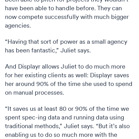
have been able to handle before. They can
now compete successfully with much bigger
agencies.
“Having that sort of power as a small agency
has been fantastic,” Juliet says.
And Displayr allows Juliet to do much more
for her existing clients as well: Displayr saves
her around 90% of the time she used to spend
on manual processes.
“It saves us at least 80 or 90% of the time we
spent spec-ing data and running data using
traditional methods,” Juliet says. “But it’s also
enabling us to do so much more with the