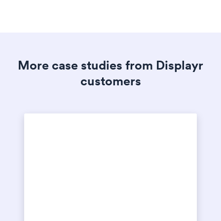
More case studies from Displayr
customers