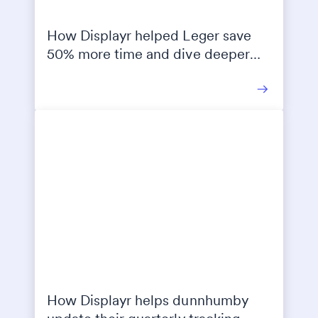
How Displayr helped Leger save
50% more time and dive deeper
into their clients’ data
How Displayr helps dunnhumby