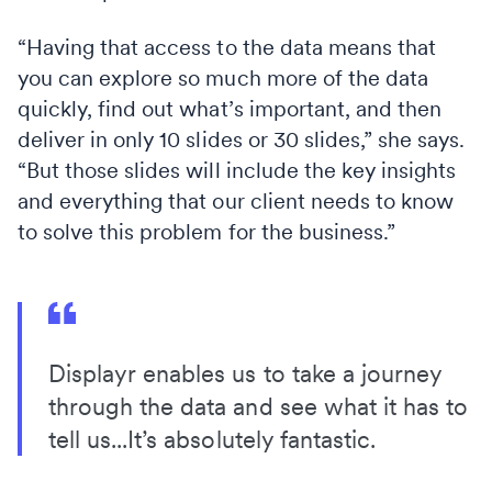
“Having that access to the data means that
you can explore so much more of the data
quickly, find out what’s important, and then
deliver in only 10 slides or 30 slides,” she says.
“But those slides will include the key insights
and everything that our client needs to know
to solve this problem for the business.”
Displayr enables us to take a journey
through the data and see what it has to
tell us...It’s absolutely fantastic.