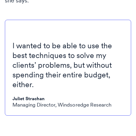
she says.
I wanted to be able to use the
best techniques to solve my
clients’ problems, but without
spending their entire budget,
either.
Juliet Strachan
Managing Director, Windsoredge Research