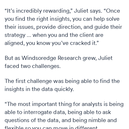
“It’s incredibly rewarding,” Juliet says. “Once
you find the right insights, you can help solve
their issues, provide direction, and guide their
strategy … when you and the client are
aligned, you know you’ve cracked it.”
But as Windsoredge Research grew, Juliet
faced two challenges.
The first challenge was being able to find the
insights in the data quickly.
“The most important thing for analysts is being
able to interrogate data, being able to ask
questions of the data, and being nimble and
flexible so you can move in different