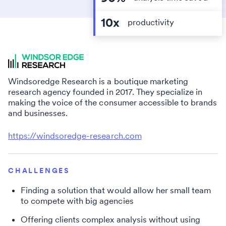
10x
productivity
Windsoredge Research is a boutique marketing
research agency founded in 2017. They specialize in
making the voice of the consumer accessible to brands
and businesses.
https://windsoredge-research.com
CHALLENGES
Finding a solution that would allow her small team
to compete with big agencies
Offering clients complex analysis without using