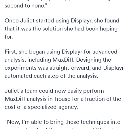
second to none.”
Once Juliet started using Displayr, she found
that it was the solution she had been hoping
for.
First, she began using Displayr for advanced
analysis, including MaxDiff. Designing the
experiments was straightforward, and Displayr
automated each step of the analysis.
Juliet’s team could now easily perform
MaxDiff analysis in-house for a fraction of the
cost of a specialized agency.
“Now, I’m able to bring those techniques into