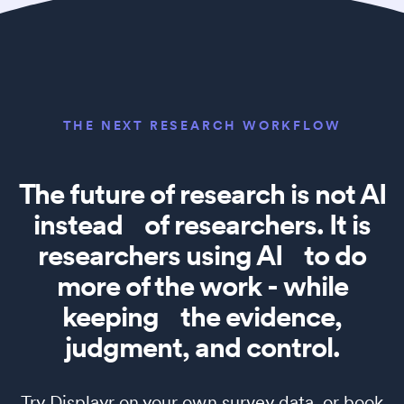
THE NEXT RESEARCH WORKFLOW
The future of research is not AI
instead of researchers. It is
researchers using AI to do
more of the work - while
keeping the evidence,
judgment, and control.
Try Displayr on your own survey data, or book