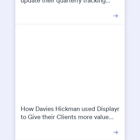
update their quarterly tracking
reports 95% faster
How Davies Hickman used Displayr
to Give their Clients more value
with better reporting