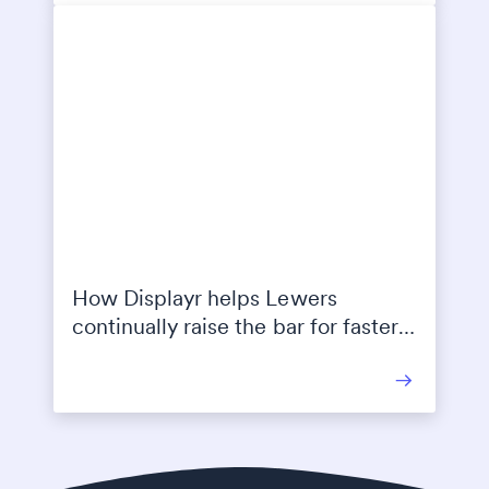
How Displayr helps Lewers
continually raise the bar for faster
and higher quality reporting