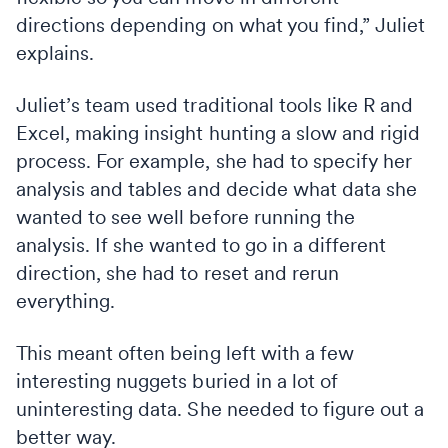
directions depending on what you find,” Juliet
explains.
Juliet’s team used traditional tools like R and
Excel, making insight hunting a slow and rigid
process. For example, she had to specify her
analysis and tables and decide what data she
wanted to see well before running the
analysis. If she wanted to go in a different
direction, she had to reset and rerun
everything.
This meant often being left with a few
interesting nuggets buried in a lot of
uninteresting data. She needed to figure out a
better way.