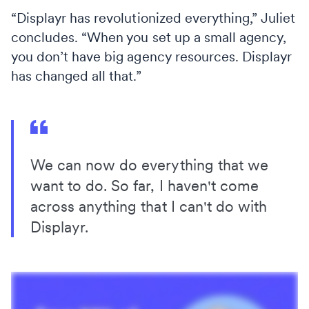
“Displayr has revolutionized everything,” Juliet
concludes. “When you set up a small agency,
you don’t have big agency resources. Displayr
has changed all that.”
We can now do everything that we
want to do. So far, I haven't come
across anything that I can't do with
Displayr.