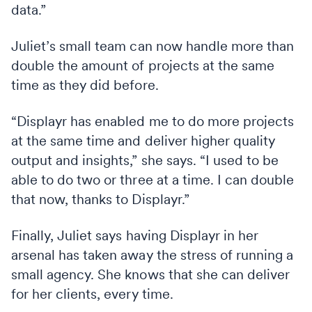
data.”
Juliet’s small team can now handle more than
double the amount of projects at the same
time as they did before.
“Displayr has enabled me to do more projects
at the same time and deliver higher quality
output and insights,” she says. “I used to be
able to do two or three at a time. I can double
that now, thanks to Displayr.”
Finally, Juliet says having Displayr in her
arsenal has taken away the stress of running a
small agency. She knows that she can deliver
for her clients, every time.