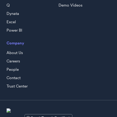
Q
Demo Videos
Dynata
Excel
Power BI
Company
About Us
Careers
People
Contact
Trust Center