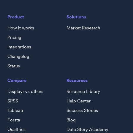
Product
Solutions
How it works
Market Research
Pricing
Integrations
Changelog
Status
Compare
Resources
Displayr vs others
Resource Library
SPSS
Help Center
Tableau
Success Stories
Forsta
Blog
Qualtrics
Data Story Academy