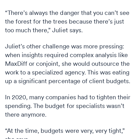
“There’s always the danger that you can’t see
the forest for the trees because there’s just
too much there,” Juliet says.
Juliet’s other challenge was more pressing:
when insights required complex analysis like
MaxDiff or conjoint, she would outsource the
work to a specialized agency. This was eating
up a significant percentage of client budgets.
In 2020, many companies had to tighten their
spending. The budget for specialists wasn’t
there anymore.
“At the time, budgets were very, very tight,”