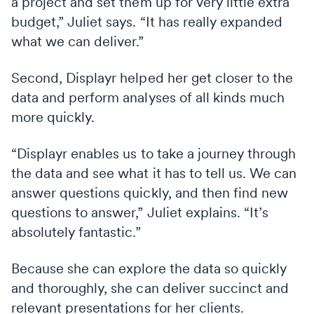
a project and set them up for very little extra
budget,” Juliet says. “It has really expanded
what we can deliver.”
Second, Displayr helped her get closer to the
data and perform analyses of all kinds much
more quickly.
“Displayr enables us to take a journey through
the data and see what it has to tell us. We can
answer questions quickly, and then find new
questions to answer,” Juliet explains. “It’s
absolutely fantastic.”
Because she can explore the data so quickly
and thoroughly, she can deliver succinct and
relevant presentations for her clients.