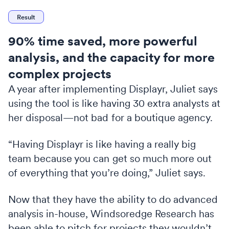
Result
90% time saved, more powerful
analysis, and the capacity for more
complex projects
A year after implementing Displayr, Juliet says
using the tool is like having 30 extra analysts at
her disposal—not bad for a boutique agency.
“Having Displayr is like having a really big
team because you can get so much more out
of everything that you’re doing,” Juliet says.
Now that they have the ability to do advanced
analysis in-house, Windsoredge Research has
been able to pitch for projects they wouldn’t