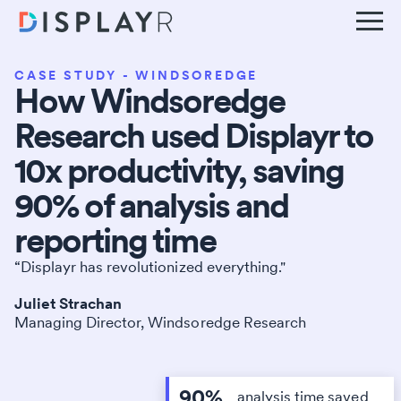
CASE STUDY - WINDSOREDGE
How Windsoredge
Research used Displayr to
10x productivity, saving
90% of analysis and
reporting time
“Displayr has revolutionized everything."
Juliet Strachan
Managing Director, Windsoredge Research
90%
analysis time saved