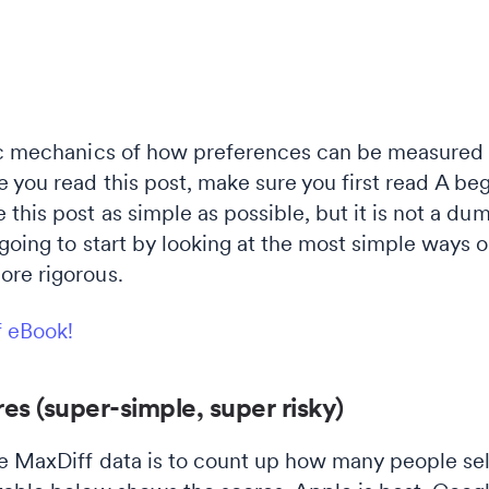
ic mechanics of how preferences can be measured u
 you read this post, make sure you first read A beg
this post as simple as possible, but it is not a du
going to start by looking at the most simple ways 
ore rigorous.
f eBook!
es (super-simple, super risky)
e MaxDiff data is to count up how many people sel