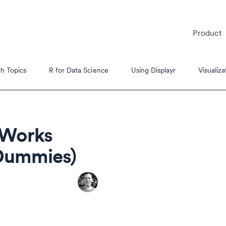
Product
h Topics
R for Data Science
Using Displayr
Visualiza
 Works
 Dummies)
es
s Tutorials