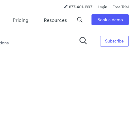
877-401-1897
Login
Free Trial
Pricing
Resources
Book a demo
Subscribe
tions