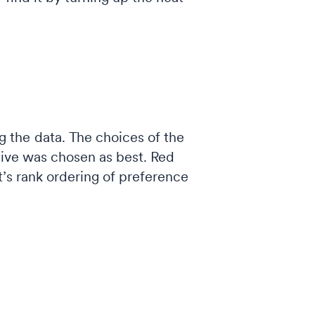
 the data. The choices of the
tive was chosen as best. Red
t’s rank ordering of preference