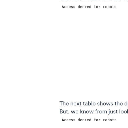
The next table shows the d
But, we know from just looki