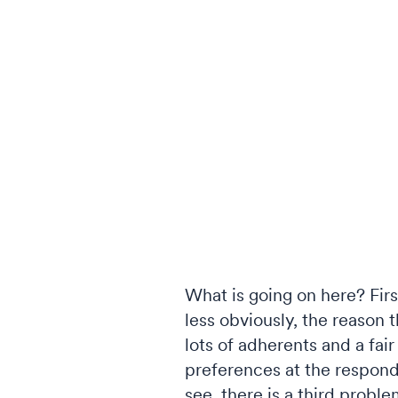
What is going on here? Firs
less obviously, the reason th
lots of adherents and a fa
preferences at the responde
see, there is a third proble