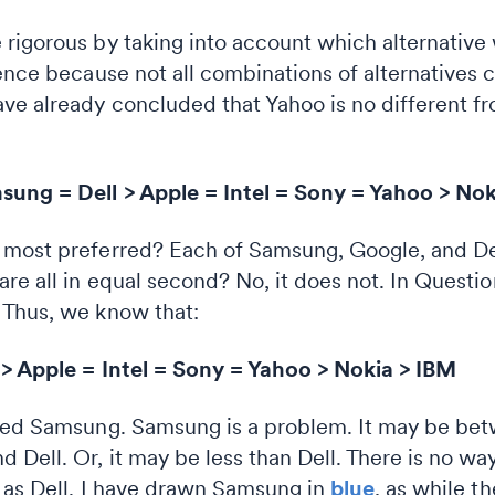
 rigorous by taking into account which alternativ
ence because not all combinations of alternatives c
ve already concluded that Yahoo is no different fr
ung = Dell > Apple = Intel = Sony = Yahoo > Nok
 most preferred? Each of Samsung, Google, and De
re all in equal second? No, it does not. In Questio
 Thus, we know that:
 > Apple = Intel = Sony = Yahoo > Nokia > IBM
oved Samsung. Samsung is a problem. It may be bet
Dell. Or, it may be less than Dell. There is no wa
l as Dell. I have drawn Samsung in
blue
, as while the