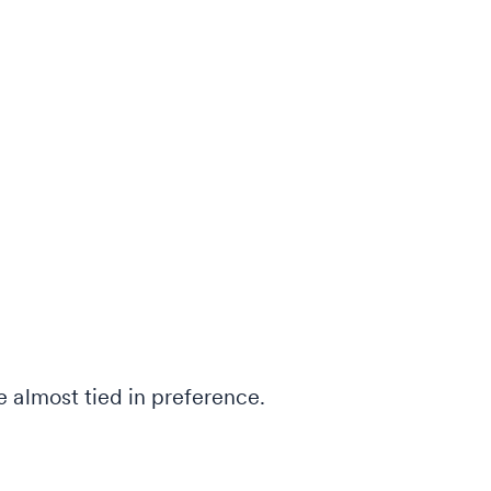
 almost tied in preference.