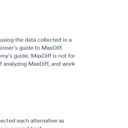
sing the data collected in a
inner’s guide to MaxDiff.
mmy’s guide. MaxDiff is not for
of analyzing MaxDiff, and work
ected each alternative as