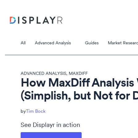
All
Advanced Analysis
Guides
Market Researc
ADVANCED ANALYSIS
,
MAXDIFF
How MaxDiff Analysis
(Simplish, but Not for
Correspondence Analysis
Principal Component Analysis
Data Stori
Tim Bock
Data Storie
See Displayr in action