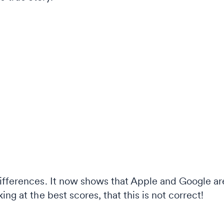
ifferences. It now shows that Apple and Google are
ng at the best scores, that this is not correct!