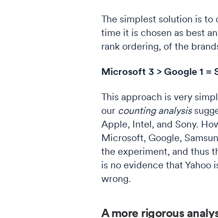
The simplest solution is to
time it is chosen as best an
rank ordering, of the brand
Microsoft 3 > Google 1 = S
This approach is very simpl
our
counting analysis
sugge
Apple, Intel, and Sony. Ho
Microsoft, Google, Samsung
the experiment, and thus th
is no evidence that Yahoo i
wrong.
A more rigorous analys