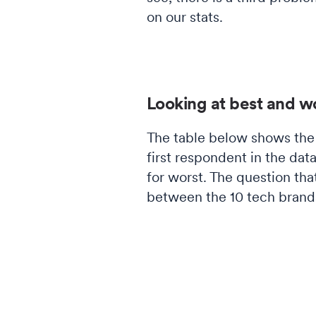
on our stats.
Looking at best and w
The table below shows the 
first respondent in the da
for worst. The question tha
between the 10 tech brand