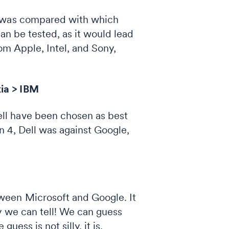
e was compared with which
an be tested, as it would lead
om Apple, Intel, and Sony,
ia > IBM
ll have been chosen as best
n 4, Dell was against Google,
ween Microsoft and Google. It
y we can tell! We can guess
 guess is not silly, it is,