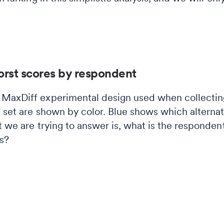
orst scores by respondent
MaxDiff experimental design used when collecting
ta set are shown by color. Blue shows which alterna
t we are trying to answer is, what is the responden
s?