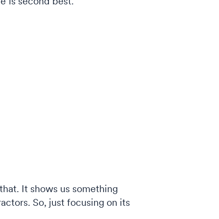
e is second best.
 that. It shows us something
ractors. So, just focusing on its