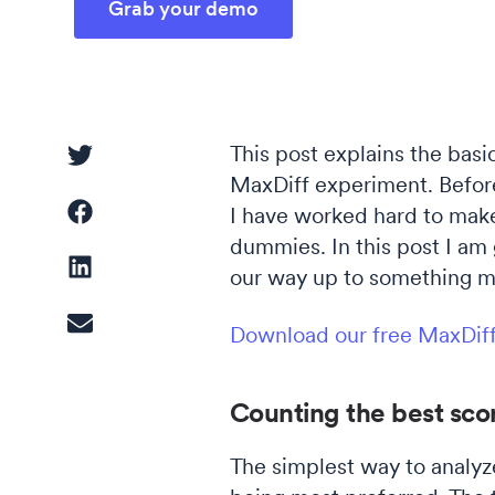
Grab your demo
Driver Analysis
Linear Regression
This post explains the bas
MaxDiff experiment. Before
I have worked hard to make 
Cluster Analysis
dummies. In this post I am 
Latent Class Analysis
our way up to something m
Download our free MaxDif
Counting the best scor
The simplest way to analyz