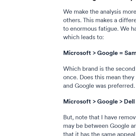
We make the analysis more
others. This makes a differ
to enormous fatigue. We ha
which leads to:
Microsoft > Google = Sams
Which brand is the second
once. Does this mean they a
and Google was preferred.
Microsoft > Google > Dell
But, note that I have rem
may be between Google and 
that it has the same appea