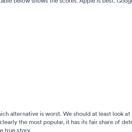
table below shows the scores. Apple is best. Googl
ich alternative is worst. We should at least look at
clearly the most popular, it has its fair share of det
e true story.