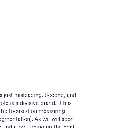
is just misleading. Second, and
ple is a divisive brand. It has
to be focused on measuring
segmentation). As we will soon
y find it by turning up the heat