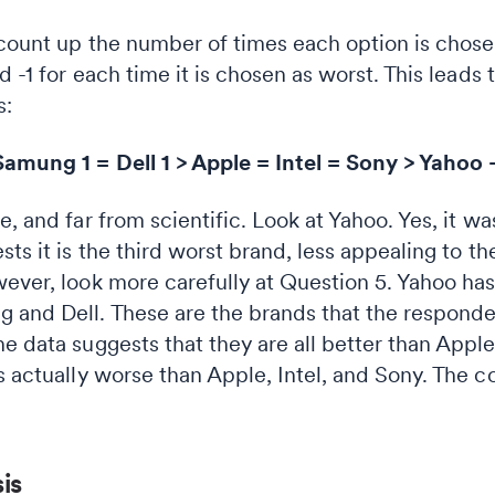
 count up the number of times each option is chosen
d -1 for each time it is chosen as worst. This leads
s:
amung 1 = Dell 1 > Apple = Intel = Sony > Yahoo 
e, and far from scientific. Look at Yahoo. Yes, it 
sts it is the third worst brand, less appealing to 
wever, look more carefully at Question 5. Yahoo h
 and Dell. These are the brands that the responde
e data suggests that they are all better than Apple, 
s actually worse than Apple, Intel, and Sony. The co
is