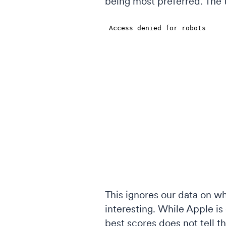
being most preferred. The 
This ignores our data on wh
interesting. While Apple is 
best scores does not tell th