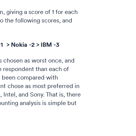
, giving a score of 1 for each
 to the following scores, and
-1 > Nokia -2 > IBM -3
was chosen as worst once, and
the respondent than each of
as been compared with
nt chose as most preferred in
Intel, and Sony. That is, there
unting analysis is simple but