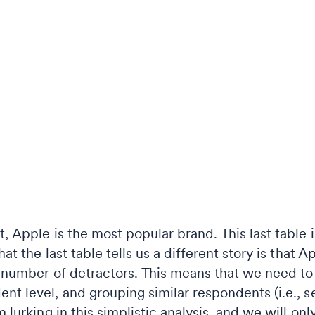
t, Apple is the most popular brand. This last table 
at the last table tells us a different story is that Ap
ir number of detractors. This means that we need 
nt level, and grouping similar respondents (i.e., 
m lurking in this simplistic analysis, and we will onl