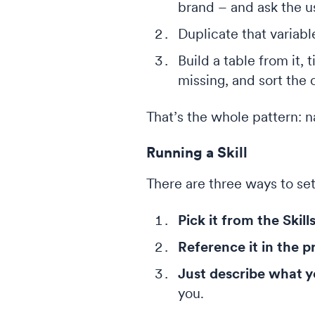
brand – and ask the us
Duplicate that variab
Build a table from it,
missing, and sort the
That’s the whole pattern: na
Running a Skill
There are three ways to set 
Pick it from the Skil
Reference it in the 
Just describe what 
you.