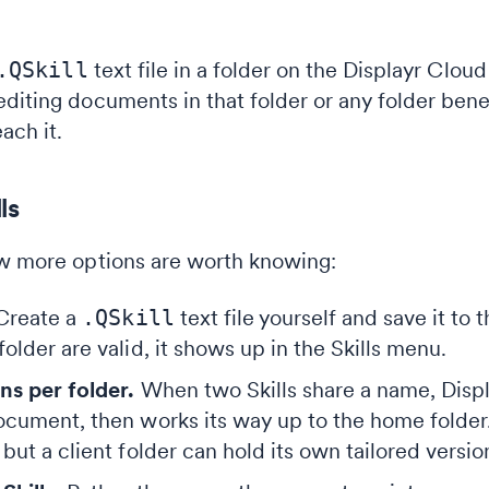
.QSkill
text file in a folder on the Displayr Cloud 
diting documents in that folder or any folder bene
ach it.
ls
ew more options are worth knowing:
reate a
.QSkill
text file yourself and save it to 
older are valid, it shows up in the Skills menu.
ns per folder.
When two Skills share a name, Displa
ocument, then works its way up to the home folder.
but a client folder can hold its own tailored versio