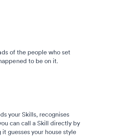
eads of the people who set
appened to be on it.
ads your Skills, recognises
ou can call a Skill directly by
g it guesses your house style