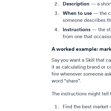
Description
— a short
When to use
— the cu
someone describes th
Instructions
— the ste
from one that occasio
A worked example: mark
Say you want a Skill that c
it as calculating brand or 
fire whenever someone asks
word “share”.
The instructions might tell 
Find the best market-