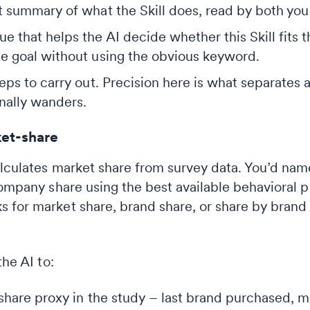
 summary of what the Skill does, read by both you 
e that helps the AI decide whether this Skill fits 
e goal without using the obvious keyword.
ps to carry out. Precision here is what separates a
nally wanders.
et-share
alculates market share from survey data. You’d nam
company share using the best available behavioral 
 for market share, brand share, or share by brand 
the AI to:
share proxy in the study – last brand purchased, ma