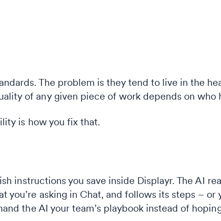
andards. The problem is they tend to live in the h
ality of any given piece of work depends on who h
lity is how you fix that.
glish instructions you save inside Displayr. The AI re
 you’re asking in Chat, and follows its steps – or y
u hand the AI your team’s playbook instead of hopin