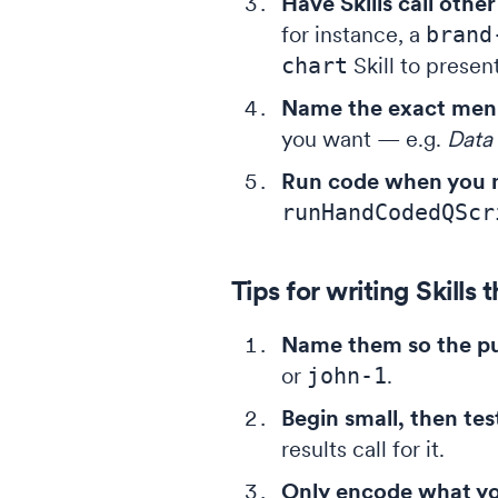
Have Skills call other 
for instance, a
brand
chart
Skill to present
Name the exact men
you want — e.g.
Data 
Run code when you n
runHandCodedQScr
Tips for writing Skills 
Name them so the pu
or
john-1
.
Begin small, then tes
results call for it.
Only encode what you