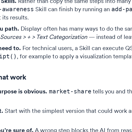
Skills.
Rather than copy the same steps into many S
-awareness
Skill can finish by running an
add-p
 its results.
u path.
Displayr often has many ways to do the sam
Sources > + > Text Categorization
— instead of lea
eed to.
For technical users, a Skill can execute QS
ipt()
, for example to apply a visualization templ
that work
rpose is obvious.
market-share
tells you and t
t.
Start with the simplest version that could work 
’re sure of.
A wrong step blocks the AI from reaso