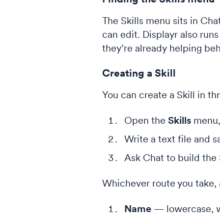
The Skills menu sits in Cha
can edit. Displayr also runs
they’re already helping be
Creating a Skill
You can create a Skill in t
Open the
Skills
menu,
Write a text file and 
Ask Chat to build the S
Whichever route you take, a
Name
— lowercase, w