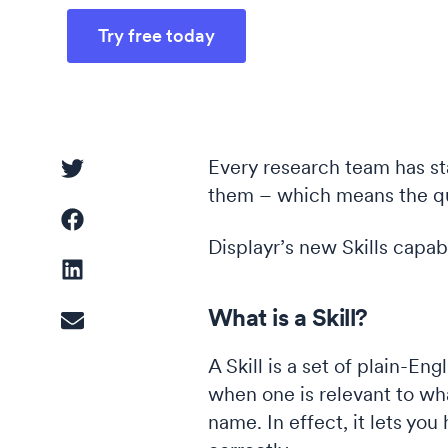
Try free today
Driver Analysis
Linear Regression
Every research team has st
them – which means the qu
Cluster Analysis
Latent Class Analysis
Displayr’s new Skills capabi
What is a Skill?
A Skill is a set of plain-En
when one is relevant to what
name. In effect, it lets yo