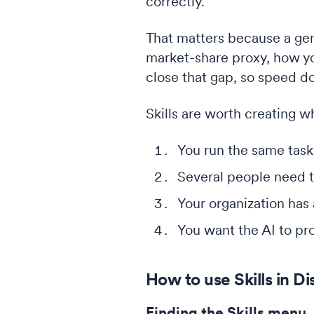
correctly.
That matters because a gen
market-share proxy, how you
close that gap, so speed d
Skills are worth creating w
You run the same task
Several people need t
Your organization has
You want the AI to pro
How to use Skills in Di
Finding the Skills menu