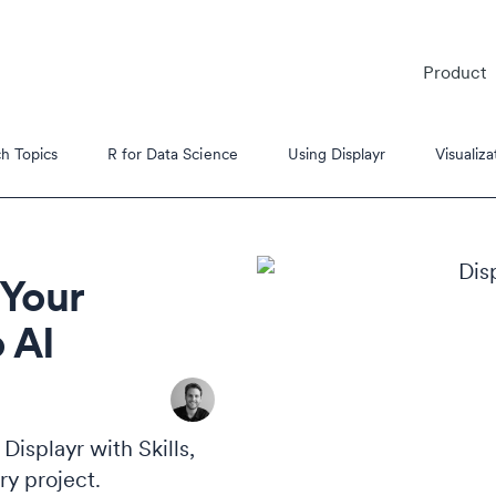
Product
h Topics
R for Data Science
Using Displayr
Visualiza
 Your
 AI
es
s Tutorials
isplayr with Skills,
ry project.