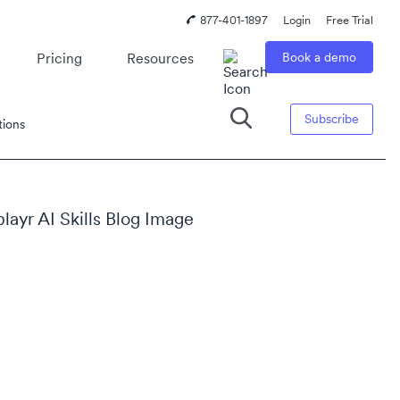
877-401-1897
Login
Free Trial
Pricing
Resources
Book a demo
Subscribe
tions