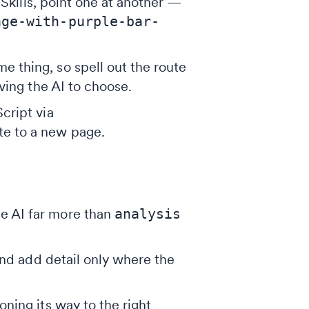
kills, point one at another —
age-with-purple-bar-
e thing, so spell out the route
ving the AI to choose.
cript via
ate to a new page.
he AI far more than
analysis
and add detail only where the
ning its way to the right