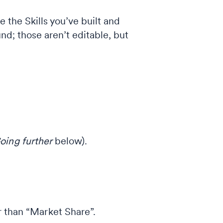
 the Skills you’ve built and
und; those aren’t editable, but
oing further
below).
 than “Market Share”.