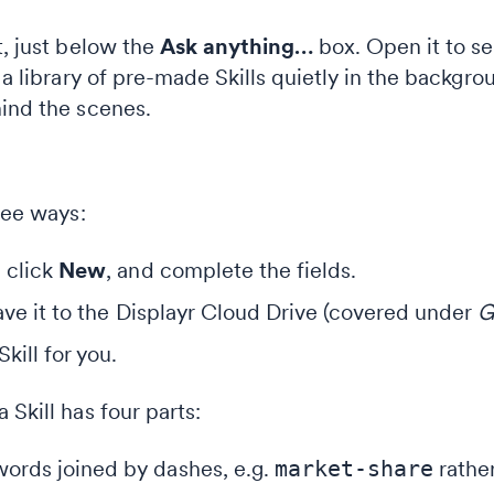
t, just below the
Ask anything…
box. Open it to see
 a library of pre-made Skills quietly in the backgro
hind the scenes.
hree ways:
 click
New
, and complete the fields.
save it to the Displayr Cloud Drive (covered under
G
kill for you.
 Skill has four parts:
ords joined by dashes, e.g.
market-share
rather