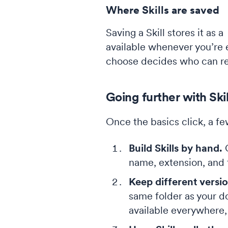
Where Skills are saved
Saving a Skill stores it as a
available whenever you’re e
choose decides who can re
Going further with Skil
Once the basics click, a f
Build Skills by hand.
C
name, extension, and f
Keep different versio
same folder as your d
available everywhere, 