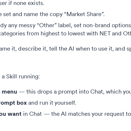
er if none exists.
le set and name the copy “Market Share”.
 tidy any messy “Other” label, set non-brand option
 categories from highest to lowest with NET and Ot
me it, describe it, tell the AI when to use it, and s
a Skill running:
ls menu
— this drops a prompt into Chat, which you
prompt box
and run it yourself.
you want
in Chat — the AI matches your request to th