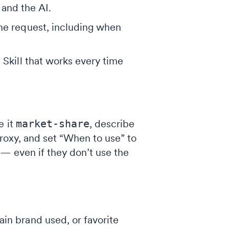
and the AI.
the request, including when
 Skill that works every time
e it
market-share
, describe
proxy, and set “When to use” to
— even if they don’t use the
in brand used, or favorite