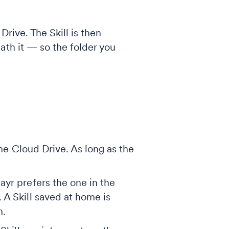
Drive. The Skill is then
ath it — so the folder you
the Cloud Drive. As long as the
yr prefers the one in the
 A Skill saved at home is
n.