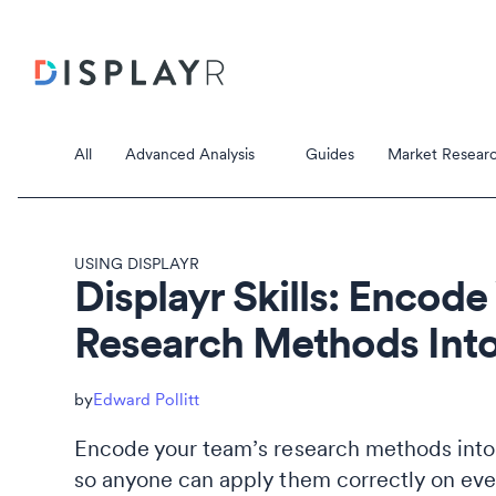
All
Advanced Analysis
Guides
Market Researc
USING DISPLAYR
Displayr Skills: Encode
Research Methods Into
Correspondence Analysis
Principal Component Analysis
Data Stori
Edward Pollitt
Data Storie
Encode your team’s research methods into D
so anyone can apply them correctly on eve