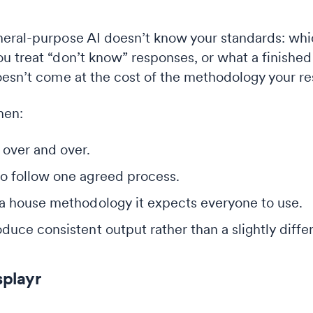
eral-purpose AI doesn’t know your standards: whic
 treat “don’t know” responses, or what a finished t
oesn’t come at the cost of the methodology your r
hen:
 over and over.
o follow one agreed process.
 a house methodology it expects everyone to use.
duce consistent output rather than a slightly diffe
splayr