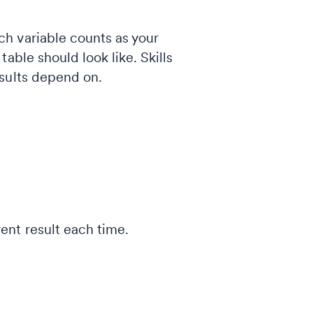
h variable counts as your
able should look like. Skills
esults depend on.
rent result each time.