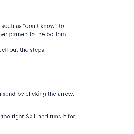
s such as “don’t know” to
her pinned to the bottom.
pell out the steps.
 send by clicking the arrow.
e right Skill and runs it for