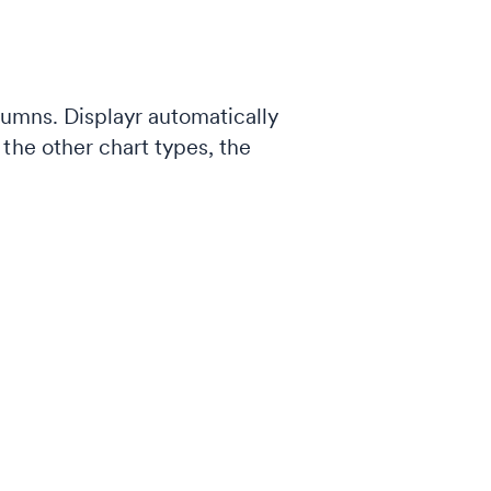
lumns. Displayr automatically
the other chart types, the