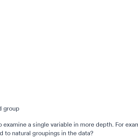
examine a single variable in more depth. For exam
 to natural groupings in the data?