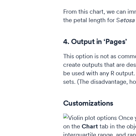
From this chart, we can im
the petal length for S
etosa
4. Output in ‘Pages’
This option is not as comm
create outputs that are des
be used with any R output.
sets. (The disadvantage, how
Customizations
Once y
on the
Chart
tab in the obj
interquartile range, and ra