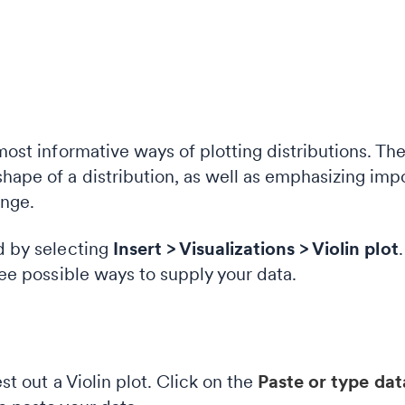
 most informative ways of plotting distributions. T
hape of a distribution, as well as emphasizing imp
ange.
ed by selecting
Insert > Visualizations > Violin
plot
hree possible ways to supply your data.
est out a Violin plot. Click on the
Paste or type da