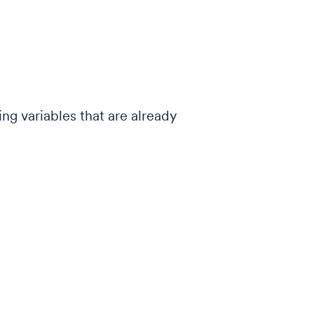
ing variables that are already