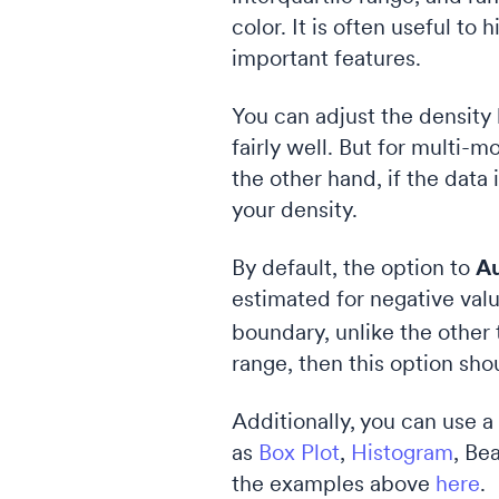
color. It is often useful to
important features.
You can adjust the density
fairly well. But for multi
the other hand, if the dat
your density.
By default, the option to
Au
estimated for negative valu
boundary, unlike the other 
range, then this option sho
Additionally, you can use a
as
Box Plot
,
Histogram
, Be
the examples above
here
.