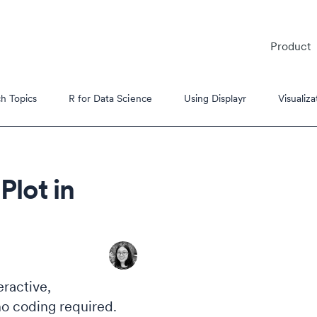
Product
h Topics
R for Data Science
Using Displayr
Visualiza
Plot in
es
s Tutorials
eractive,
no coding required.