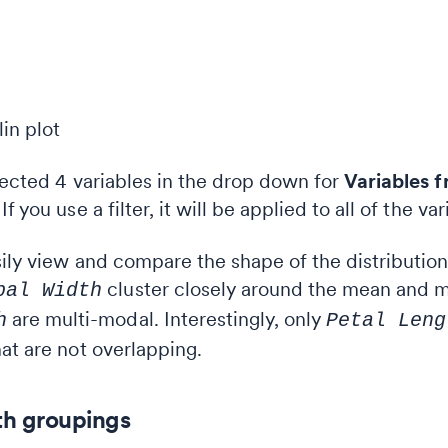
lected 4 variables in the drop down for
Variables f
 you use a filter, it will be applied to all of the var
ily view and compare the shape of the distributions 
cluster closely around the mean and m
pal Width
are multi-modal. Interestingly, only
h
Petal Leng
at are not overlapping.
ith groupings