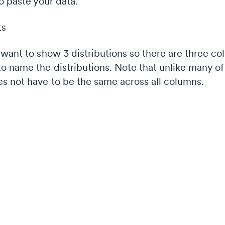
o paste your data.
want to show 3 distributions so there are three co
o name the distributions. Note that unlike many of 
s not have to be the same across all columns.