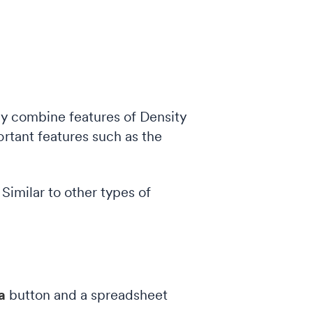
hey combine features of Density
ortant features such as the
. Similar to other types of
ta
button and a spreadsheet