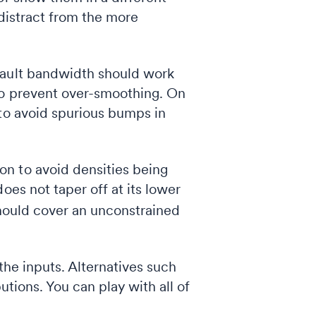
t distract from the more
fault bandwidth should work
 to prevent over-smoothing. On
 to avoid spurious bumps in
on to avoid densities being
oes not taper off at its lower
should cover an unconstrained
the inputs. Alternatives such
butions. You can play with all of