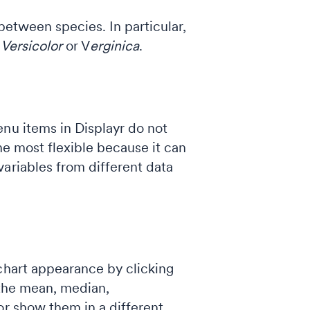
between species. In particular,
r
Versicolor
or V
erginica
.
enu items in Displayr do not
he most flexible because it can
ariables from different data
chart appearance by clicking
w the mean, median,
or show them in a different