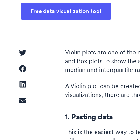
Free data visualization tool
Driver Analysis
Linear Regression
Violin plots are one of the
and Box plots to show the s
Cluster Analysis
median and interquartile r
Latent Class Analysis
A Violin plot can be creat
visualizations, there are t
1. Pasting data
This is the easiest way to t