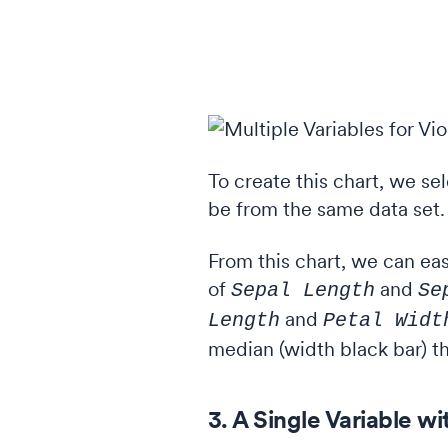
To create this chart, we se
be from the same data set. If
From this chart, we can eas
of
and
Sepal Length
Se
and
Length
Petal Widt
median (width black bar) th
3. A Single Variable w