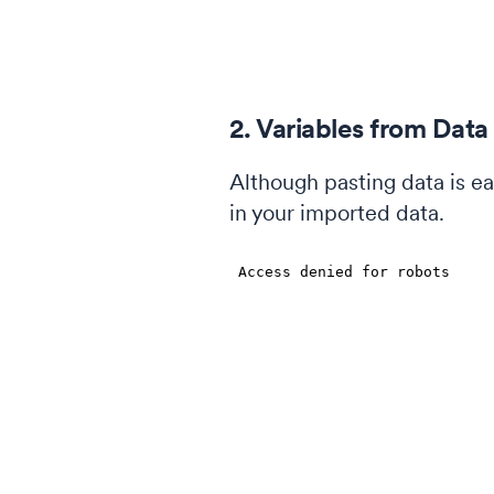
2. Variables from Data
Although pasting data is ea
in your imported data.