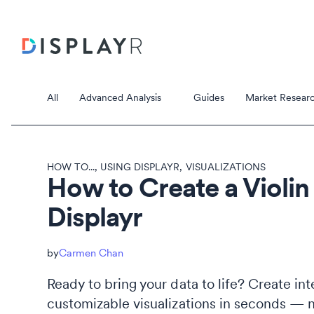
All
Advanced Analysis
Guides
Market Researc
HOW TO...
,
USING DISPLAYR
,
VISUALIZATIONS
How to Create a Violin 
Displayr
Correspondence Analysis
Principal Component Analysis
Data Stori
Carmen Chan
Data Storie
Ready to bring your data to life? Create int
customizable visualizations in seconds — 