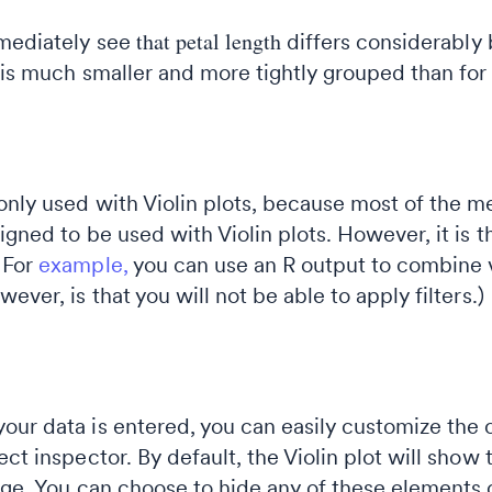
that petal length
mediately see
differs considerably 
is much smaller and more tightly grouped than fo
only used with Violin plots, because most of the m
igned to be used with Violin plots. However, it is t
 For
example,
you can use an R output to combine v
ever, is that you will not be able to apply filters.)
our data is entered, you can easily customize the 
ect inspector. By default, the Violin plot will sho
nge. You can choose to hide any of these elements 