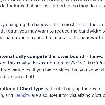
 hide features that are less important so they do no
 by changing the bandwidth. In most cases, the de
-modal data, you may want to reduce the bandwidth
a is sparse you may need to increase the bandwidth
tomatically compute the lower bound
is turned 
es. This is why the distribution for
d
Petal Width
three variables. If you have values that you know 
uld be turned off.
 different
Chart type
without changing the rest of 
an, and
Density
are also useful for visualizing distri