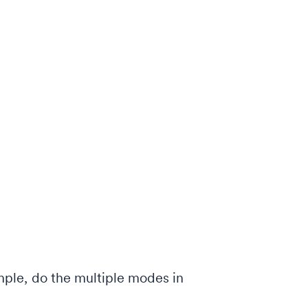
ple, do the multiple modes in