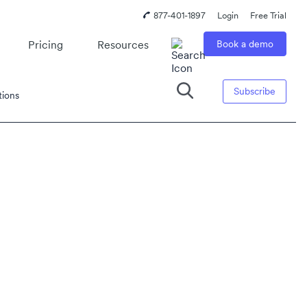
877-401-1897
Login
Free Trial
Pricing
Resources
Book a demo
Subscribe
tions