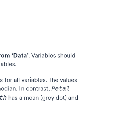
rom ‘Data’
. Variables should
iables.
for all variables. The values
edian. In contrast,
Petal
has a mean (grey dot) and
th