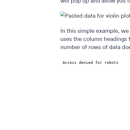
will pop up and allow you t
In this simple example, we 
uses the column headings t
number of rows of data doe