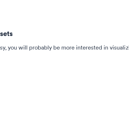
 sets
sy, you will probably be more interested in visualiz