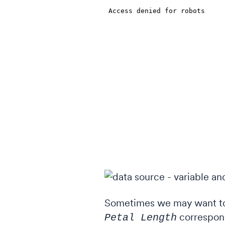
Sometimes we may want to 
correspond
Petal Length