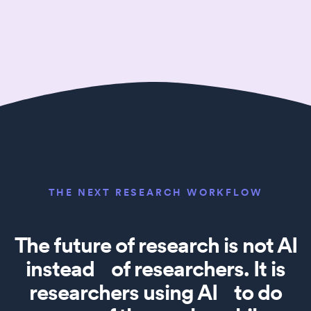
THE NEXT RESEARCH WORKFLOW
The future of research is not AI
instead of researchers. It is
researchers using AI to do