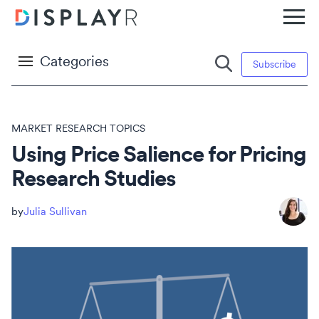
Categories
Subscribe
MARKET RESEARCH TOPICS
Using Price Salience for Pricing
Research Studies
Julia Sullivan