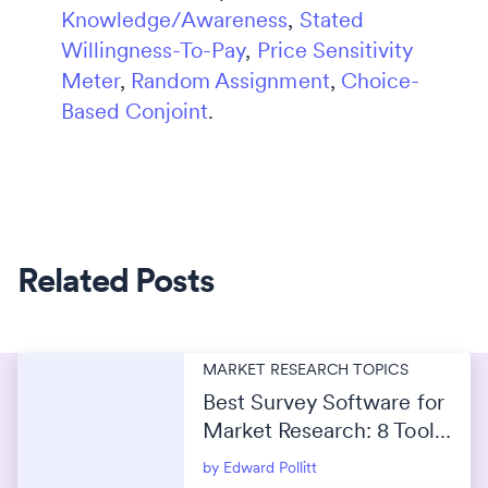
Knowledge/Awareness
,
Stated
Willingness-To-Pay
,
Price Sensitivity
Meter
,
Random Assignment
,
Choice-
Based Conjoint
.
Related Posts
MARKET RESEARCH TOPICS
Best Survey Software for
Market Research: 8 Tools
Compared for 2026
by Edward Pollitt