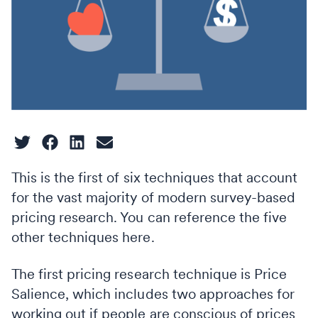
This is the first of six techniques that account
for the vast majority of modern survey-based
pricing research. You can reference the five
other techniques here.
The first pricing research technique is Price
Salience, which includes two approaches for
working out if people are conscious of prices