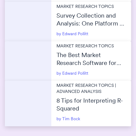
MARKET RESEARCH TOPICS
Survey Collection and
Analysis: One Platform or
Separate Tools?
by Edward Pollitt
MARKET RESEARCH TOPICS
The Best Market
Research Software for
Survey Data Analysis
by Edward Pollitt
MARKET RESEARCH TOPICS |
ADVANCED ANALYSIS
8 Tips for Interpreting R-
Squared
by Tim Bock