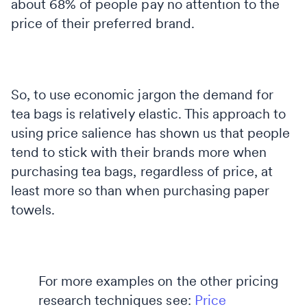
about 68% of people pay no attention to the
price of their preferred brand.
So, to use economic jargon the demand for
tea bags is relatively elastic. This approach to
using price salience has shown us that people
tend to stick with their brands more when
purchasing tea bags, regardless of price, at
least more so than when purchasing paper
towels.
For more examples on the other pricing
research techniques see:
Price