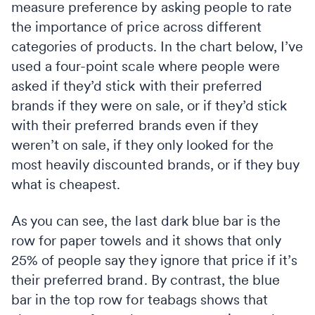
measure preference by asking people to rate
the importance of price across different
categories of products. In the chart below, I’ve
used a four-point scale where people were
asked if they’d stick with their preferred
brands if they were on sale, or if they’d stick
with their preferred brands even if they
weren’t on sale, if they only looked for the
most heavily discounted brands, or if they buy
what is cheapest.
As you can see, the last dark blue bar is the
row for paper towels and it shows that only
25% of people say they ignore that price if it’s
their preferred brand. By contrast, the blue
bar in the top row for teabags shows that