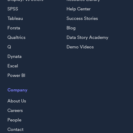
SPSS
Help Center
Tableau
Success Stories
Forsta
Blog
Qualtrics
Data Story Academy
Q
Demo Videos
Dynata
Excel
Power BI
Company
About Us
Careers
People
Contact