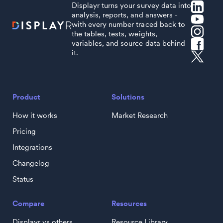
Displayr turns your survey data into
analysis, reports, and answers -
with every number traced back to
the tables, tests, weights,
variables, and source data behind
it.
Product
Solutions
How it works
Market Research
Pricing
Integrations
Changelog
Status
Compare
Resources
Displayr vs others
Resource Library