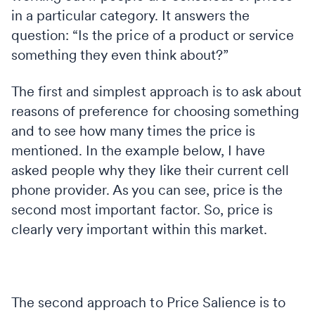
in a particular category. It answers the
question: “Is the price of a product or service
something they even think about?”
The first and simplest approach is to ask about
reasons of preference for choosing something
and to see how many times the price is
mentioned. In the example below, I have
asked people why they like their current cell
phone provider. As you can see, price is the
second most important factor. So, price is
clearly very important within this market.
The second approach to Price Salience is to