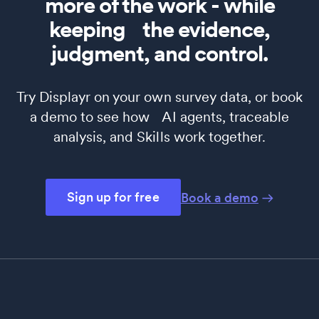
more of the work - while
keeping the evidence,
judgment, and control.
Try Displayr on your own survey data, or book
a demo to see how AI agents, traceable
analysis, and Skills work together.
Sign up for free
Book a demo