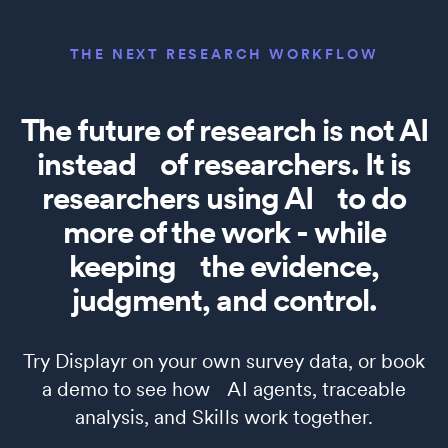
THE NEXT RESEARCH WORKFLOW
The future of research is not AI
instead of researchers. It is
researchers using AI to do
more of the work - while
keeping the evidence,
judgment, and control.
Try Displayr on your own survey data, or book
a demo to see how AI agents, traceable
analysis, and Skills work together.