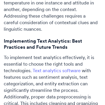
temperature in one instance and attitude in
another, depending on the context.
Addressing these challenges requires a
careful consideration of contextual clues and
linguistic nuances.
Implementing Text Analytics: Best
Practices and Future Trends
To implement text analytics effectively, it is
essential to choose the right tools and
technologies.
Text analytics software
with
features such as sentiment analysis, text
categorization, and entity extraction can
significantly streamline the process.
Additionally, proper data preprocessing is
critical. This includes cleaning and organizing