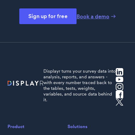
Sign up for free
Book a demo
Displayr turns your survey data into
analysis, reports, and answers -
with every number traced back to
the tables, tests, weights,
variables, and source data behind
it.
Product
Solutions