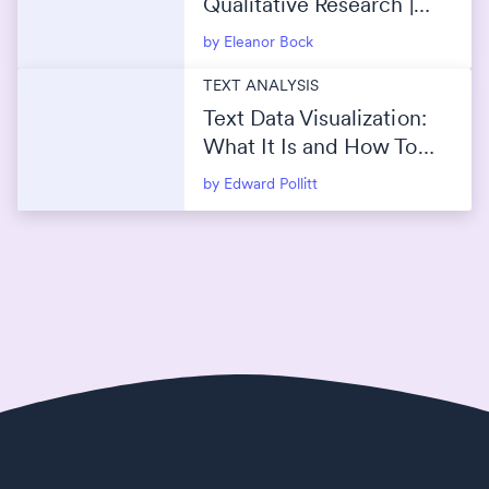
Qualitative Research |
Manual vs AI (ChatGPT)
by Eleanor Bock
TEXT ANALYSIS
Text Data Visualization:
What It Is and How To
Use It
by Edward Pollitt