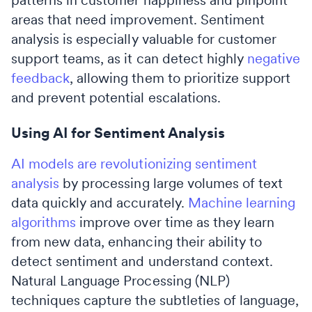
areas that need improvement. Sentiment
analysis is especially valuable for customer
support teams, as it can detect highly
negative
feedback
, allowing them to prioritize support
and prevent potential escalations.
Using AI for Sentiment Analysis
AI models are revolutionizing sentiment
analysis
by processing large volumes of text
data quickly and accurately.
Machine learning
algorithms
improve over time as they learn
from new data, enhancing their ability to
detect sentiment and understand context.
Natural Language Processing (NLP)
techniques capture the subtleties of language,