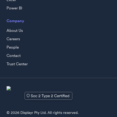
Power BI
Company
About Us
Careers
People
Contact
Trust Center
© 2026 Displayr Pty Ltd. All rights reserved.