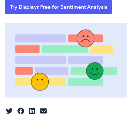
Try Displayr Free for Sentiment Analysis