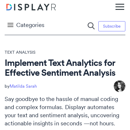
Categories
Subscribe
TEXT ANALYSIS
Implement Text Analytics for
Effective Sentiment Analysis
Matilda Sarah
Say goodbye to the hassle of manual coding
and complex formulas. Displayr automates
your text and sentiment analysis, uncovering
actionable insights in seconds —not hours.