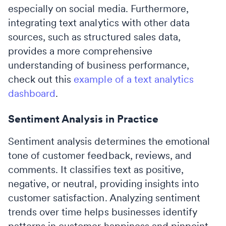
especially on social media. Furthermore,
integrating text analytics with other data
sources, such as structured sales data,
provides a more comprehensive
understanding of business performance,
check out this
example of a text analytics
dashboard
.
Sentiment Analysis in Practice
Sentiment analysis determines the emotional
tone of customer feedback, reviews, and
comments. It classifies text as positive,
negative, or neutral, providing insights into
customer satisfaction. Analyzing sentiment
trends over time helps businesses identify
patterns in customer happiness and pinpoint