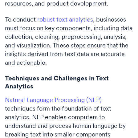
resources, and product development.
To conduct
robust text analytics
, businesses
must focus on key components, including data
collection, cleaning, preprocessing, analysis,
and visualization. These steps ensure that the
insights derived from text data are accurate
and actionable.
Techniques and Challenges in Text
Analytics
Natural Language Processing (NLP)
techniques form the foundation of text
analytics. NLP enables computers to
understand and process human language by
breaking text into smaller components