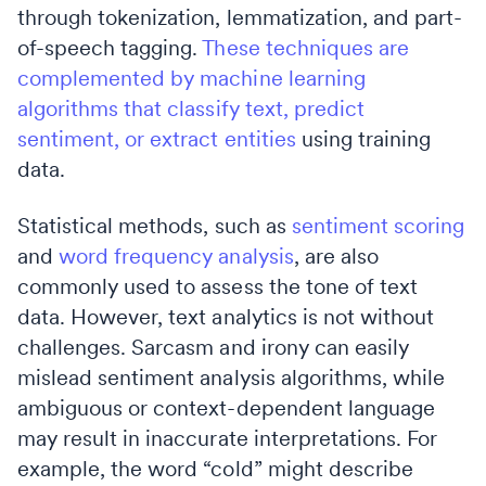
through tokenization, lemmatization, and part-
of-speech tagging.
These techniques are
complemented by machine learning
algorithms that classify text, predict
sentiment, or extract entities
using training
data.
Statistical methods, such as
sentiment scoring
and
word frequency analysis
, are also
commonly used to assess the tone of text
data. However, text analytics is not without
challenges. Sarcasm and irony can easily
mislead sentiment analysis algorithms, while
ambiguous or context-dependent language
may result in inaccurate interpretations. For
example, the word “cold” might describe