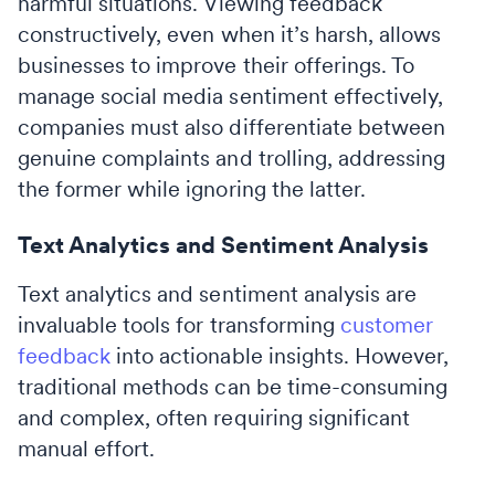
harmful situations. Viewing feedback
constructively, even when it’s harsh, allows
businesses to improve their offerings. To
manage social media sentiment effectively,
companies must also differentiate between
genuine complaints and trolling, addressing
the former while ignoring the latter.
Text Analytics and Sentiment Analysis
Text analytics and sentiment analysis are
invaluable tools for transforming
customer
feedback
into actionable insights. However,
traditional methods can be time-consuming
and complex, often requiring significant
manual effort.