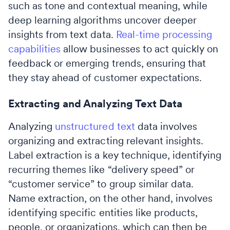
such as tone and contextual meaning, while
deep learning algorithms uncover deeper
insights from text data.
Real-time processing
capabilities
allow businesses to act quickly on
feedback or emerging trends, ensuring that
they stay ahead of customer expectations.
Extracting and Analyzing Text Data
Analyzing
unstructured text
data involves
organizing and extracting relevant insights.
Label extraction is a key technique, identifying
recurring themes like “delivery speed” or
“customer service” to group similar data.
Name extraction, on the other hand, involves
identifying specific entities like products,
people, or organizations, which can then be