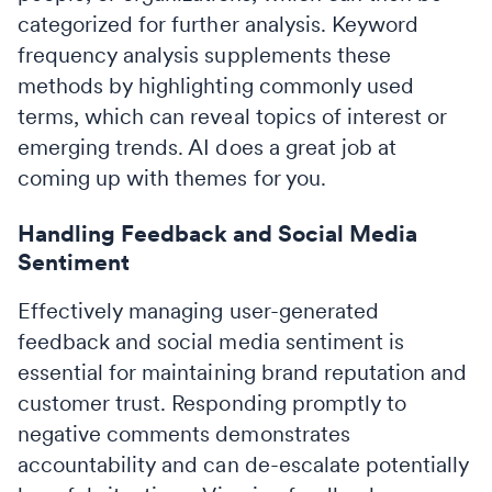
categorized for further analysis. Keyword
frequency analysis supplements these
methods by highlighting commonly used
terms, which can reveal topics of interest or
emerging trends. AI does a great job at
coming up with themes for you.
Handling Feedback and Social Media
Sentiment
Effectively managing user-generated
feedback and social media sentiment is
essential for maintaining brand reputation and
customer trust. Responding promptly to
negative comments demonstrates
accountability and can de-escalate potentially