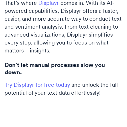
That’s where
Displayr
comes in. With its AI-
powered capabilities, Displayr offers a faster,
easier, and more accurate way to conduct text
and sentiment analysis. From text cleaning to
advanced visualizations, Displayr simplifies
every step, allowing you to focus on what
matters—insights.
Don’t let manual processes slow you
down.
Try Displayr for free today
and unlock the full
potential of your text data effortlessly!