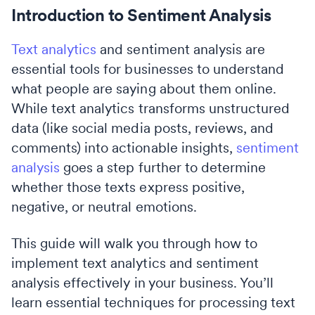
Introduction to Sentiment Analysis
Text analytics
and sentiment analysis are
essential tools for businesses to understand
what people are saying about them online.
While text analytics transforms unstructured
data (like social media posts, reviews, and
comments) into actionable insights,
sentiment
analysis
goes a step further to determine
whether those texts express positive,
negative, or neutral emotions.
This guide will walk you through how to
implement text analytics and sentiment
analysis effectively in your business. You’ll
learn essential techniques for processing text