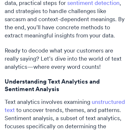
data, practical steps for
sentiment detection
,
and strategies to handle challenges like
sarcasm and context-dependent meanings. By
the end, you’ll have concrete methods to
extract meaningful insights from your data.
Ready to decode what your customers are
really saying? Let’s dive into the world of text
analytics—where every word counts!
Understanding Text Analytics and
Sentiment Analysis
Text analytics involves examining
unstructured
text
to uncover trends, themes, and patterns.
Sentiment analysis, a subset of text analytics,
focuses specifically on determining the