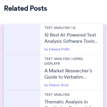
Related Posts
TEXT ANALYSIS | AI
12 Best AI-Powered Text
Analysis Software Tools
in 2026
by Edward Pollitt
TEXT ANALYSIS | USING
DISPLAYR
A Market Researcher’s
Guide to Verbatim
Coding
by Eleanor Bock
TEXT ANALYSIS
Thematic Analysis in