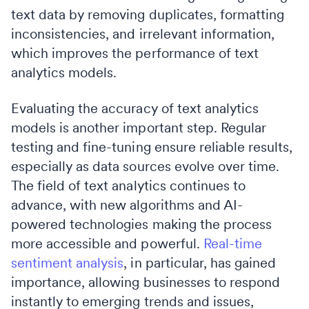
text data by removing duplicates, formatting
inconsistencies, and irrelevant information,
which improves the performance of text
analytics models.
Evaluating the accuracy of text analytics
models is another important step. Regular
testing and fine-tuning ensure reliable results,
especially as data sources evolve over time.
The field of text analytics continues to
advance, with new algorithms and AI-
powered technologies making the process
more accessible and powerful.
Real-time
sentiment analysis
, in particular, has gained
importance, allowing businesses to respond
instantly to emerging trends and issues,