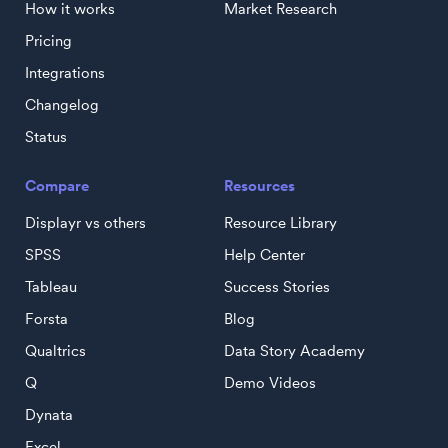
How it works
Market Research
Pricing
Integrations
Changelog
Status
Compare
Resources
Displayr vs others
Resource Library
SPSS
Help Center
Tableau
Success Stories
Forsta
Blog
Qualtrics
Data Story Academy
Q
Demo Videos
Dynata
Excel