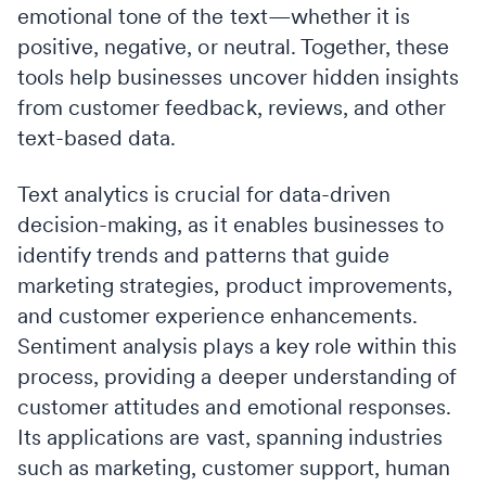
emotional tone of the text—whether it is
positive, negative, or neutral. Together, these
tools help businesses uncover hidden insights
from customer feedback, reviews, and other
text-based data.
Text analytics is crucial for data-driven
decision-making, as it enables businesses to
identify trends and patterns that guide
marketing strategies, product improvements,
and customer experience enhancements.
Sentiment analysis plays a key role within this
process, providing a deeper understanding of
customer attitudes and emotional responses.
Its applications are vast, spanning industries
such as marketing, customer support, human