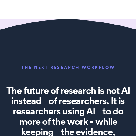
THE NEXT RESEARCH WORKFLOW
The future of research is not AI
instead of researchers. It is
researchers using AI to do
more of the work - while
keeping the evidence,