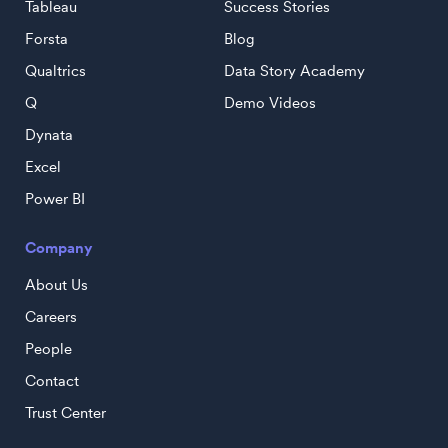
Tableau
Success Stories
Forsta
Blog
Qualtrics
Data Story Academy
Q
Demo Videos
Dynata
Excel
Power BI
Company
About Us
Careers
People
Contact
Trust Center