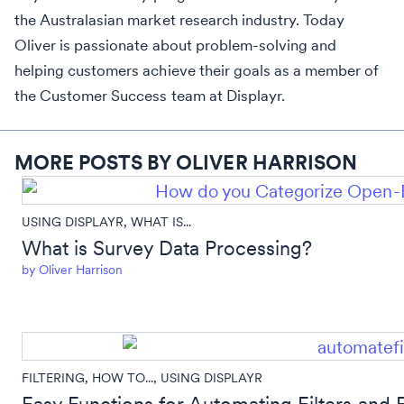
the Australasian market research industry. Today
Oliver is passionate about problem-solving and
helping customers achieve their goals as a member of
the Customer Success team at Displayr.
MORE POSTS BY OLIVER HARRISON
USING DISPLAYR
,
WHAT IS...
What is Survey Data Processing?
by
Oliver Harrison
FILTERING
,
HOW TO...
,
USING DISPLAYR