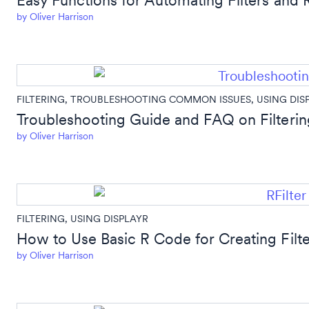
Easy Functions for Automating Filters and 
by
Oliver Harrison
FILTERING
,
TROUBLESHOOTING COMMON ISSUES
,
USING DIS
Troubleshooting Guide and FAQ on Filterin
by
Oliver Harrison
FILTERING
,
USING DISPLAYR
How to Use Basic R Code for Creating Filte
by
Oliver Harrison