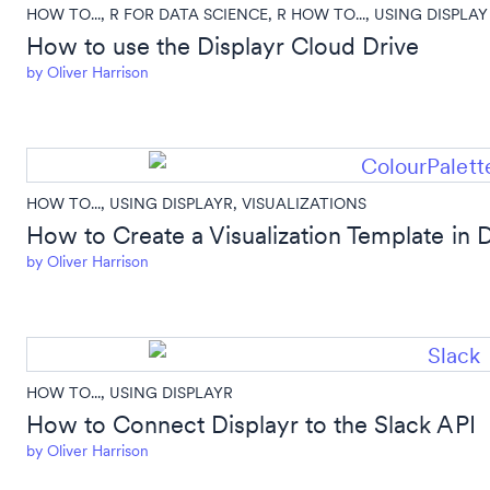
HOW TO...
,
R FOR DATA SCIENCE
,
R HOW TO...
,
USING DISPLAY
How to use the Displayr Cloud Drive
by
Oliver Harrison
HOW TO...
,
USING DISPLAYR
,
VISUALIZATIONS
How to Create a Visualization Template in D
by
Oliver Harrison
HOW TO...
,
USING DISPLAYR
How to Connect Displayr to the Slack API
by
Oliver Harrison