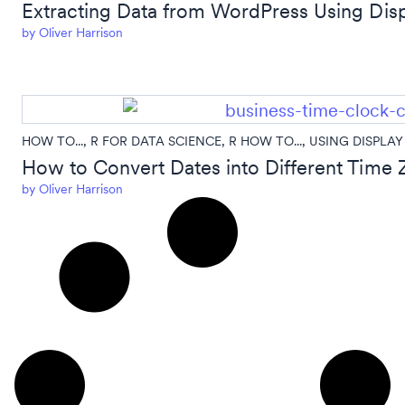
Extracting Data from WordPress Using Disp
by
Oliver Harrison
HOW TO...
,
R FOR DATA SCIENCE
,
R HOW TO...
,
USING DISPLAY
How to Convert Dates into Different Time Z
by
Oliver Harrison