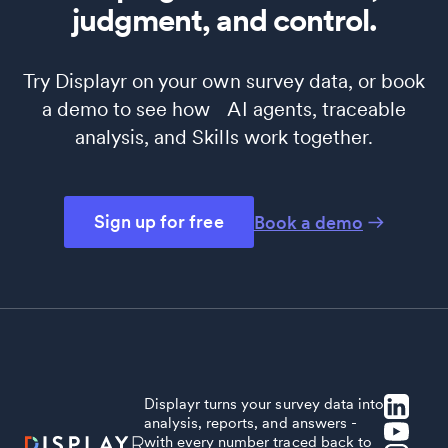
judgment, and control.
Try Displayr on your own survey data, or book
a demo to see how AI agents, traceable
analysis, and Skills work together.
Sign up for free
Book a demo
Displayr turns your survey data into
analysis, reports, and answers -
with every number traced back to