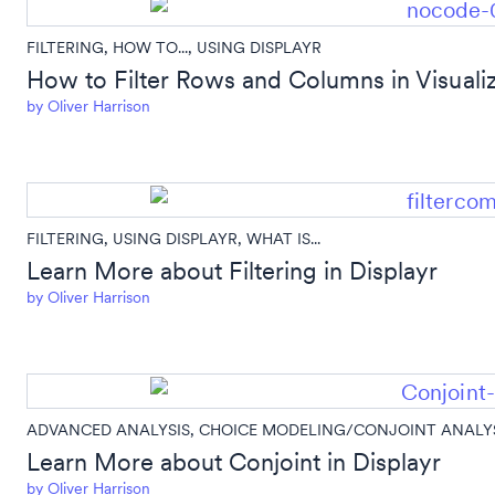
FILTERING
,
HOW TO...
,
USING DISPLAYR
How to Filter Rows and Columns in Visuali
by
Oliver Harrison
FILTERING
,
USING DISPLAYR
,
WHAT IS...
Learn More about Filtering in Displayr
by
Oliver Harrison
ADVANCED ANALYSIS
,
CHOICE MODELING/CONJOINT ANALY
Learn More about Conjoint in Displayr
by
Oliver Harrison