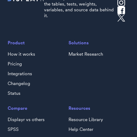
the tables, tests, weights,
variables, and source data behind
it.
Product
Solutions
How it works
Market Research
Pricing
Integrations
Changelog
Status
Compare
Resources
Displayr vs others
Resource Library
SPSS
Help Center