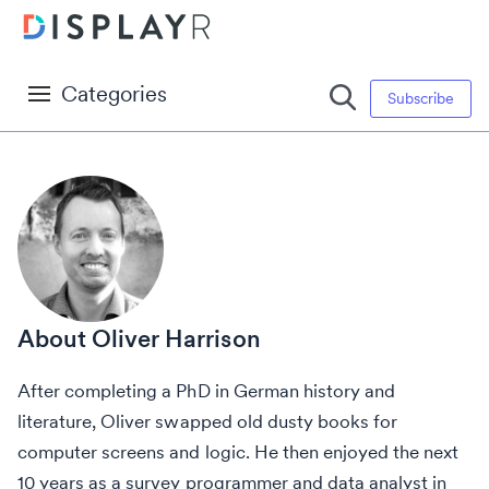
Categories
Subscribe
Oliver Harrison
After completing a PhD in German history and
literature, Oliver swapped old dusty books for
computer screens and logic. He then enjoyed the next
10 years as a survey programmer and data analyst in