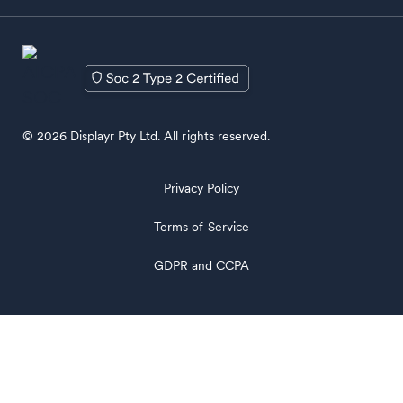
© 2026 Displayr Pty Ltd. All rights reserved.
Privacy Policy
Terms of Service
GDPR and CCPA