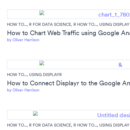
HOW TO...
,
R FOR DATA SCIENCE
,
R HOW TO...
,
USING DISPLAY
How to Chart Web Traffic using Google Ana
by
Oliver Harrison
HOW TO...
,
USING DISPLAYR
How to Connect Displayr to the Google Ana
by
Oliver Harrison
HOW TO...
,
R FOR DATA SCIENCE
,
R HOW TO...
,
USING DISPLAY