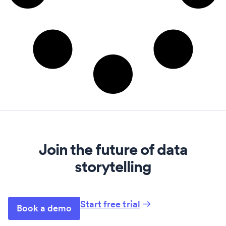
Join the future of data
storytelling
Start free trial
Book a demo