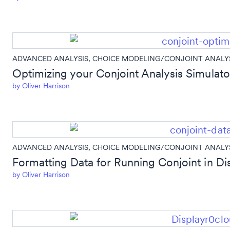
ADVANCED ANALYSIS
,
CHOICE MODELING/CONJOINT ANALY
Optimizing your Conjoint Analysis Simulator
by
Oliver Harrison
ADVANCED ANALYSIS
,
CHOICE MODELING/CONJOINT ANALY
Formatting Data for Running Conjoint in Di
by
Oliver Harrison