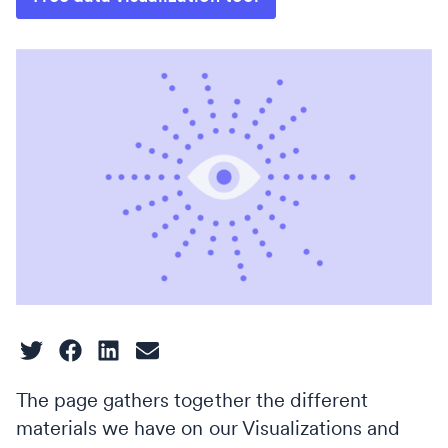
The page gathers together the different
materials we have on our Visualizations and