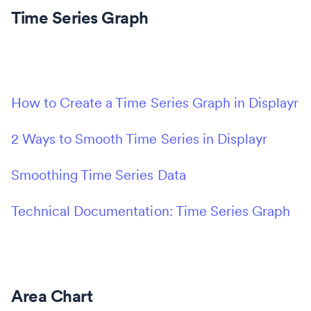
Time Series Graph
How to Create a Time Series Graph in Displayr
2 Ways to Smooth Time Series in Displayr
Smoothing Time Series Data
Technical Documentation: Time Series Graph
Area Chart