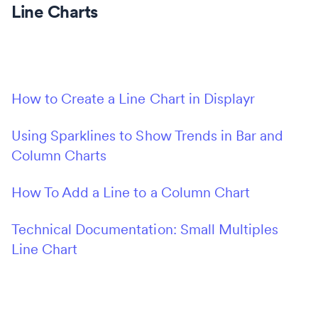
Line Charts
How to Create a Line Chart in Displayr
Using Sparklines to Show Trends in Bar and
Column Charts
How To Add a Line to a Column Chart
Technical Documentation: Small Multiples
Line Chart