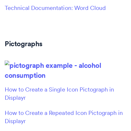
Technical Documentation: Word Cloud
Pictographs
How to Create a Single Icon Pictograph in
Displayr
How to Create a Repeated Icon Pictograph in
Displayr