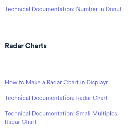
Technical Documentation: Number in Donut
Radar Charts
How to Make a Radar Chart in Displayr
Technical Documentation: Radar Chart
Technical Documentation: Small Multiples
Radar Chart