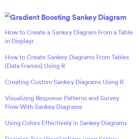
How to Create a Sankey Diagram From a Table
in Displayr
How to Create Sankey Diagrams From Tables
(Data Frames) Using R
Creating Custom Sankey Diagrams Using R
Visualizing Response Patterns and Survey
Flow With Sankey Diagrams
Using Colors Effectively in Sankey Diagrams