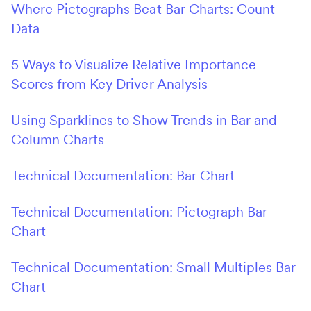
Where Pictographs Beat Bar Charts: Count
Data
5 Ways to Visualize Relative Importance
Scores from Key Driver Analysis
Using Sparklines to Show Trends in Bar and
Column Charts
Technical Documentation: Bar Chart
Technical Documentation: Pictograph Bar
Chart
Technical Documentation: Small Multiples Bar
Chart