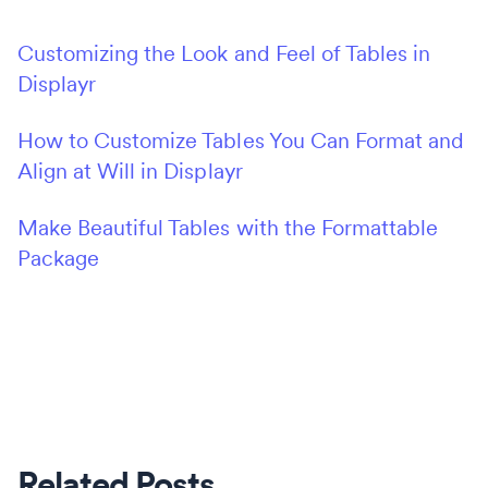
Customizing the Look and Feel of Tables in
Displayr
How to Customize Tables You Can Format and
Align at Will in Displayr
Make Beautiful Tables with the Formattable
Package
Related Posts