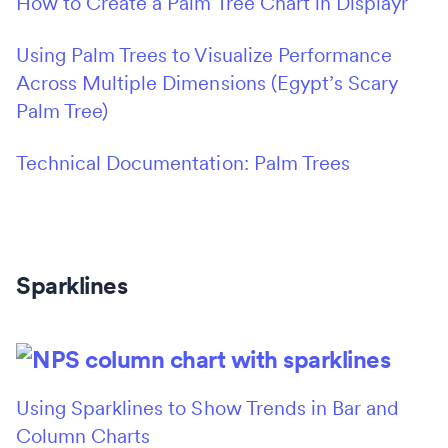
How to Create a Palm Tree Chart in Displayr
Using Palm Trees to Visualize Performance
Across Multiple Dimensions (Egypt’s Scary
Palm Tree)
Technical Documentation: Palm Trees
Sparklines
Using Sparklines to Show Trends in Bar and
Column Charts