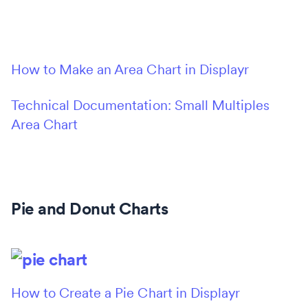
How to Make an Area Chart in Displayr
Technical Documentation: Small Multiples
Area Chart
Pie and Donut Charts
How to Create a Pie Chart in Displayr