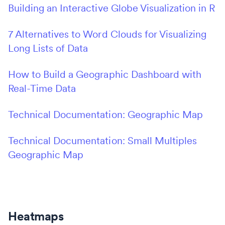
Building an Interactive Globe Visualization in R
7 Alternatives to Word Clouds for Visualizing
Long Lists of Data
How to Build a Geographic Dashboard with
Real-Time Data
Technical Documentation: Geographic Map
Technical Documentation: Small Multiples
Geographic Map
Heatmaps