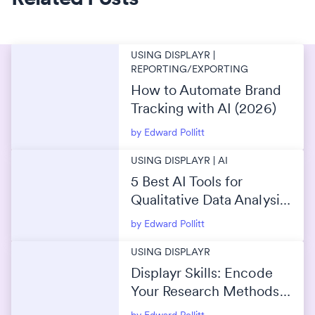
USING DISPLAYR |
REPORTING/EXPORTING
How to Automate Brand
Tracking with AI (2026)
by Edward Pollitt
USING DISPLAYR | AI
5 Best AI Tools for
Qualitative Data Analysis
(2026)
by Edward Pollitt
USING DISPLAYR
Displayr Skills: Encode
Your Research Methods
Into AI