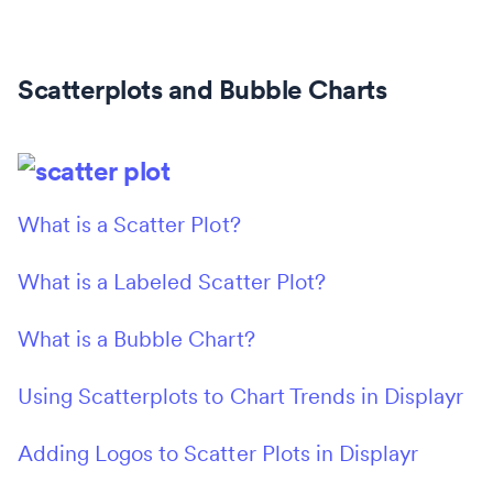
Scatterplots and Bubble Charts
What is a Scatter Plot?
What is a Labeled Scatter Plot?
What is a Bubble Chart?
Using Scatterplots to Chart Trends in Displayr
Adding Logos to Scatter Plots in Displayr