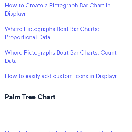
How to Create a Pictograph Bar Chart in
Displayr
Where Pictographs Beat Bar Charts:
Proportional Data
Where Pictographs Beat Bar Charts: Count
Data
How to easily add custom icons in Displayr
Palm Tree Chart