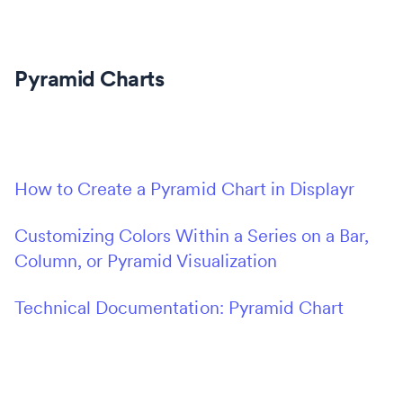
Pyramid Charts
How to Create a Pyramid Chart in Displayr
Customizing Colors Within a Series on a Bar,
Column, or Pyramid Visualization
Technical Documentation: Pyramid Chart