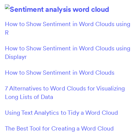
How to Show Sentiment in Word Clouds using
R
How to Show Sentiment in Word Clouds using
Displayr
How to Show Sentiment in Word Clouds
7 Alternatives to Word Clouds for Visualizing
Long Lists of Data
Using Text Analytics to Tidy a Word Cloud
The Best Tool for Creating a Word Cloud