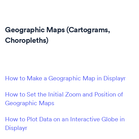
Geographic Maps (Cartograms,
Choropleths)
How to Make a Geographic Map in Displayr
How to Set the Initial Zoom and Position of
Geographic Maps
How to Plot Data on an Interactive Globe in
Displayr