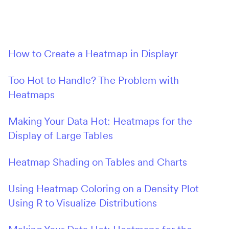
How to Create a Heatmap in Displayr
Too Hot to Handle? The Problem with
Heatmaps
Making Your Data Hot: Heatmaps for the
Display of Large Tables
Heatmap Shading on Tables and Charts
Using Heatmap Coloring on a Density Plot
Using R to Visualize Distributions