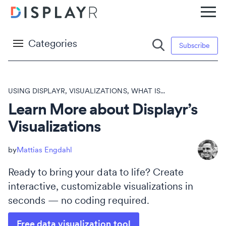
Categories
Subscribe
USING DISPLAYR
,
VISUALIZATIONS
,
WHAT IS...
Learn More about Displayr’s
Visualizations
Mattias Engdahl
Ready to bring your data to life? Create
interactive, customizable visualizations in
seconds — no coding required.
Free data visualization tool