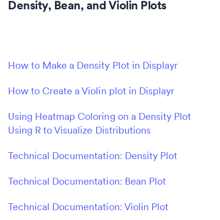
Density, Bean, and Violin Plots
How to Make a Density Plot in Displayr
How to Create a Violin plot in Displayr
Using Heatmap Coloring on a Density Plot
Using R to Visualize Distributions
Technical Documentation: Density Plot
Technical Documentation: Bean Plot
Technical Documentation: Violin Plot