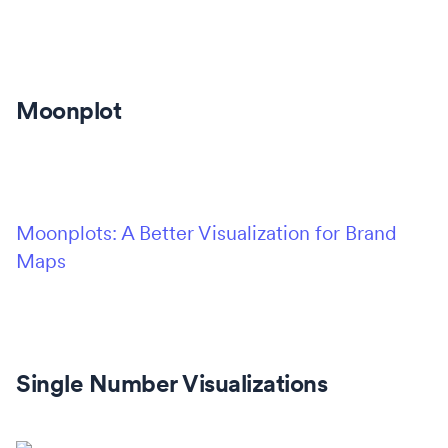
Moonplot
Moonplots: A Better Visualization for Brand
Maps
Single Number Visualizations