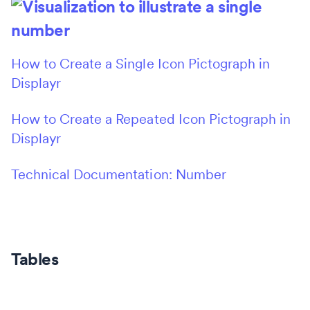
How to Create a Single Icon Pictograph in
Displayr
How to Create a Repeated Icon Pictograph in
Displayr
Technical Documentation: Number
Tables