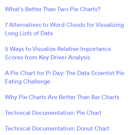
What’s Better Than Two Pie Charts?
7 Alternatives to Word Clouds for Visualizing
Long Lists of Data
5 Ways to Visualize Relative Importance
Scores from Key Driver Analysis
A Pie Chart for Pi Day: The Data Scientist Pie
Eating Challenge
Why Pie Charts Are Better Than Bar Charts
Technical Documentation: Pie Chart
Technical Documentation: Donut Chart