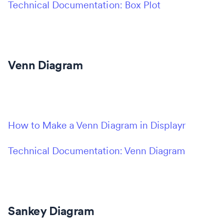
Technical Documentation: Box Plot
Venn Diagram
How to Make a Venn Diagram in Displayr
Technical Documentation: Venn Diagram
Sankey Diagram