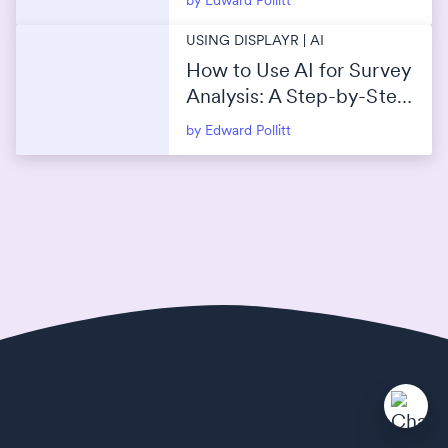
by Edward Pollitt
USING DISPLAYR | AI
How to Use AI for Survey
Analysis: A Step-by-Step
Guide
by Edward Pollitt