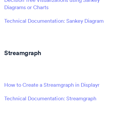
Decision Tree Visualizations using Sankey
Diagrams or Charts
Technical Documentation: Sankey Diagram
Streamgraph
How to Create a Streamgraph in Displayr
Technical Documentation: Streamgraph