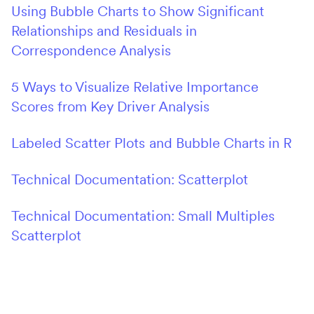
Using Bubble Charts to Show Significant
Relationships and Residuals in
Correspondence Analysis
5 Ways to Visualize Relative Importance
Scores from Key Driver Analysis
Labeled Scatter Plots and Bubble Charts in R
Technical Documentation: Scatterplot
Technical Documentation: Small Multiples
Scatterplot