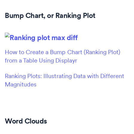
Bump Chart, or Ranking Plot
How to Create a Bump Chart (Ranking Plot)
from a Table Using Displayr
Ranking Plots: Illustrating Data with Different
Magnitudes
Word Clouds