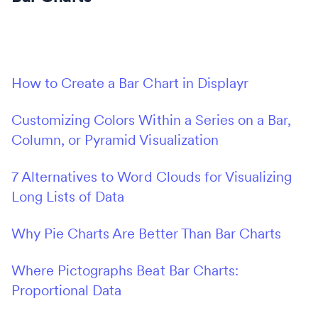
How to Create a Bar Chart in Displayr
Customizing Colors Within a Series on a Bar,
Column, or Pyramid Visualization
7 Alternatives to Word Clouds for Visualizing
Long Lists of Data
Why Pie Charts Are Better Than Bar Charts
Where Pictographs Beat Bar Charts:
Proportional Data