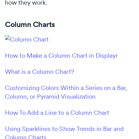
how they work.
Column Charts
How to Make a Column Chart in Displayr
What is a Column Chart?
Customizing Colors Within a Series on a Bar,
Column, or Pyramid Visualization
How To Add a Line to a Column Chart
Using Sparklines to Show Trends in Bar and
Column Charts