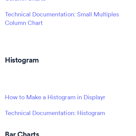
Technical Documentation: Small Multiples
Column Chart
Histogram
How to Make a Histogram in Displayr
Technical Documentation: Histogram
Bar Charts