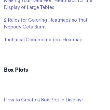
Making Your Data Hot: Heatmaps for the
Display of Large Tables
2 Rules for Coloring Heatmaps so That
Nobody Gets Burnt
Technical Documentation: Heatmap
Box Plots
How to Create a Box Plot in Displayr